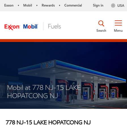
Exxon
Mobil
Rewards
Commercial
Sign in
USA
•
•
•
Search
Menu
Mobil at 778 NJ-15 LAKE
HOPATCONG NJ
778 NJ-15 LAKE HOPATCONG NJ