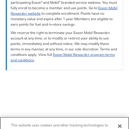
participating Exxon™ and Mobil™ branded service stations. You must
fully enroll to become a member and use points. Go to
Exxon Mobil
Rewards+ website
to complete enrollment. Points have no
monetary value and expire after 1 year. Members are eligible to
earn points for fuel and in-store savings.
We reserve the right to terminate your Exxon Mobil Rewards+
account at any time, or to modify or restrict your ability to use
points, immediately and without notice. We may modify these
terms in any manner, at any time, in our sole discretion. Terms and
conditions apply. View full
Exxon Mobil Rewards+ program terms
and conditions
.
This website uses cookies and other tracking technologies to