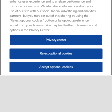
enhance user experience and to analyze performance and
traffic on our website. We also share information about your
use of our site with our social media, advertising and analytics
partners, but you may opt out of this sharing by using the
“Reject optional cookies” button or by opt-out preference
signal from your browser. You may find further information and
options in the Privacy Center.
Privacy center
Reject optional cookies
Accept optional cookies