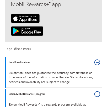
Mobil Rewards+™ app
Legal disclaimers
Location disclaimer
ExxonMobil does not guarantee the accuracy, completeness or
timeliness of the information provided herein. Station locations,
services and availability are subject to change.
Exxon Mobil Rewards+ program
Exxon Mobil Rewards+™ is a rewards program available at