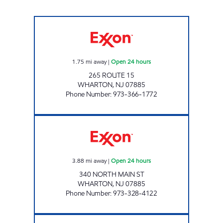
JEFFERSON EXXON Open 24 hours
1.75
mi away
|
Open 24 hours
265 ROUTE 15
WHARTON
,
NJ
07885
Phone Number
:
973-366-1772
WHARTON EXXON Open 24 hours
3.88
mi away
|
Open 24 hours
340 NORTH MAIN ST
WHARTON
,
NJ
07885
Phone Number
:
973-328-4122
J & S FUEL LLC: HOPATCONG EXXON Close