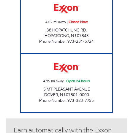
4.02
mi away
|
Closed Now
38 HOPATCHUNG RD.
HOPATCONG
,
NJ
07843
Phone Number
:
973-234-5724
TOWNSQUARE SHOP & MART Open 24 hour
4.95
mi away
|
Open 24 hours
5 MT PLEASANT AVENUE
DOVER
,
NJ
07801-0000
Phone Number
:
973-328-7755
Earn automatically with the Exxon