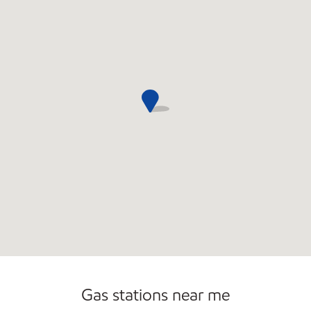
Convenience Store
Gas stations near me