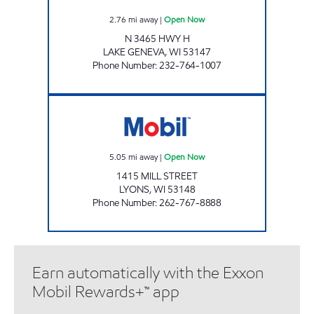
2.76
mi away
|
Open Now
N 3465 HWY H
LAKE GENEVA
,
WI
53147
Phone Number
:
232-764-1007
LYONS PLAZA Open Now
5.05
mi away
|
Open Now
1415 MILL STREET
LYONS
,
WI
53148
Phone Number
:
262-767-8888
Earn automatically with the Exxon
Mobil Rewards+™ app