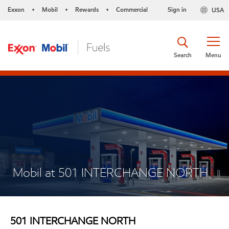
Exxon
Mobil
Rewards
Commercial
Sign in
USA
•
•
•
Search
Menu
Mobil at 501 INTERCHANGE NORTH
501 INTERCHANGE NORTH