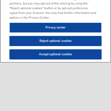
partners, but you may opt out of this sharing by using the
“Reject optional cookies” button or by opt-out preference
signal from your browser. You may find further information and
options in the Privacy Center.
Privacy center
Reject optional cookies
Accept optional cookies