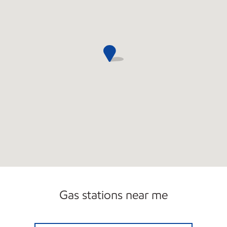
Gas stations near me