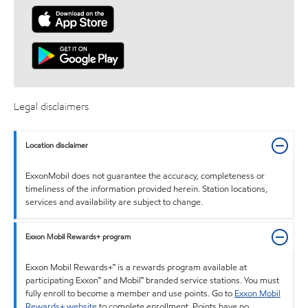
Legal disclaimers
Location disclaimer
ExxonMobil does not guarantee the accuracy, completeness or
timeliness of the information provided herein. Station locations,
services and availability are subject to change.
Exxon Mobil Rewards+ program
Exxon Mobil Rewards+™ is a rewards program available at
participating Exxon™ and Mobil™ branded service stations. You must
fully enroll to become a member and use points. Go to
Exxon Mobil
Rewards+ website
to complete enrollment. Points have no