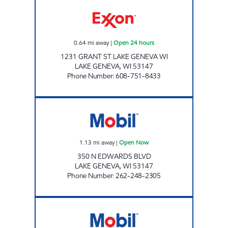
GENEVA GAS MART Open 24 hours
0.64
mi away
|
Open 24 hours
1231 GRANT ST LAKE GENEVA WI
LAKE GENEVA
,
WI
53147
Phone Number
:
608-751-8433
LAKE GENEVA EXPRESS Open Now
1.13
mi away
|
Open Now
350 N EDWARDS BLVD
LAKE GENEVA
,
WI
53147
Phone Number
:
262-248-2305
HANDI MART Open Now