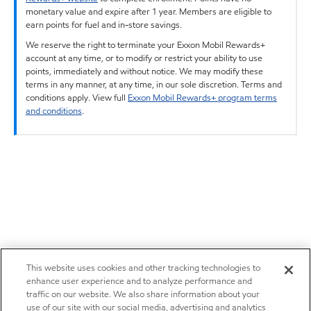
monetary value and expire after 1 year. Members are eligible to
earn points for fuel and in-store savings.
We reserve the right to terminate your Exxon Mobil Rewards+
account at any time, or to modify or restrict your ability to use
points, immediately and without notice. We may modify these
terms in any manner, at any time, in our sole discretion. Terms and
conditions apply. View full
Exxon Mobil Rewards+ program terms
and conditions
.
This website uses cookies and other tracking technologies to
enhance user experience and to analyze performance and
traffic on our website. We also share information about your
use of our site with our social media, advertising and analytics