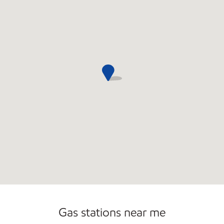
Convenience Store
Open 24/7
Gas stations near me