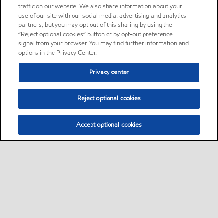
traffic on our website. We also share information about your
use of our site with our social media, advertising and analytics
partners, but you may opt out of this sharing by using the
“Reject optional cookies” button or by opt-out preference
signal from your browser. You may find further information and
options in the Privacy Center.
Privacy center
Reject optional cookies
Accept optional cookies