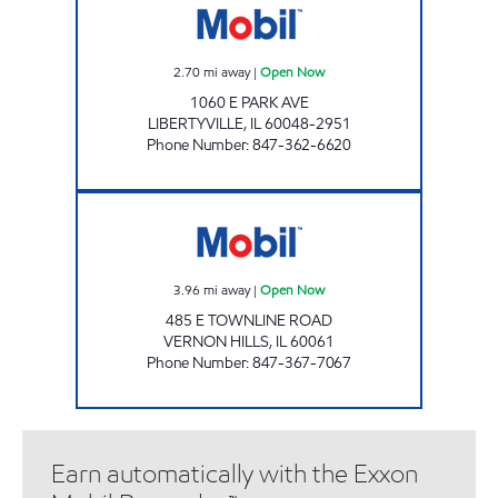
2.70
mi away
|
Open Now
1060 E PARK AVE
LIBERTYVILLE
,
IL
60048-2951
Phone Number
:
847-362-6620
P.T.A GAS & WASH Open Now
3.96
mi away
|
Open Now
485 E TOWNLINE ROAD
VERNON HILLS
,
IL
60061
Phone Number
:
847-367-7067
Earn automatically with the Exxon