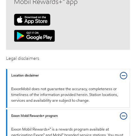
Mobil Rewards+™ app
Legal disclaimers
Location disclaimer
ExxonMobil does not guarantee the accuracy, completeness or
timeliness of the information provided herein. Station locations,
services and availability are subject to change.
Exxon Mobil Rewards+ program
Exxon Mobil Rewards+™ is a rewards program available at
participating Exxon™ and Mobil™ branded service stations. You must