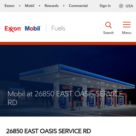
Exxon
Mobil
Rewards
Commercial
Sign in
USA
•
•
•
Search
Menu
Mobil at 26850 EAST OASIS SERVICE
RD
26850 EAST OASIS SERVICE RD