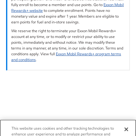
fully enroll to become a member and use points. Go to
Exxon Mobil
Rewards+ website
to complete enrollment. Points have no
monetary value and expire after 1 year. Members are eligible to
earn points for fuel and in-store savings.
We reserve the right to terminate your Exxon Mobil Rewards+
account at any time, or to modify or restrict your ability to use
points, immediately and without notice. We may modify these
terms in any manner, at any time, in our sole discretion. Terms and
conditions apply. View full
Exxon Mobil Rewards+ program terms
and conditions
.
This website uses cookies and other tracking technologies to
enhance user experience and to analyze performance and