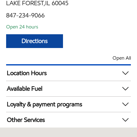
LAKE FOREST,IL 60045
847-234-9066
Open 24 hours
Directions
Open All
Location Hours
24 hours
Available Fuel
Synergy Diesel Efficient / Diesel
Loyalty & payment programs
Walmart+
Other Services
Carwash