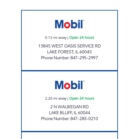
7-ELEVEN 34717 Open 24 hours
0.13
mi away
|
Open 24 hours
13845 WEST OASIS SERVICE RD
LAKE FOREST
,
IL
60045
Phone Number
:
847-295-2997
LAKE CONVENIENCE & GROCERY INC. Open 2
2.20
mi away
|
Open 24 hours
2 N WAUKEGAN RD
LAKE BLUFF
,
IL
60044
Phone Number
:
847-283-0210
S & S ENERGY INC Open Now