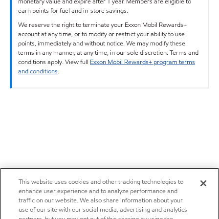
monetary value and expire after 1 year. Members are eligible to
earn points for fuel and in-store savings.
We reserve the right to terminate your Exxon Mobil Rewards+
account at any time, or to modify or restrict your ability to use
points, immediately and without notice. We may modify these
terms in any manner, at any time, in our sole discretion. Terms and
conditions apply. View full
Exxon Mobil Rewards+ program terms
and conditions
.
This website uses cookies and other tracking technologies to
enhance user experience and to analyze performance and
traffic on our website. We also share information about your
use of our site with our social media, advertising and analytics