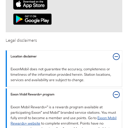
Legal disclaimers
Location disclaimer
ExxonMobil does not guarantee the accuracy, completeness or
timeliness of the information provided herein. Station locations,
services and availability are subject to change.
Exxon Mobil Rewards+ program
Exxon Mobil Rewards+™ is a rewards program available at
participating Exxon™ and Mobil™ branded service stations. You must
fully enroll to become a member and use points. Go to
Exxon Mobil
Rewards+ website
to complete enrollment. Points have no