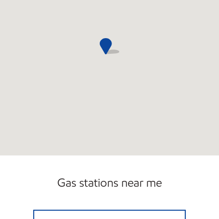
Gas stations near me
CIRCLE K 09426 Open 24 hours