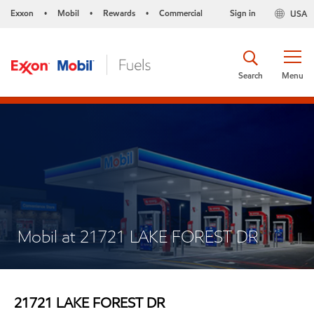
Exxon
Mobil
Rewards
Commercial
Sign in
USA
•
•
•
Search
Menu
Mobil at 21721 LAKE FOREST DR
21721 LAKE FOREST DR