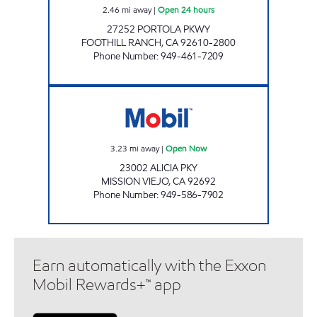
2.46
mi away
|
Open 24 hours
27252 PORTOLA PKWY
FOOTHILL RANCH
,
CA
92610-2800
Phone Number
:
949-461-7209
GREGG HAMMORK ENTERPRISE Open Now
3.23
mi away
|
Open Now
23002 ALICIA PKY
MISSION VIEJO
,
CA
92692
Phone Number
:
949-586-7902
Earn automatically with the Exxon
Mobil Rewards+™ app