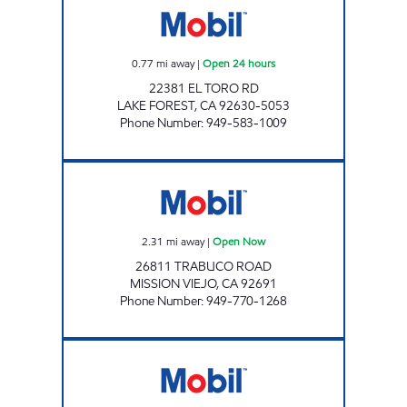
0.77
mi away
|
Open 24 hours
22381 EL TORO RD
LAKE FOREST
,
CA
92630-5053
Phone Number
:
949-583-1009
MH OIL, INCORPORATED Open Now
2.31
mi away
|
Open Now
26811 TRABUCO ROAD
MISSION VIEJO
,
CA
92691
Phone Number
:
949-770-1268
CIRCLE K 09463 Open 24 hours