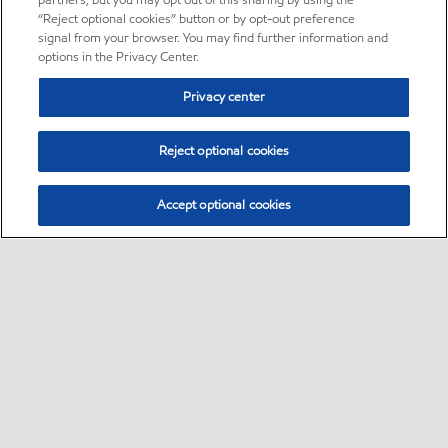
partners, but you may opt out of this sharing by using the
“Reject optional cookies” button or by opt-out preference
signal from your browser. You may find further information and
options in the Privacy Center.
Privacy center
Reject optional cookies
Accept optional cookies