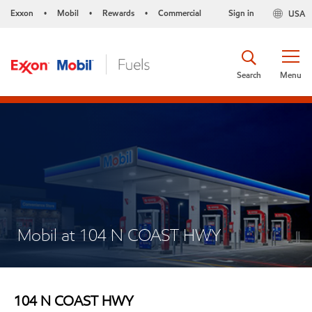
Exxon
Mobil
Rewards
Commercial
Sign in
USA
•
•
•
Search
Menu
Mobil at 104 N COAST HWY
104 N COAST HWY