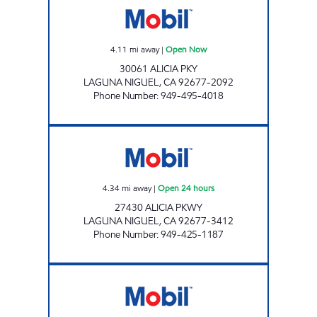
4.11
mi away
|
Open Now
30061 ALICIA PKY
LAGUNA NIGUEL
,
CA
92677-2092
Phone Number
:
949-495-4018
CIRCLE K 09473 Open 24 hours
4.34
mi away
|
Open 24 hours
27430 ALICIA PKWY
LAGUNA NIGUEL
,
CA
92677-3412
Phone Number
:
949-425-1187
CIRCLE K 09430 Open 24 hours