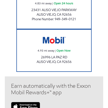
4.83
mi away
|
Open 24 hours
23431 ALISO VIEJO PARKWAY
ALISO VIEJO
,
CA
92656
Phone Number
:
949-349-0121
Mobil Open Now
4.93
mi away
|
Open Now
26996 LA PAZ RD
ALISO VIEJO
,
CA
92656
Earn automatically with the Exxon
Mobil Rewards+™ app