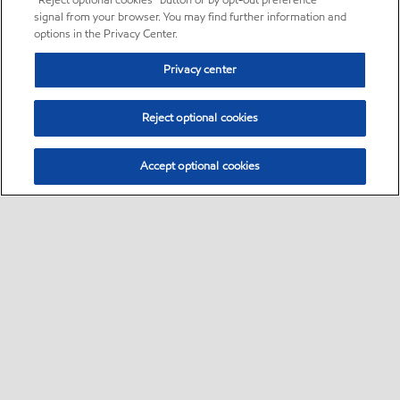
“Reject optional cookies” button or by opt-out preference
signal from your browser. You may find further information and
options in the Privacy Center.
Privacy center
Reject optional cookies
Accept optional cookies
Sitemap
•