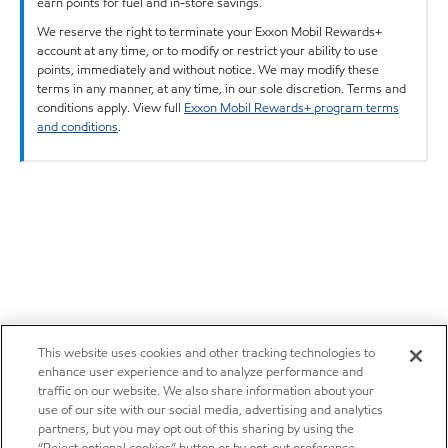
earn points for fuel and in-store savings.
We reserve the right to terminate your Exxon Mobil Rewards+
account at any time, or to modify or restrict your ability to use
points, immediately and without notice. We may modify these
terms in any manner, at any time, in our sole discretion. Terms and
conditions apply. View full
Exxon Mobil Rewards+ program terms
and conditions
.
This website uses cookies and other tracking technologies to
enhance user experience and to analyze performance and
traffic on our website. We also share information about your
use of our site with our social media, advertising and analytics
partners, but you may opt out of this sharing by using the