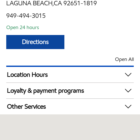
LAGUNA BEACH,CA 92651-1819
949-494-3015
Open 24 hours
Directions
Open All
Location Hours
24 hours
Loyalty & payment programs
Exxon Mobil Rewards+ in-store offers
Other Services
Walmart+
Convenience Store
Open 24/7