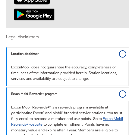
Legal disclaimers
Location disclaimer
ExxonMobil does not guarantee the accuracy, completeness or
timeliness of the information provided herein. Station locations,
services and availability are subject to change.
Exxon Mobil Rewards+ program
Exxon Mobil Rewards+™ is a rewards program available at
participating Exxon™ and Mobil™ branded service stations. You must
fully enroll to become a member and use points. Go to
Exxon Mobil
Rewards+ website
to complete enrollment. Points have no
monetary value and expire after 1 year. Members are eligible to