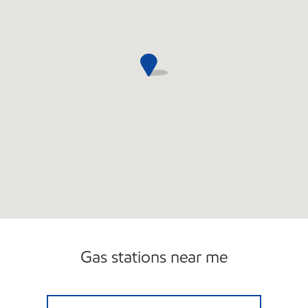
Gas stations near me
LAGUNA NIGUEL MOBIL Open Now