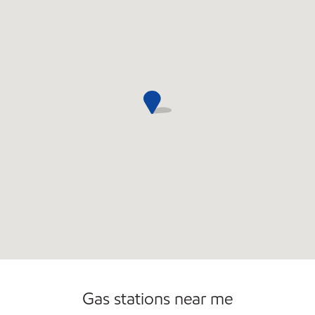
Open 24/7
Gas stations near me