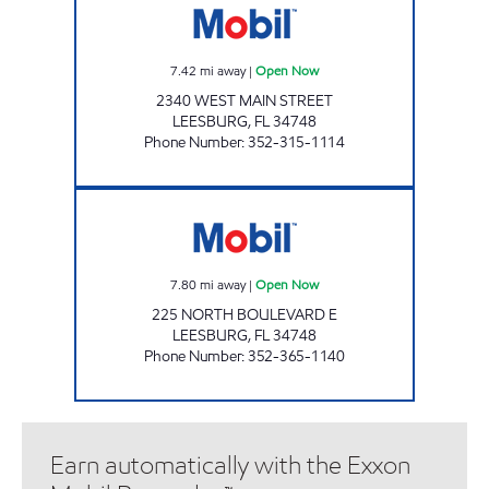
7.42
mi away
|
Open Now
2340 WEST MAIN STREET
LEESBURG
,
FL
34748
Phone Number
:
352-315-1114
LEESBURG Open Now
7.80
mi away
|
Open Now
225 NORTH BOULEVARD E
LEESBURG
,
FL
34748
Phone Number
:
352-365-1140
Earn automatically with the Exxon