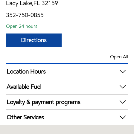
Lady Lake,FL 32159
352-750-0855
Open 24 hours
Directions
Open All
Location Hours
24 hours
Available Fuel
Synergy Diesel Efficient / Diesel
Loyalty & payment programs
Exxon Mobil Rewards+ in-store offers
Other Services
Walmart+
Commercial Diesel Fleet Cards Accepted