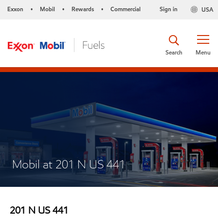
Exxon
Mobil
Rewards
Commercial
Sign in
USA
•
•
•
Search
Menu
Mobil at 201 N US 441
201 N US 441