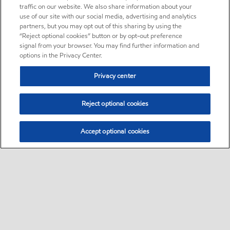
traffic on our website. We also share information about your
use of our site with our social media, advertising and analytics
partners, but you may opt out of this sharing by using the
“Reject optional cookies” button or by opt-out preference
signal from your browser. You may find further information and
options in the Privacy Center.
Privacy center
Reject optional cookies
Accept optional cookies