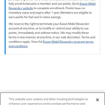
fully enroll to become a member and use points. Go to
Exxon Mobil
Rewards+ website
to complete enrollment. Points have no
monetary value and expire after 1 year. Members are eligible to
earn points for fuel and in-store savings.
We reserve the right to terminate your Exxon Mobil Rewards+
account at any time, or to modify or restrict your ability to use
points, immediately and without notice. We may modify these
terms in any manner, at any time, in our sole discretion. Terms and
conditions apply. View full
Exxon Mobil Rewards+ program terms
and conditions
.
This website uses cookies and other tracking technologies to
enhance user experience and to analyze performance and