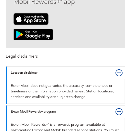
Mobil Rewards+™ app
Legal disclaimers
Location disclaimer
ExxonMobil does not guarantee the accuracy, completeness or
timeliness of the information provided herein. Station locations,
services and availability are subject to change.
Exxon Mobil Rewards+ program
Exxon Mobil Rewards+™ is a rewards program available at
participating Exxon™ and Mobil™ branded service stations. You must