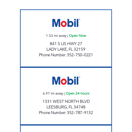
SUNSHINE MOBIL #193 Open Now
1.53
mi away
|
Open Now
841 S US HWY 27
LADY LAKE
,
FL
32159
Phone Number
:
352-750-0221
LEESBURG MART Open 24 hours
6.97
mi away
|
Open 24 hours
1331 WEST NORTH BLVD
LEESBURG
,
FL
34748
Phone Number
:
352-787-9132
LEESBURG MOBIL Open Now