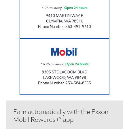
4.25
mi away
|
Open 24 hours
9410 MARTIN WAY E
OLYMPIA
,
WA
98516
Phone Number
:
360-491-9610
S&S LAKEWOOD SITE Open 24 hours
16.26
mi away
|
Open 24 hours
8305 STEILACOOM BLVD
LAKEWOOD
,
WA
98498
Phone Number
:
253-584-8555
Earn automatically with the Exxon
Mobil Rewards+™ app