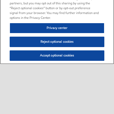
partners, but you may opt out of this sharing by using the
“Reject optional cookies” button or by opt-out preference
signal from your browser. You may find further information and
options in the Privacy Center.
Privacy center
Reject optional cookies
Accept optional cookies