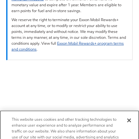
monetary value and expire after 1 year. Members are eligible to
earn points for fuel and in-store savings.
We reserve the right to terminate your Exxon Mobil Rewards+
account at any time, or to modify or restrict your ability to use
points, immediately and without notice. We may modify these
terms in any manner, at any time, in our sole discretion. Terms and
conditions apply. View full
Exxon Mobil Rewards+ program terms
and conditions
.
This website uses cookies and other tracking technologies to
enhance user experience and to analyze performance and
traffic on our website. We also share information about your
use of our site with our social media, advertising and analytics