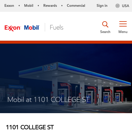
Exxon
Mobil
Rewards
Commercial
Sign in
USA
•
•
•
Search
Menu
Mobil at 1101 COLLEGE ST
1101 COLLEGE ST