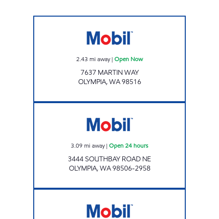
Mobil Open Now
2.43
mi away
|
Open Now
7637 MARTIN WAY
OLYMPIA
,
WA
98516
Mobil Open 24 hours
3.09
mi away
|
Open 24 hours
3444 SOUTHBAY ROAD NE
OLYMPIA
,
WA
98506-2958
MERIDIAN CORNER Open 24 hours