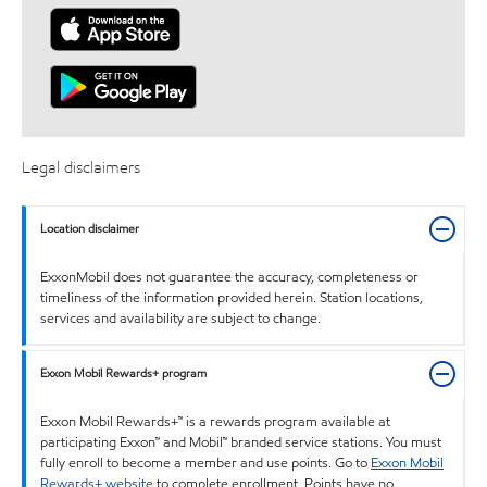
Legal disclaimers
Location disclaimer
ExxonMobil does not guarantee the accuracy, completeness or
timeliness of the information provided herein. Station locations,
services and availability are subject to change.
Exxon Mobil Rewards+ program
Exxon Mobil Rewards+™ is a rewards program available at
participating Exxon™ and Mobil™ branded service stations. You must
fully enroll to become a member and use points. Go to
Exxon Mobil
Rewards+ website
to complete enrollment. Points have no