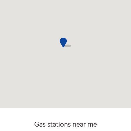
Gas stations near me