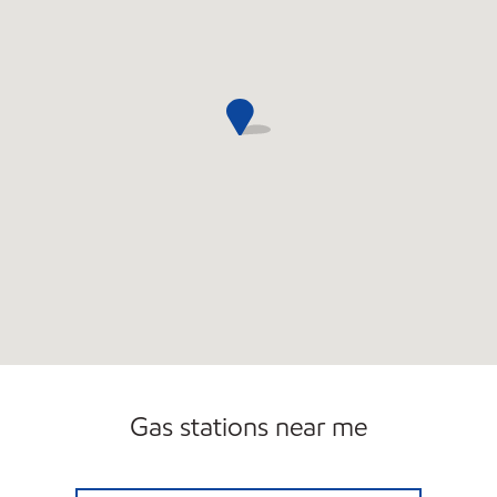
Gas stations near me