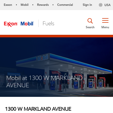
Exxon
Mobil
Rewards
Commercial
Sign in
USA
•
•
•
Search
Menu
Mobil at 1300 W MARKLAND
AVENUE
1300 W MARKLAND AVENUE