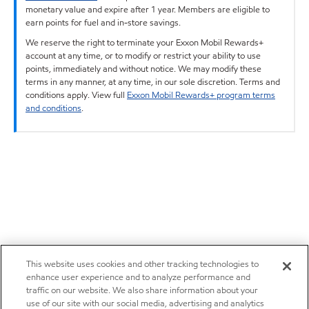
monetary value and expire after 1 year. Members are eligible to
earn points for fuel and in-store savings.
We reserve the right to terminate your Exxon Mobil Rewards+
account at any time, or to modify or restrict your ability to use
points, immediately and without notice. We may modify these
terms in any manner, at any time, in our sole discretion. Terms and
conditions apply. View full
Exxon Mobil Rewards+ program terms
and conditions
.
This website uses cookies and other tracking technologies to
enhance user experience and to analyze performance and
traffic on our website. We also share information about your
use of our site with our social media, advertising and analytics