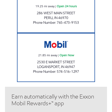
19.25
mi away
|
Open 24 hours
286 WEST MAIN STREET
PERU
,
IN
46970
Phone Number
:
765-473-9153
EXPRESS STOP LOGANSPORT Open Now
21.85
mi away
|
Open Now
2530 E MARKET STREET
LOGANSPORT
,
IN
46947
Phone Number
:
574-516-1297
Earn automatically with the Exxon
Mobil Rewards+™ app