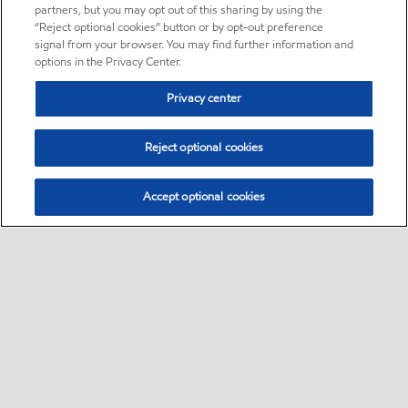
partners, but you may opt out of this sharing by using the
“Reject optional cookies” button or by opt-out preference
signal from your browser. You may find further information and
options in the Privacy Center.
Privacy center
Reject optional cookies
Accept optional cookies