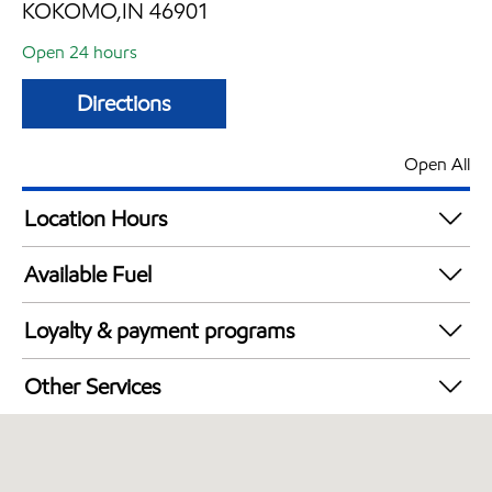
KOKOMO,IN 46901
Open 24 hours
Directions
Open All
Location Hours
24 hours
Available Fuel
Synergy Diesel Efficient / Diesel
Loyalty & payment programs
Exxon Mobil Rewards+ in-store offers
Other Services
Walmart+
Commercial Diesel Fleet Cards Accepted
Open 24/7