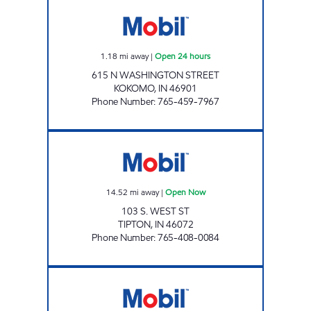
ONE STOP EXPRESS Open 24 hours
1.18
mi away
|
Open 24 hours
615 N WASHINGTON STREET
KOKOMO
,
IN
46901
Phone Number
:
765-459-7967
ONE STOP EXPRESS TIPTON Open Now
14.52
mi away
|
Open Now
103 S. WEST ST
TIPTON
,
IN
46072
Phone Number
:
765-408-0084
PERU MART Open 24 hours