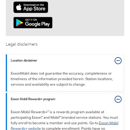
Legal disclaimers
Location disclaimer
ExxonMobil does not guarantee the accuracy, completeness or
timeliness of the information provided herein. Station locations,
services and availability are subject to change.
Exxon Mobil Rewards+ program
Exxon Mobil Rewards+™ is a rewards program available at
participating Exxon™ and Mobil™ branded service stations. You must
fully enroll to become a member and use points. Go to
Exxon Mobil
Rewards+ website
to complete enrollment. Points have no