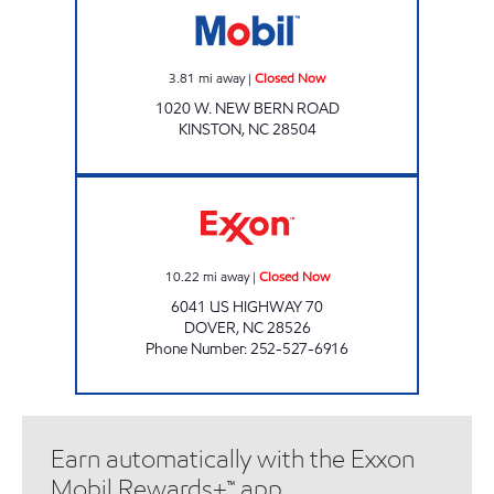
3.81
mi away
|
Closed Now
1020 W. NEW BERN ROAD
KINSTON
,
NC
28504
Pops Closed Now
10.22
mi away
|
Closed Now
6041 US HIGHWAY 70
DOVER
,
NC
28526
Phone Number
:
252-527-6916
Earn automatically with the Exxon
Mobil Rewards+™ app