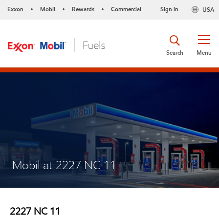
Exxon
Mobil
Rewards
Commercial
Sign in
USA
•
•
•
Search
Menu
Mobil at 2227 NC 11
2227 NC 11