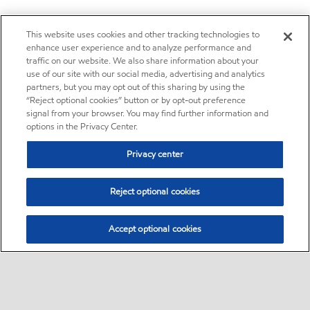
This website uses cookies and other tracking technologies to
enhance user experience and to analyze performance and
traffic on our website. We also share information about your
use of our site with our social media, advertising and analytics
partners, but you may opt out of this sharing by using the
“Reject optional cookies” button or by opt-out preference
signal from your browser. You may find further information and
options in the Privacy Center.
Privacy center
Reject optional cookies
Accept optional cookies