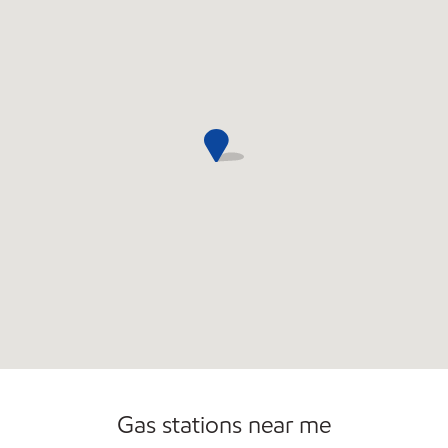
Convenience Store
Gas stations near me