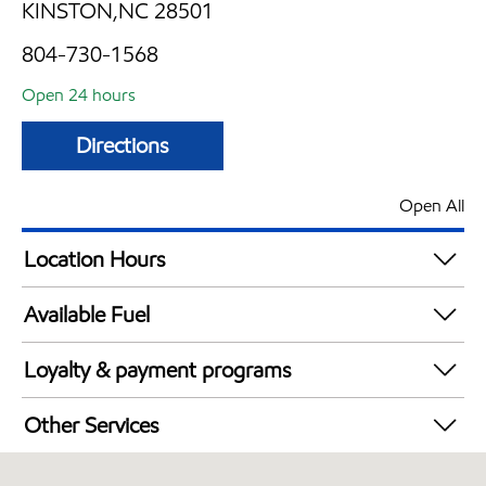
KINSTON,NC 28501
804-730-1568
Open 24 hours
Directions
Open All
Location Hours
24 hours
Available Fuel
Synergy Diesel Efficient / Diesel
Loyalty & payment programs
Walmart+
Other Services
Open 24/7