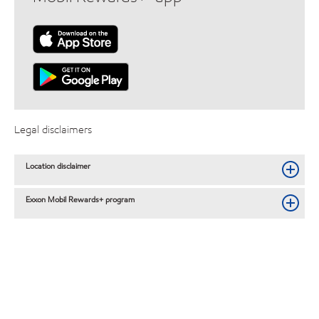
Legal disclaimers
Location disclaimer
Exxon Mobil Rewards+ program