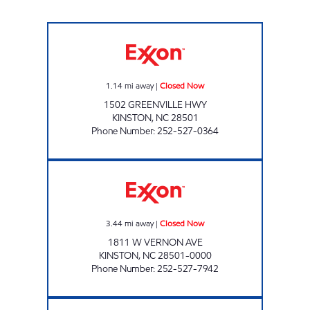
POPS Closed Now
1.14
mi away
|
Closed Now
1502 GREENVILLE HWY
KINSTON
,
NC
28501
Phone Number
:
252-527-0364
VERNON PARK EXXON Closed Now
3.44
mi away
|
Closed Now
1811 W VERNON AVE
KINSTON
,
NC
28501-0000
Phone Number
:
252-527-7942
Mobil Closed Now