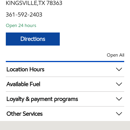
KINGSVILLE,TX 78363
361-592-2403
Open 24 hours
Directions
Open All
Location Hours
24 hours
Available Fuel
Synergy Diesel Efficient / Diesel
Loyalty & payment programs
Exxon Mobil Rewards+ in-store offers
Other Services
Walmart+
Open 24/7