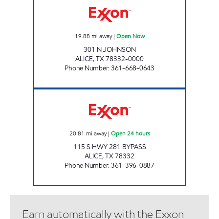
19.88
mi away
|
Open Now
301 N JOHNSON
ALICE
,
TX
78332-0000
Phone Number
:
361-668-0643
TEX BEST #524 Open 24 hours
20.81
mi away
|
Open 24 hours
115 S HWY 281 BYPASS
ALICE
,
TX
78332
Phone Number
:
361-396-0887
Earn automatically with the Exxon