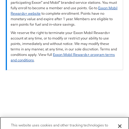
participating Exxon™ and Mobil™ branded service stations. You must
fully enroll to become a member and use points. Go to
Exxon Mobil
Rewards+ website
to complete enrollment. Points have no
monetary value and expire after 1 year. Members are eligible to
earn points for fuel and in-store savings.
We reserve the right to terminate your Exxon Mobil Rewards+
account at any time, or to modify or restrict your ability to use
points, immediately and without notice. We may modify these
terms in any manner, at any time, in our sole discretion. Terms and
conditions apply. View full
Exxon Mobil Rewards+ program terms
and conditions
.
This website uses cookies and other tracking technologies to