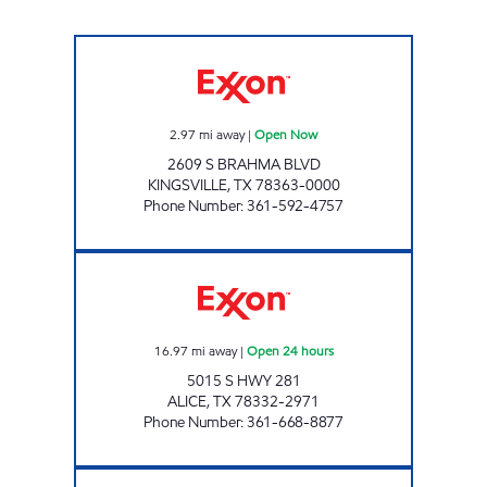
GREGG'S SHORT STOP Open Now
2.97
mi away
|
Open Now
2609 S BRAHMA BLVD
KINGSVILLE
,
TX
78363-0000
Phone Number
:
361-592-4757
TEX BEST #519 Open 24 hours
16.97
mi away
|
Open 24 hours
5015 S HWY 281
ALICE
,
TX
78332-2971
Phone Number
:
361-668-8877
SPEEDY MART Open Now