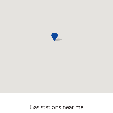
Convenience Store
Gas stations near me