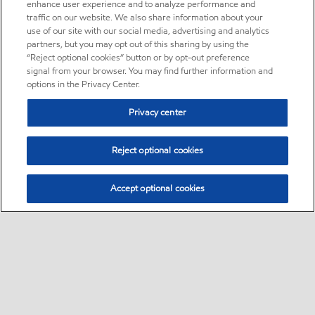
enhance user experience and to analyze performance and
traffic on our website. We also share information about your
use of our site with our social media, advertising and analytics
partners, but you may opt out of this sharing by using the
“Reject optional cookies” button or by opt-out preference
signal from your browser. You may find further information and
options in the Privacy Center.
Privacy center
Reject optional cookies
Accept optional cookies