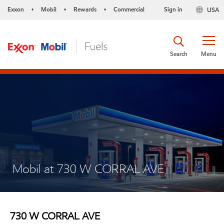
Exxon
Mobil
Rewards
Commercial
Sign in
USA
•
•
•
Search
Menu
Mobil at 730 W CORRAL AVE
730 W CORRAL AVE