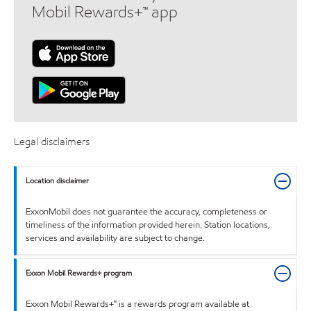
Mobil Rewards+™ app
Legal disclaimers
Location disclaimer
ExxonMobil does not guarantee the accuracy, completeness or
timeliness of the information provided herein. Station locations,
services and availability are subject to change.
Exxon Mobil Rewards+ program
Exxon Mobil Rewards+™ is a rewards program available at