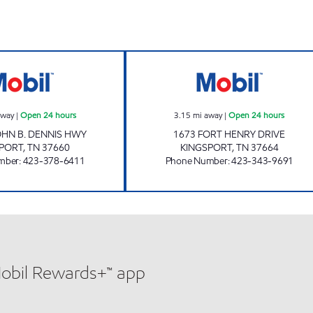
w
ZOOMERZ #980 Open 24 hours
ZOOMERZ #969 
away
|
Open 24 hours
3.15
mi away
|
Open 24 hours
JOHN B. DENNIS HWY
1673 FORT HENRY DRIVE
SPORT
,
TN
37660
KINGSPORT
,
TN
37664
mber
:
423-378-6411
Phone Number
:
423-343-9691
Mobil Rewards+™ app