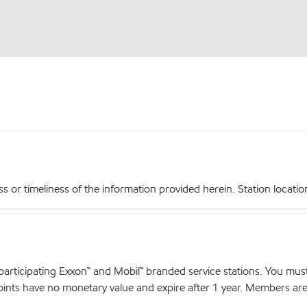
r timeliness of the information provided herein. Station locations,
articipating Exxon™ and Mobil™ branded service stations. You mus
nts have no monetary value and expire after 1 year. Members are el