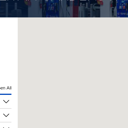
en All