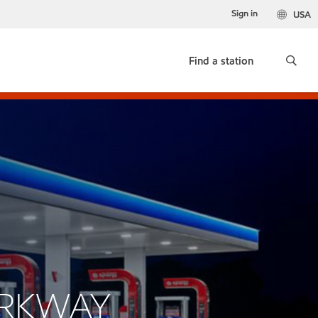
Sign in
USA
Find a station
ARKWAY