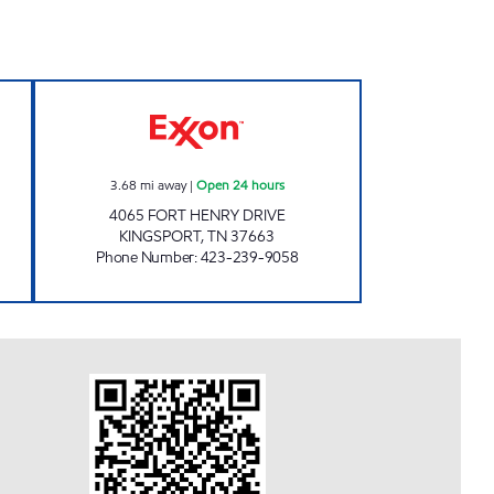
Open 24 hours
ZOOMERZ #972 Open 24 hours
3.68
mi away
|
Open 24 hours
4065 FORT HENRY DRIVE
KINGSPORT
,
TN
37663
Phone Number
:
423-239-9058