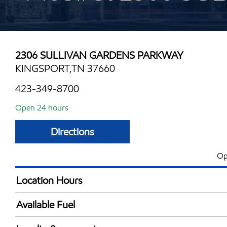
2306 SULLIVAN GARDENS PARKWAY
KINGSPORT,TN 37660
423-349-8700
Open 24 hours
Directions
Op
Location Hours
24 hours
Available Fuel
Synergy Diesel Efficient / Diesel