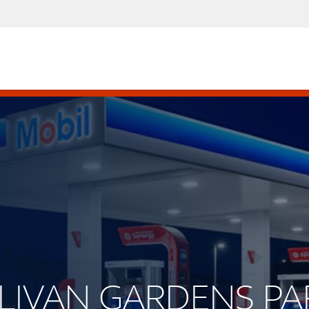
ULLIVAN GARDENS P