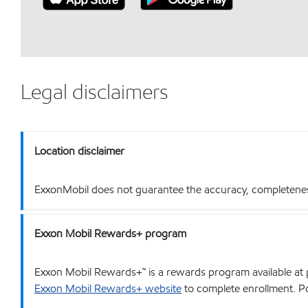
Legal disclaimers
Location disclaimer
ExxonMobil does not guarantee the accuracy, completeness o
Exxon Mobil Rewards+ program
Exxon Mobil Rewards+™ is a rewards program available at p
Exxon Mobil Rewards+ website
to complete enrollment. Poi