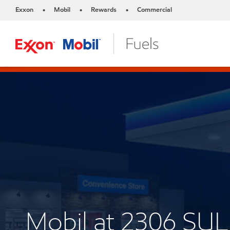
Exxon
Mobil
Rewards
Commercial
•
•
•
Mobil at 2306 S