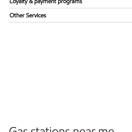
Loyalty & payment programs
Exxon Mobil Rewards+ in-store offers
Other Services
Walmart+
Convenience Store
Commercial Diesel Fleet Cards Accepted
Open 24/7
Carwash
Gas stations near me