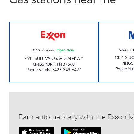
FAST LANE CONVENIENCE Open No
0.82
mi 
0.19
mi away
|
Open Now
1331 S. 
2512 SULLIVAN GARDEN PKWY
KING
KINGSPORT
,
TN
37660
Phone Nu
Phone Number
:
423-349-6427
Earn automatically with the Exxon 