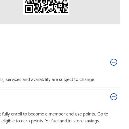
 services and availability are subject to change.
t fully enroll to become a member and use points. Go to
igible to earn points for fuel and in-store savings.