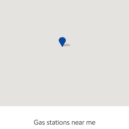
Commercial Diesel Fleet Cards Accepted
Gas stations near me