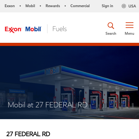
Exxon
Mobil
Rewards
Commercial
Sign in
USA
•
•
•
Search
Menu
Mobil at 27 FEDERAL RD
27 FEDERAL RD