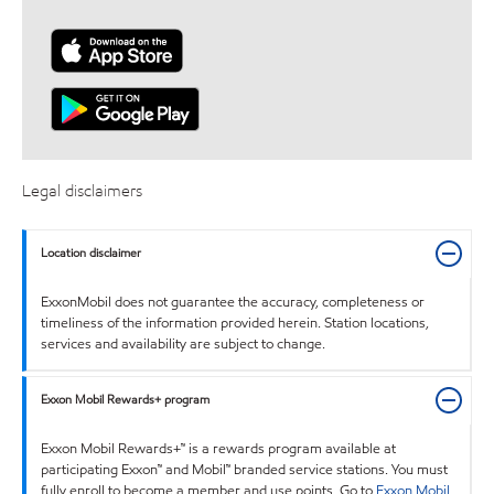
Legal disclaimers
Location disclaimer
ExxonMobil does not guarantee the accuracy, completeness or
timeliness of the information provided herein. Station locations,
services and availability are subject to change.
Exxon Mobil Rewards+ program
Exxon Mobil Rewards+™ is a rewards program available at
participating Exxon™ and Mobil™ branded service stations. You must
fully enroll to become a member and use points. Go to
Exxon Mobil