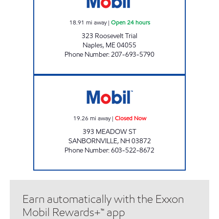
18.91
mi away
|
Open 24 hours
323 Roosevelt Trial
Naples
,
ME
04055
Phone Number
:
207-693-5790
SANDBORNVLE Closed Now
19.26
mi away
|
Closed Now
393 MEADOW ST
SANBORNVILLE
,
NH
03872
Phone Number
:
603-522-8672
Earn automatically with the Exxon
Mobil Rewards+™ app