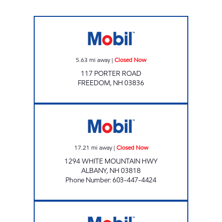
FREEDOM DISCOUNT Closed Now
5.63
mi away
|
Closed Now
117 PORTER ROAD
FREEDOM
,
NH
03836
DISCOUNT II PLUS DELI Closed Now
17.21
mi away
|
Closed Now
1294 WHITE MOUNTAIN HWY
ALBANY
,
NH
03818
Phone Number
:
603-447-4424
Naples Variety Open 24 hours