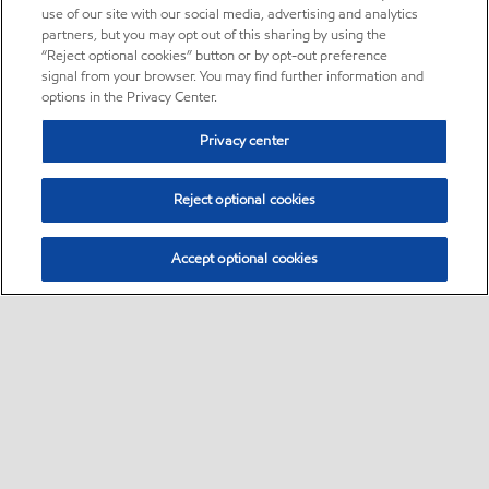
use of our site with our social media, advertising and analytics
partners, but you may opt out of this sharing by using the
“Reject optional cookies” button or by opt-out preference
signal from your browser. You may find further information and
options in the Privacy Center.
Privacy center
Reject optional cookies
Accept optional cookies