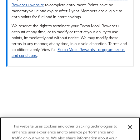
Rewards+ website
to complete enrollment. Points have no
monetary value and expire after 1 year. Members are eligible to
earn points for fuel and in-store savings.
We reserve the right to terminate your Exxon Mobil Rewards+
account at any time, or to modify or restrict your ability to use
points, immediately and without notice. We may modify these
terms in any manner, at any time, in our sole discretion. Terms and
conditions apply. View full
Exxon Mobil Rewards+ program terms
and conditions
.
This website uses cookies and other tracking technologies to
enhance user experience and to analyze performance and
traffic on our website. We also share information about your