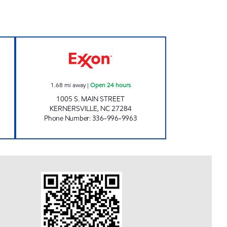
RTS #6014 Open Now
7-ELEVEN 36068 Open 24 hours
1.68
mi away
|
Open 24 hours
1005 S. MAIN STREET
KERNERSVILLE
,
NC
27284
Phone Number
:
336-996-9963