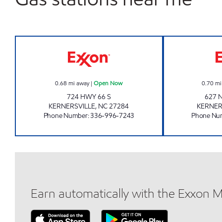
QUICK ONE STOP - KERNERSVILLE 
0.68
mi away
|
Open Now
0.70
mi
724 HWY 66 S
627 
KERNERSVILLE
,
NC
27284
KERNER
Phone Number
:
336-996-7243
Phone Nu
Earn automatically with the Exxon 