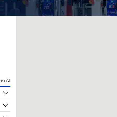
en All
pm
pm