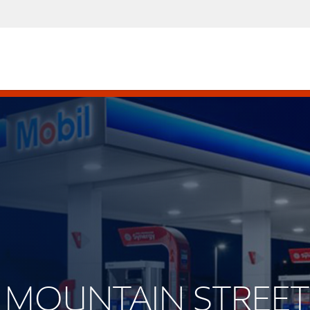
ST MOUNTAIN STREET