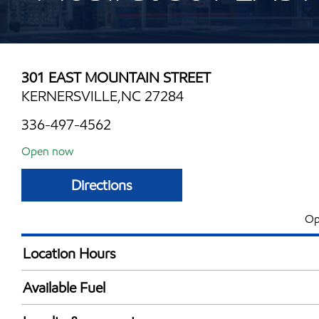
301 EAST MOUNTAIN STREET
KERNERSVILLE,NC 27284
336-497-4562
Open now
Directions
Op
Location Hours
Mon
6:00 am - 10:00 
Available Fuel
Tue
6:00 am - 10:00 
Synergy Diesel Efficient / Diesel