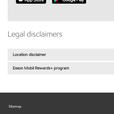
Legal disclaimers
Location disclaimer
Exxon Mobil Rewards+ program
Sitemap
•