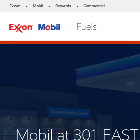
Exxon
Mobil
Rewards
Commercial
•
•
•
Mobil at 301 EA