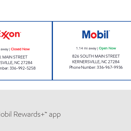
Open Now
LOW PRICE MART Closed Now
JOE'S KWIK MA
1.14
mi away
|
Open Now
 away
|
Closed Now
826 SOUTH MAIN STREET
N. MAIN STREET
KERNERSVILLE
,
NC
27284
SVILLE
,
NC
27284
Phone Number
:
336-967-9936
mber
:
336-992-5258
Mobil Rewards+™ app