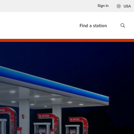
Sign in
USA
Find a station