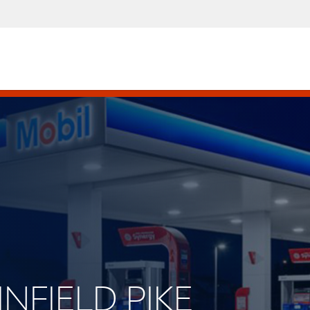
INFIELD PIKE