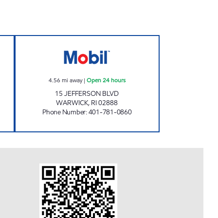
 LLC Open 24 hours
JEFFERSON MOBIL Open 24 hours
4.56
mi away
|
Open 24 hours
15 JEFFERSON BLVD
WARWICK
,
RI
02888
Phone Number
:
401-781-0860