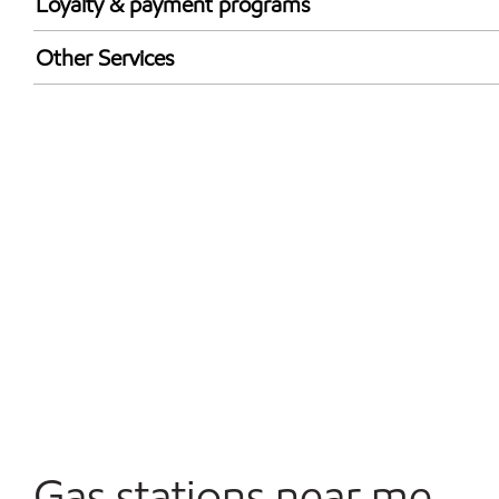
Loyalty & payment programs
Walmart+
Other Services
Just for U® Participating
Convenience Store
Commercial Diesel Fleet Cards Accepted
Open 24/7
Carwash
Gas stations near me