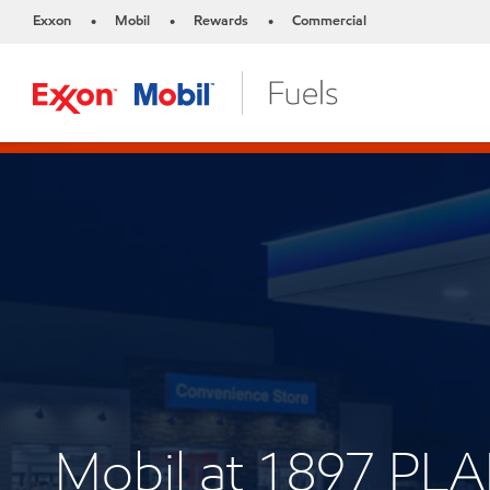
Exxon
Mobil
Rewards
Commercial
•
•
•
Mobil at 1897 PLA