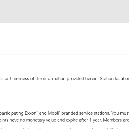
r timeliness of the information provided herein. Station locations,
articipating Exxon™ and Mobil™ branded service stations. You mus
nts have no monetary value and expire after 1 year. Members are el