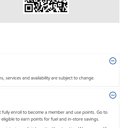
 services and availability are subject to change.
t fully enroll to become a member and use points. Go to
igible to earn points for fuel and in-store savings.