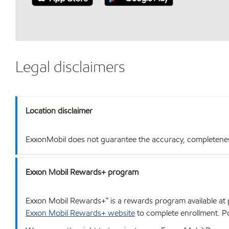
Legal disclaimers
Location disclaimer
ExxonMobil does not guarantee the accuracy, completeness o
Exxon Mobil Rewards+ program
Exxon Mobil Rewards+™ is a rewards program available at p
Exxon Mobil Rewards+ website
to complete enrollment. Poi