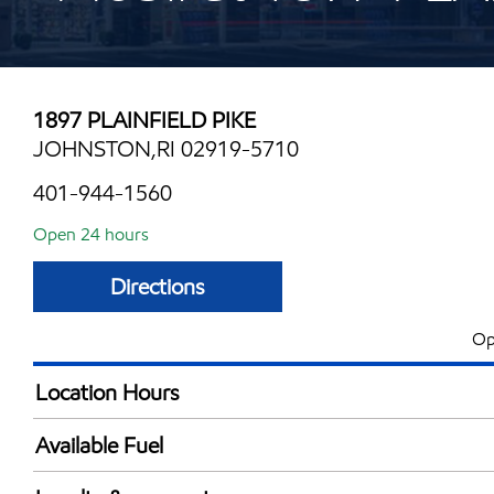
1897 PLAINFIELD PIKE
JOHNSTON,RI 02919-5710
401-944-1560
Open 24 hours
Directions
Op
Location Hours
24 hours
Available Fuel
Synergy Diesel Efficient / Diesel