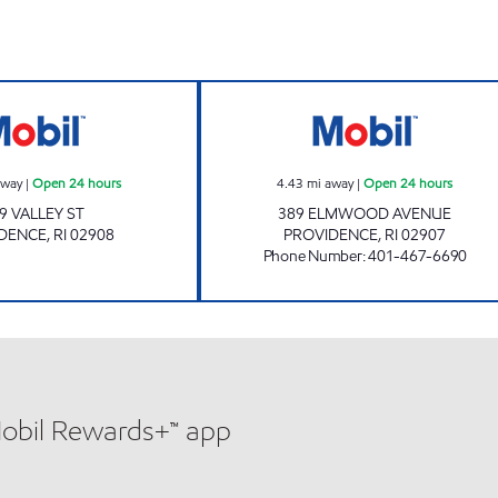
SJM LLC Open 24 hours
G&N PETROLEUM
away
|
Open 24 hours
4.43
mi away
|
Open 24 hours
9 VALLEY ST
389 ELMWOOD AVENUE
DENCE
,
RI
02908
PROVIDENCE
,
RI
02907
Phone Number
:
401-467-6690
Mobil Rewards+™ app