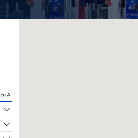
en All