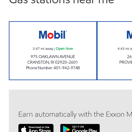
OAKLAWN MOBIL Open Now
3.47
mi away
|
Open Now
4.43
mi 
975 OAKLAWN AVENUE
26
CRANSTON
,
RI
02920-2601
PROVI
Phone Number
:
401-942-9748
Earn automatically with the Exxon 