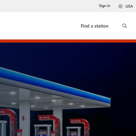
Sign in
USA
Find a station