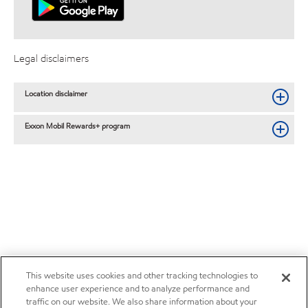
Legal disclaimers
Location disclaimer
Exxon Mobil Rewards+ program
This website uses cookies and other tracking technologies to
enhance user experience and to analyze performance and
traffic on our website. We also share information about your