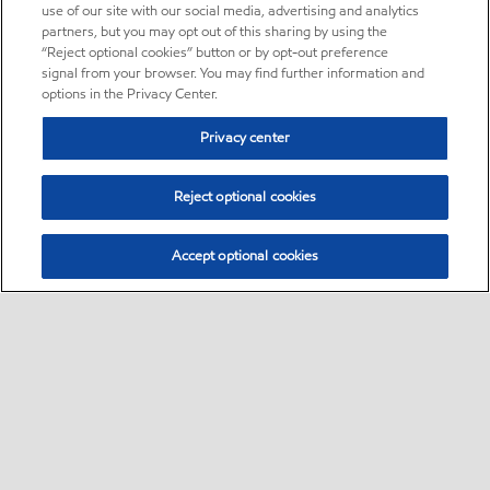
use of our site with our social media, advertising and analytics
partners, but you may opt out of this sharing by using the
“Reject optional cookies” button or by opt-out preference
signal from your browser. You may find further information and
options in the Privacy Center.
Privacy center
Reject optional cookies
Accept optional cookies