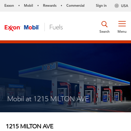
Exxon
Mobil
Rewards
Commercial
Sign in
USA
•
•
•
Search
Menu
Mobil at 1215 MILTON AVE
1215 MILTON AVE