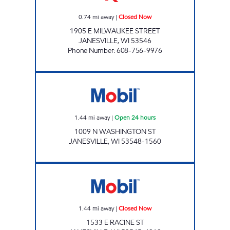
0.74
mi away
|
Closed Now
1905 E MILWAUKEE STREET
JANESVILLE
,
WI
53546
Phone Number
:
608-756-9976
Mobil Open 24 hours
1.44
mi away
|
Open 24 hours
1009 N WASHINGTON ST
JANESVILLE
,
WI
53548-1560
WURTZ SERVICE CENTER Closed Now
1.44
mi away
|
Closed Now
1533 E RACINE ST