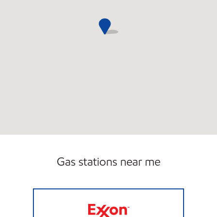
Gas stations near me
JTTEXON LLC Closed Now