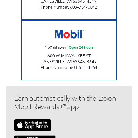
JANESVILLE
,
WI
53545-4219
Phone Number
:
608-754-0042
5 POINTS GROCERY & BEVERAGE Open 24 h
1.67
mi away
|
Open 24 hours
600 W MILWAUKEE ST
JANESVILLE
,
WI
53545-3649
Phone Number
:
608-554-3864
Earn automatically with the Exxon
Mobil Rewards+™ app