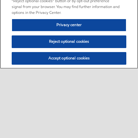
“Reject optional cookies” button or by opt-out preference
signal from your browser. You may find further information and
options in the Privacy Center.
Privacy center
Reject optional cookies
Accept optional cookies
Sitemap
•