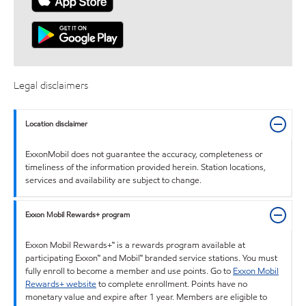
Legal disclaimers
Location disclaimer
ExxonMobil does not guarantee the accuracy, completeness or
timeliness of the information provided herein. Station locations,
services and availability are subject to change.
Exxon Mobil Rewards+ program
Exxon Mobil Rewards+™ is a rewards program available at
participating Exxon™ and Mobil™ branded service stations. You must
fully enroll to become a member and use points. Go to
Exxon Mobil
Rewards+ website
to complete enrollment. Points have no
monetary value and expire after 1 year. Members are eligible to