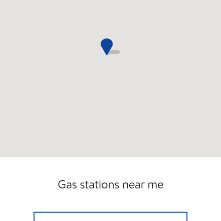
Gas stations near me
NOR ROCKAWAY C-STORE Open 24 hours