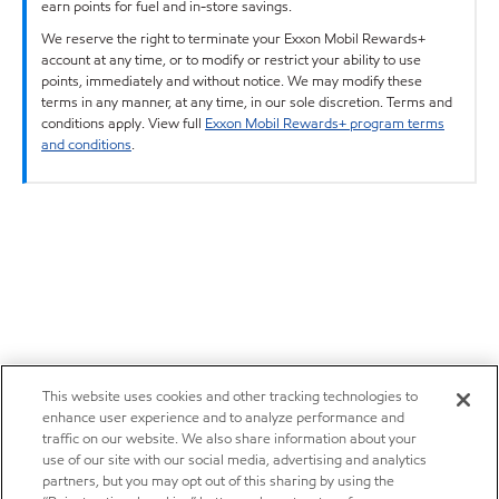
earn points for fuel and in-store savings.
We reserve the right to terminate your Exxon Mobil Rewards+
account at any time, or to modify or restrict your ability to use
points, immediately and without notice. We may modify these
terms in any manner, at any time, in our sole discretion. Terms and
conditions apply. View full
Exxon Mobil Rewards+ program terms
and conditions
.
This website uses cookies and other tracking technologies to
enhance user experience and to analyze performance and
traffic on our website. We also share information about your
use of our site with our social media, advertising and analytics
partners, but you may opt out of this sharing by using the