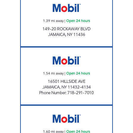
1.39
mi away
|
Open 24 hours
149-20 ROCKAWAY BLVD
JAMAICA
,
NY
11436
HILLSIDE AVE MOBIL MART Open 24 hours
1.54
mi away
|
Open 24 hours
16501 HILLSIDE AVE
JAMAICA
,
NY
11432-4134
Phone Number
:
718-291-7010
KINGS HILLSIDE C-STORE Open 24 hours
1.60
mi away
|
Open 24 hours