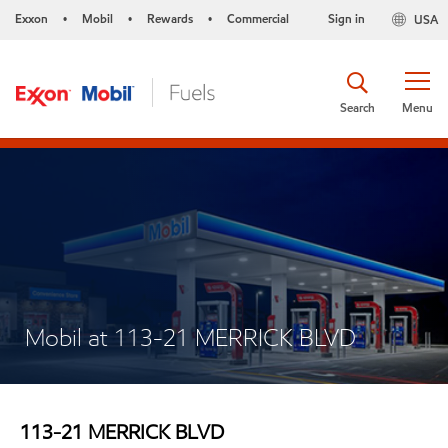
Exxon
Mobil
Rewards
Commercial
Sign in
USA
•
•
•
Search
Menu
Mobil at 113-21 MERRICK BLVD
113-21 MERRICK BLVD