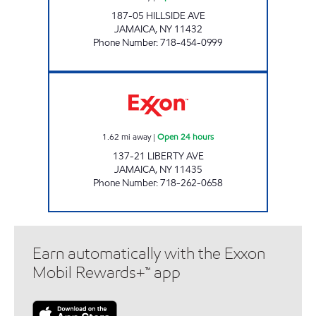
187-05 HILLSIDE AVE
JAMAICA
,
NY
11432
Phone Number
:
718-454-0999
LIBERTY CORNER SERVICE LLC Open 24 hour
1.62
mi away
|
Open 24 hours
137-21 LIBERTY AVE
JAMAICA
,
NY
11435
Phone Number
:
718-262-0658
Earn automatically with the Exxon
Mobil Rewards+™ app