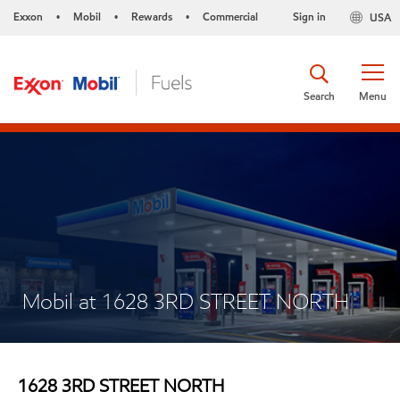
Exxon
Mobil
Rewards
Commercial
Sign in
USA
•
•
•
Search
Menu
Mobil at 1628 3RD STREET NORTH
1628 3RD STREET NORTH