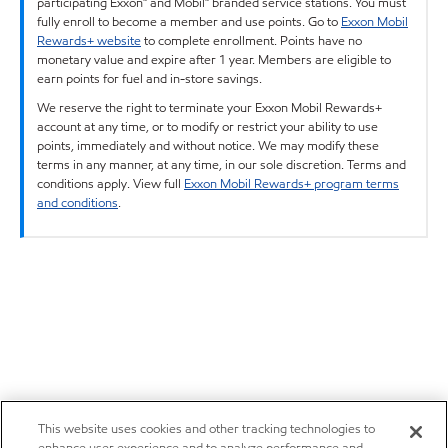
participating Exxon™ and Mobil™ branded service stations. You must
fully enroll to become a member and use points. Go to
Exxon Mobil
Rewards+ website
to complete enrollment. Points have no
monetary value and expire after 1 year. Members are eligible to
earn points for fuel and in-store savings.
We reserve the right to terminate your Exxon Mobil Rewards+
account at any time, or to modify or restrict your ability to use
points, immediately and without notice. We may modify these
terms in any manner, at any time, in our sole discretion. Terms and
conditions apply. View full
Exxon Mobil Rewards+ program terms
and conditions
.
This website uses cookies and other tracking technologies to