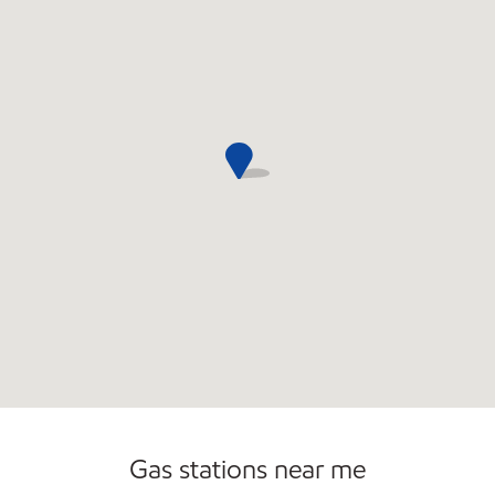
Commercial Diesel Fleet Cards Accepted
Gas stations near me