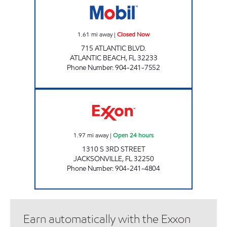
1.61
mi away
|
Closed Now
715 ATLANTIC BLVD.
ATLANTIC BEACH
,
FL
32233
Phone Number
:
904-241-7552
JAX BEACH MART Open 24 hours
1.97
mi away
|
Open 24 hours
1310 S 3RD STREET
JACKSONVILLE
,
FL
32250
Phone Number
:
904-241-4804
Earn automatically with the Exxon