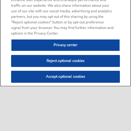
enhance user experience and to analyze performance and
traffic on our website. We also share information about your
use of our site with our social media, advertising and analytics
partners, but you may opt out of this sharing by using the
“Reject optional cookies” button or by opt-out preference
signal from your browser. You may find further information and
options in the Privacy Center.
Privacy center
Reject optional cookies
Accept optional cookies