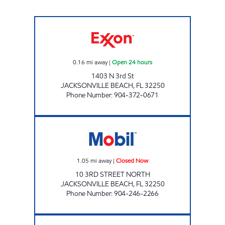
DUVAL Open 24 hours
0.16
mi away
|
Open 24 hours
1403 N 3rd St
JACKSONVILLE BEACH
,
FL
32250
Phone Number
:
904-372-0671
NAYA TRADING CO. Closed Now
1.05
mi away
|
Closed Now
10 3RD STREET NORTH
JACKSONVILLE BEACH
,
FL
32250
Phone Number
:
904-246-2266
CIRCLE K ATLANTIC BEACH # 5 Closed Now