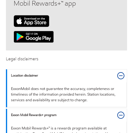
Mobil Rewards+™ app
Legal disclaimers
Location disclaimer
ExxonMobil does not guarantee the accuracy, completeness or
timeliness of the information provided herein. Station locations,
services and availability are subject to change.
Exxon Mobil Rewards+ program
Exxon Mobil Rewards+™ is a rewards program available at