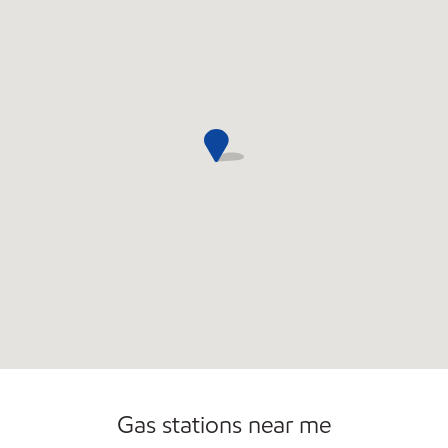
Open 24/7
Gas stations near me