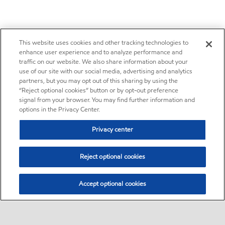
This website uses cookies and other tracking technologies to
enhance user experience and to analyze performance and
traffic on our website. We also share information about your
use of our site with our social media, advertising and analytics
partners, but you may opt out of this sharing by using the
“Reject optional cookies” button or by opt-out preference
signal from your browser. You may find further information and
options in the Privacy Center.
Privacy center
Reject optional cookies
Accept optional cookies