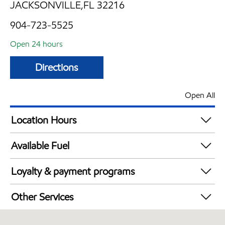
JACKSONVILLE,FL 32216
904-723-5525
Open 24 hours
Directions
Open All
Location Hours
24 hours
Available Fuel
Synergy Diesel Efficient / Diesel
Loyalty & payment programs
Walmart+
Other Services
Commercial Diesel Fleet Cards Accepted