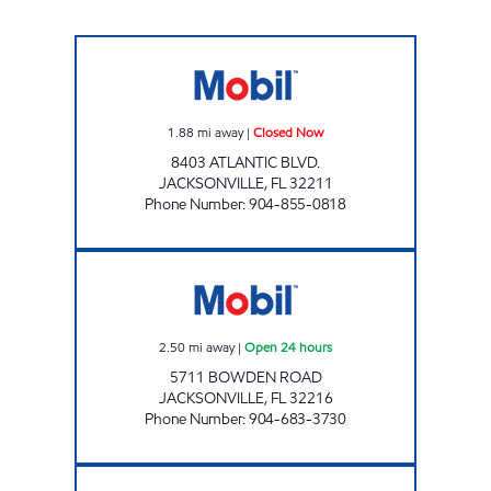
CIRCLE K ATLANTIC # 2 Closed Now
1.88
mi away
|
Closed Now
8403 ATLANTIC BLVD.
JACKSONVILLE
,
FL
32211
Phone Number
:
904-855-0818
CIRCLE K BOWDEN # 10 Open 24 hours
2.50
mi away
|
Open 24 hours
5711 BOWDEN ROAD
JACKSONVILLE
,
FL
32216
Phone Number
:
904-683-3730
ARLINGTON Closed Now