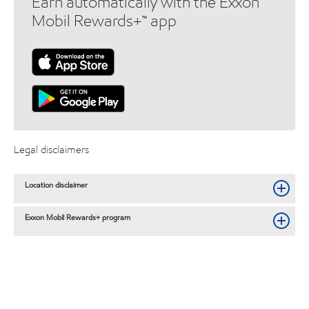
Earn automatically with the Exxon
Mobil Rewards+™ app
Legal disclaimers
Location disclaimer
Exxon Mobil Rewards+ program