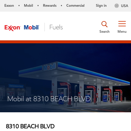
Exxon
Mobil
Rewards
Commercial
Sign in
USA
•
•
•
Search
Menu
Mobil at 8310 BEACH BLVD
8310 BEACH BLVD