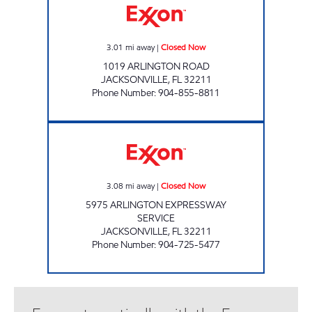
3.01
mi away
|
Closed Now
1019 ARLINGTON ROAD
JACKSONVILLE
,
FL
32211
Phone Number
:
904-855-8811
SFM 125 Closed Now
3.08
mi away
|
Closed Now
5975 ARLINGTON EXPRESSWAY
SERVICE
JACKSONVILLE
,
FL
32211
Phone Number
:
904-725-5477