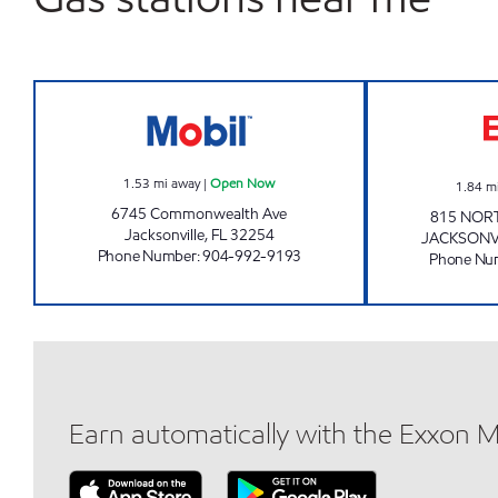
MOBIL Open Now
1.53
mi away
|
Open Now
1.84
m
6745 Commonwealth Ave
815 NOR
Jacksonville
,
FL
32254
JACKSONV
Phone Number
:
904-992-9193
Phone Nu
Earn automatically with the Exxon 