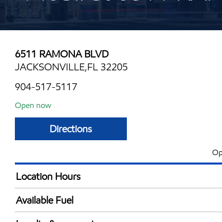
6511 RAMONA BLVD
JACKSONVILLE,FL 32205
904-517-5117
Open now
Directions
Op
Location Hours
Mon
6:00 am - 11:00 
Available Fuel
Tue
6:00 am - 11:00 
Synergy Diesel Efficient / Diesel