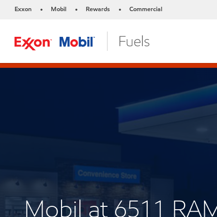
Exxon
Mobil
Rewards
Commercial
•
•
•
Mobil at 6511 R