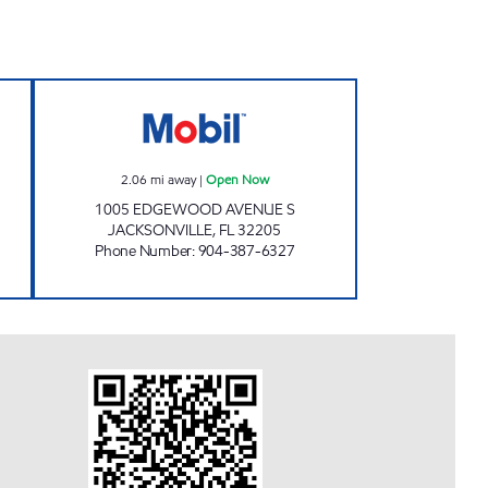
L Open 24 hours
AMI 88 LLC Open Now
2.06
mi away
|
Open Now
1005 EDGEWOOD AVENUE S
JACKSONVILLE
,
FL
32205
Phone Number
:
904-387-6327