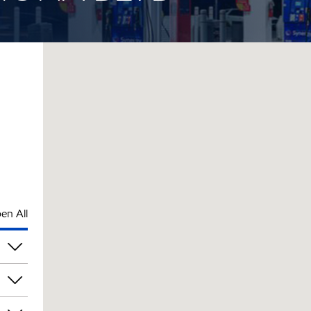
en All
pm
pm