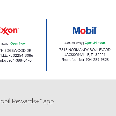
KUSHDIP Open Now
NORMANDY MOBI
2.06
mi away
|
Open 24 hours
i away
|
Open Now
7818 NORMANDY BOULEVARD
TH EDGEWOOD DR
JACKSONVILLE
,
FL
32221
ILLE
,
FL
32254-3086
Phone Number
:
904-289-9328
mber
:
904-388-0470
Mobil Rewards+™ app