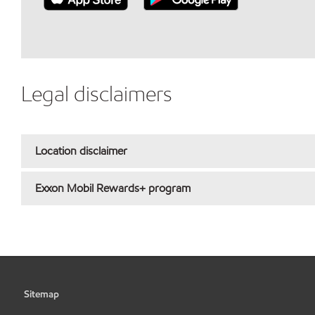
Legal disclaimers
Location disclaimer
Exxon Mobil Rewards+ program
Sitemap
•