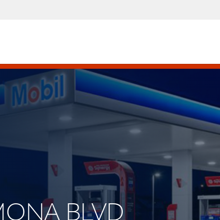
AMONA BLVD