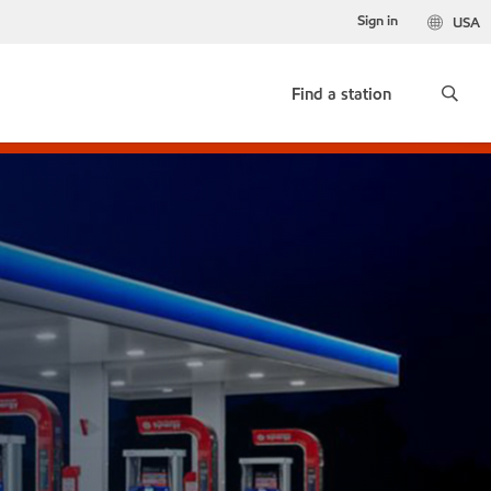
Sign in
USA
Find a station