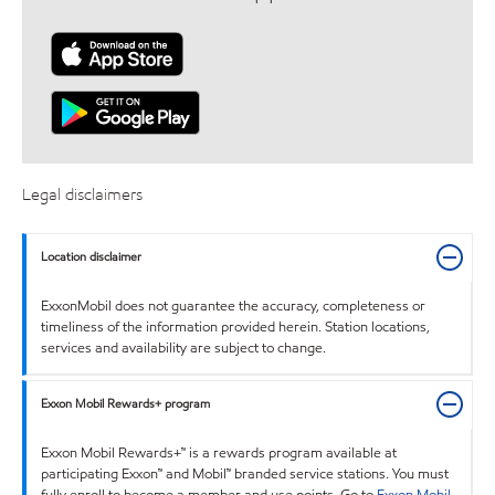
Legal disclaimers
Location disclaimer
ExxonMobil does not guarantee the accuracy, completeness or
timeliness of the information provided herein. Station locations,
services and availability are subject to change.
Exxon Mobil Rewards+ program
Exxon Mobil Rewards+™ is a rewards program available at
participating Exxon™ and Mobil™ branded service stations. You must
fully enroll to become a member and use points. Go to
Exxon Mobil