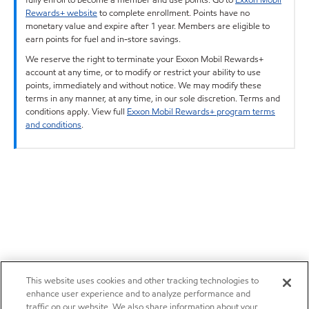
Rewards+ website
to complete enrollment. Points have no
monetary value and expire after 1 year. Members are eligible to
earn points for fuel and in-store savings.
We reserve the right to terminate your Exxon Mobil Rewards+
account at any time, or to modify or restrict your ability to use
points, immediately and without notice. We may modify these
terms in any manner, at any time, in our sole discretion. Terms and
conditions apply. View full
Exxon Mobil Rewards+ program terms
and conditions
.
This website uses cookies and other tracking technologies to
enhance user experience and to analyze performance and
traffic on our website. We also share information about your