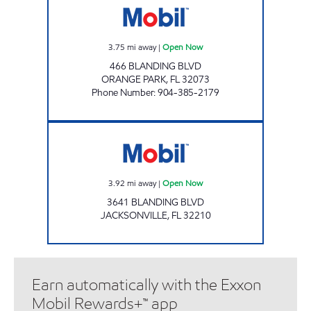
3.75
mi away
|
Open Now
466 BLANDING BLVD
ORANGE PARK
,
FL
32073
Phone Number
:
904-385-2179
BLANDING BLVD & WILSON BLVD Open No
3.92
mi away
|
Open Now
3641 BLANDING BLVD
JACKSONVILLE
,
FL
32210
Earn automatically with the Exxon
Mobil Rewards+™ app