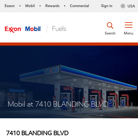
Exxon
Mobil
Rewards
Commercial
Sign in
USA
•
•
•
Search
Menu
Mobil at 7410 BLANDING BLVD
7410 BLANDING BLVD