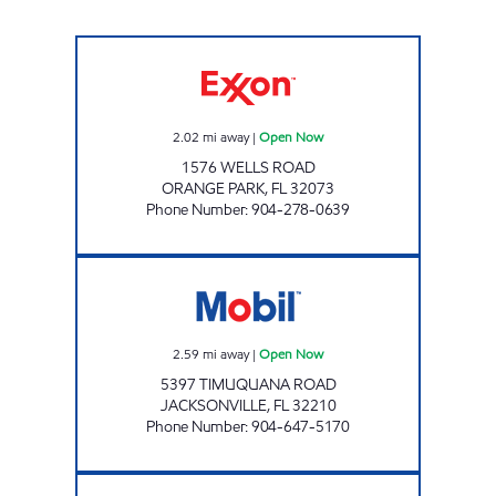
WELLS ROAD Open Now
2.02
mi away
|
Open Now
1576 WELLS ROAD
ORANGE PARK
,
FL
32073
Phone Number
:
904-278-0639
SFM 403 Open Now
2.59
mi away
|
Open Now
5397 TIMUQUANA ROAD
JACKSONVILLE
,
FL
32210
Phone Number
:
904-647-5170
REBEL#827 Open Now