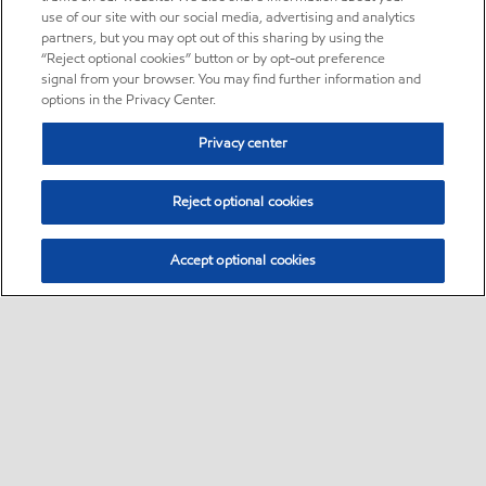
use of our site with our social media, advertising and analytics
partners, but you may opt out of this sharing by using the
“Reject optional cookies” button or by opt-out preference
signal from your browser. You may find further information and
options in the Privacy Center.
Privacy center
Reject optional cookies
Accept optional cookies