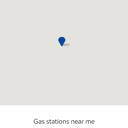
Commercial Diesel Fleet Cards Accepted
Gas stations near me