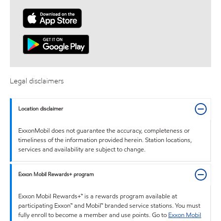
Legal disclaimers
Location disclaimer
ExxonMobil does not guarantee the accuracy, completeness or
timeliness of the information provided herein. Station locations,
services and availability are subject to change.
Exxon Mobil Rewards+ program
Exxon Mobil Rewards+™ is a rewards program available at
participating Exxon™ and Mobil™ branded service stations. You must
fully enroll to become a member and use points. Go to
Exxon Mobil