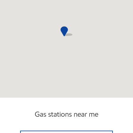
Gas stations near me