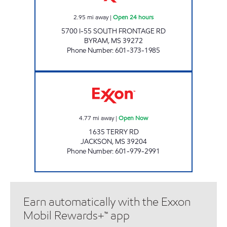
2.95
mi away
|
Open 24 hours
5700 I-55 SOUTH FRONTAGE RD
BYRAM
,
MS
39272
Phone Number
:
601-373-1985
FUEL TIME # 3 Open Now
4.77
mi away
|
Open Now
1635 TERRY RD
JACKSON
,
MS
39204
Phone Number
:
601-979-2991
Earn automatically with the Exxon
Mobil Rewards+™ app