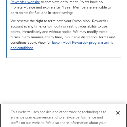
Rewards+ website
to complete enrollment. Points have no
monetary value and expire after 1 year. Members are eligible to
earn points for fuel and in-store savings.
We reserve the right to terminate your Exxon Mobil Rewards+
account at any time, or to modify or restrict your ability to use
points, immediately and without notice. We may modify these
terms in any manner, at any time, in our sole discretion. Terms and
conditions apply. View full
Exxon Mobil Rewards+ program terms
and conditions
.
This website uses cookies and other tracking technologies to
enhance user experience and to analyze performance and
traffic on our website. We also share information about your