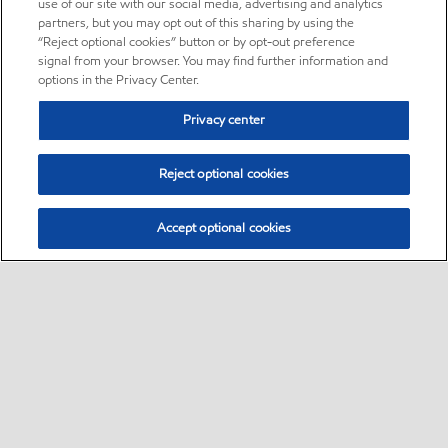
use of our site with our social media, advertising and analytics
partners, but you may opt out of this sharing by using the
“Reject optional cookies” button or by opt-out preference
signal from your browser. You may find further information and
options in the Privacy Center.
Privacy center
Reject optional cookies
Accept optional cookies