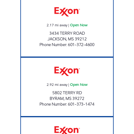
FASTWAY Open Now
2.17
mi away
|
Open Now
3434 TERRY ROAD
JACKSON
,
MS
39212
Phone Number
:
601-372-4600
BLUESKY #608 Open Now
2.92
mi away
|
Open Now
5802 TERRY RD
BYRAM
,
MS
39272
Phone Number
:
601-373-1474
Exxon Open 24 hours