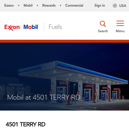
Exxon
Mobil
Rewards
Commercial
Sign in
USA
•
•
•
Search
Menu
Mobil at 4501 TERRY RD
4501 TERRY RD