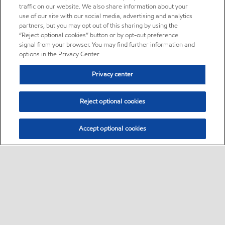
traffic on our website. We also share information about your
use of our site with our social media, advertising and analytics
partners, but you may opt out of this sharing by using the
“Reject optional cookies” button or by opt-out preference
signal from your browser. You may find further information and
options in the Privacy Center.
Privacy center
Reject optional cookies
Accept optional cookies