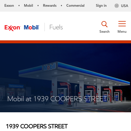
Exxon
Mobil
Rewards
Commercial
Sign in
USA
•
•
•
Search
Menu
Mobil at 1939 COOPERS STREET
1939 COOPERS STREET