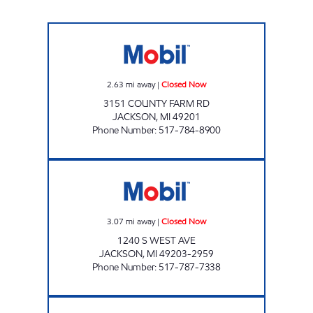
VALENTINES Closed Now
2.63
mi away
|
Closed Now
3151 COUNTY FARM RD
JACKSON
,
MI
49201
Phone Number
:
517-784-8900
KELLY EXPRESS MART 73 Closed Now
3.07
mi away
|
Closed Now
1240 S WEST AVE
JACKSON
,
MI
49203-2959
Phone Number
:
517-787-7338
KELLY EXPRESS MART 74 Closed Now