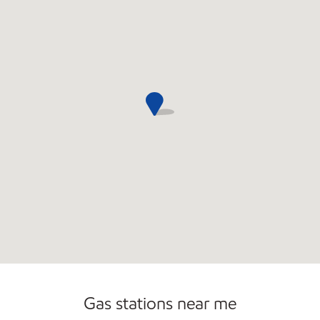
Gas stations near me