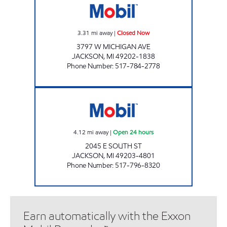
3.31
mi away
|
Closed Now
3797 W MICHIGAN AVE
JACKSON
,
MI
49202-1838
Phone Number
:
517-784-2778
KELLY EXPRESS MART 96 Open 24 hours
4.12
mi away
|
Open 24 hours
2045 E SOUTH ST
JACKSON
,
MI
49203-4801
Phone Number
:
517-796-8320
Earn automatically with the Exxon