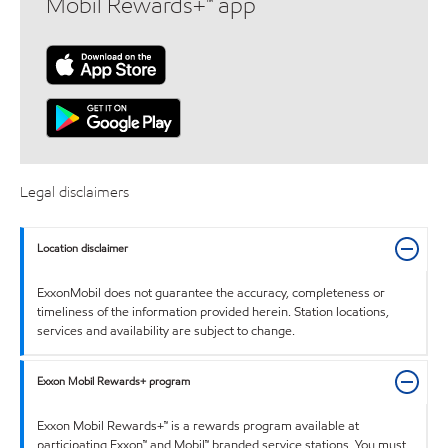
Mobil Rewards+™ app
Legal disclaimers
Location disclaimer
ExxonMobil does not guarantee the accuracy, completeness or
timeliness of the information provided herein. Station locations,
services and availability are subject to change.
Exxon Mobil Rewards+ program
Exxon Mobil Rewards+™ is a rewards program available at
participating Exxon™ and Mobil™ branded service stations. You must