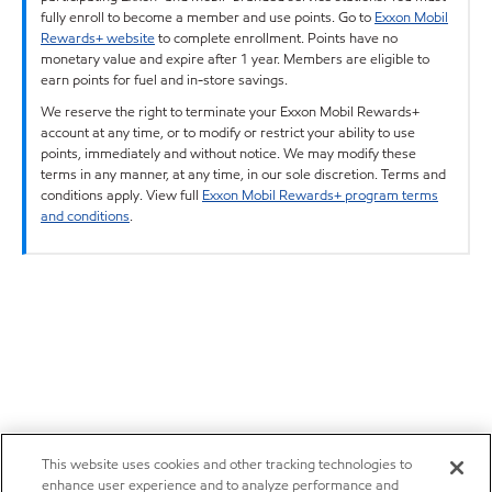
fully enroll to become a member and use points. Go to
Exxon Mobil
Rewards+ website
to complete enrollment. Points have no
monetary value and expire after 1 year. Members are eligible to
earn points for fuel and in-store savings.
We reserve the right to terminate your Exxon Mobil Rewards+
account at any time, or to modify or restrict your ability to use
points, immediately and without notice. We may modify these
terms in any manner, at any time, in our sole discretion. Terms and
conditions apply. View full
Exxon Mobil Rewards+ program terms
and conditions
.
This website uses cookies and other tracking technologies to
enhance user experience and to analyze performance and