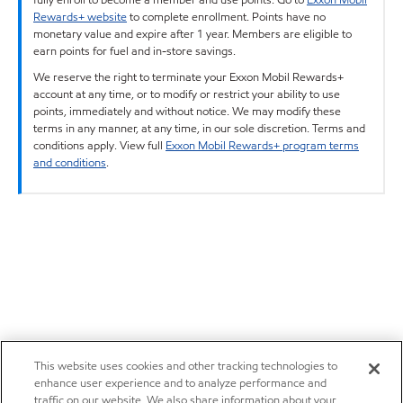
Rewards+ website
to complete enrollment. Points have no
monetary value and expire after 1 year. Members are eligible to
earn points for fuel and in-store savings.
We reserve the right to terminate your Exxon Mobil Rewards+
account at any time, or to modify or restrict your ability to use
points, immediately and without notice. We may modify these
terms in any manner, at any time, in our sole discretion. Terms and
conditions apply. View full
Exxon Mobil Rewards+ program terms
and conditions
.
This website uses cookies and other tracking technologies to
enhance user experience and to analyze performance and
traffic on our website. We also share information about your