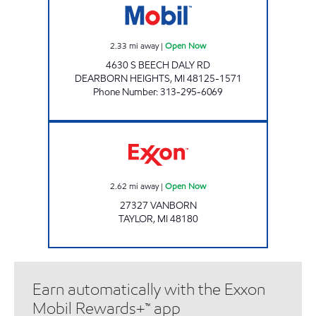
2.33
mi away
|
Open Now
4630 S BEECH DALY RD
DEARBORN HEIGHTS
,
MI
48125-1571
Phone Number
:
313-295-6069
A & M TAYLOR MINI MART Open Now
2.62
mi away
|
Open Now
27327 VANBORN
TAYLOR
,
MI
48180
Earn automatically with the Exxon
Mobil Rewards+™ app