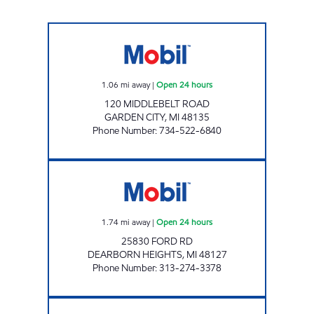
MOBIL GAS SATION Open 24 hours
1.06
mi away
|
Open 24 hours
120 MIDDLEBELT ROAD
GARDEN CITY
,
MI
48135
Phone Number
:
734-522-6840
FAWZIE MOBIL Open 24 hours
1.74
mi away
|
Open 24 hours
25830 FORD RD
DEARBORN HEIGHTS
,
MI
48127
Phone Number
:
313-274-3378
MJ PETRO, INC Open Now