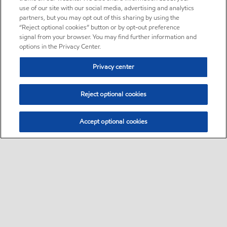
use of our site with our social media, advertising and analytics
partners, but you may opt out of this sharing by using the
“Reject optional cookies” button or by opt-out preference
signal from your browser. You may find further information and
options in the Privacy Center.
Privacy center
Reject optional cookies
Accept optional cookies