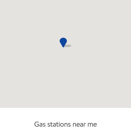
Commercial Diesel Fleet Cards Accepted
Gas stations near me