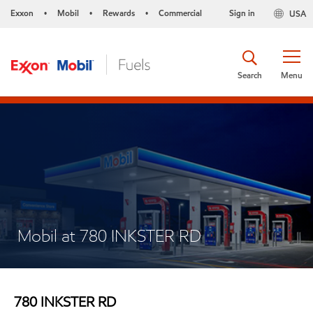
Exxon
Mobil
Rewards
Commercial
Sign in
USA
•
•
•
Search
Menu
Mobil at 780 INKSTER RD
780 INKSTER RD