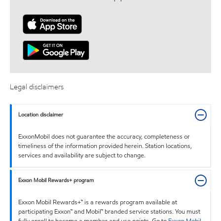
Legal disclaimers
Location disclaimer
ExxonMobil does not guarantee the accuracy, completeness or
timeliness of the information provided herein. Station locations,
services and availability are subject to change.
Exxon Mobil Rewards+ program
Exxon Mobil Rewards+™ is a rewards program available at
participating Exxon™ and Mobil™ branded service stations. You must
fully enroll to become a member and use points. Go to
Exxon Mobil