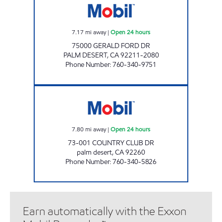
7.17
mi away
|
Open 24 hours
75000 GERALD FORD DR
PALM DESERT
,
CA
92211-2080
Phone Number
:
760-340-9751
COUNTRY CLUB MOBIL Open 24 hours
7.80
mi away
|
Open 24 hours
73-001 COUNTRY CLUB DR
palm desert
,
CA
92260
Phone Number
:
760-340-5826
Earn automatically with the Exxon