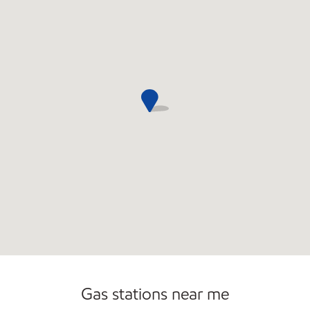
Open 24/7
Carwash
Gas stations near me