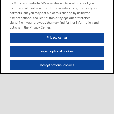
traffic on our website. We also share information about your
use of our site with our social media, advertising and analytics
partners, but you may opt out of this sharing by using the
“Reject optional cookies” button or by opt-out preference
signal from your browser. You may find further information and
options in the Privacy Center.
Privacy center
Reject optional cookies
Accept optional cookies