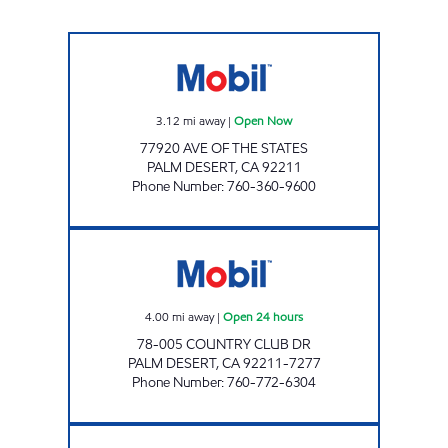
WASHINGTON STREET FUEL Open Now
3.12
mi away
|
Open Now
77920 AVE OF THE STATES
PALM DESERT
,
CA
92211
Phone Number
:
760-360-9600
CIRCLE K 09424 Open 24 hours
4.00
mi away
|
Open 24 hours
78-005 COUNTRY CLUB DR
PALM DESERT
,
CA
92211-7277
Phone Number
:
760-772-6304
CIRCLE K 09481 Open 24 hours