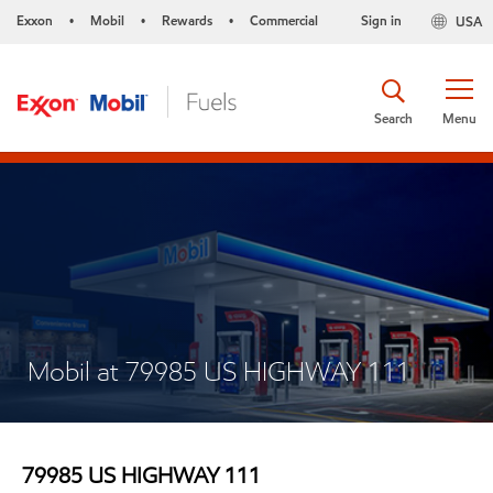
Exxon
Mobil
Rewards
Commercial
Sign in
USA
•
•
•
Search
Menu
Mobil at 79985 US HIGHWAY 111
79985 US HIGHWAY 111