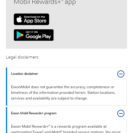
Mobil Rewards+™ app
Legal disclaimers
Location disclaimer
ExxonMobil does not guarantee the accuracy, completeness or
timeliness of the information provided herein. Station locations,
services and availability are subject to change.
Exxon Mobil Rewards+ program
Exxon Mobil Rewards+™ is a rewards program available at
participating Exxon™ and Mobil™ branded service stations. You must