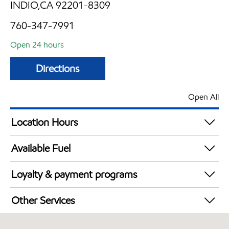
INDIO,CA 92201-8309
760-347-7991
Open 24 hours
Directions
Open All
Location Hours
24 hours
Available Fuel
Synergy Diesel Efficient / Diesel
Loyalty & payment programs
Exxon Mobil Rewards+ in-store offers
Other Services
Walmart+
Convenience Store