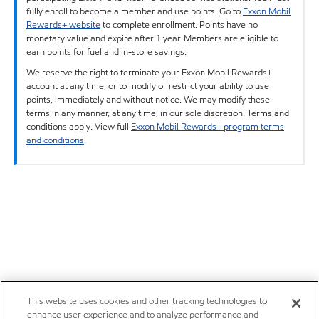
fully enroll to become a member and use points. Go to
Exxon Mobil
Rewards+ website
to complete enrollment. Points have no
monetary value and expire after 1 year. Members are eligible to
earn points for fuel and in-store savings.
We reserve the right to terminate your Exxon Mobil Rewards+
account at any time, or to modify or restrict your ability to use
points, immediately and without notice. We may modify these
terms in any manner, at any time, in our sole discretion. Terms and
conditions apply. View full
Exxon Mobil Rewards+ program terms
and conditions
.
This website uses cookies and other tracking technologies to
enhance user experience and to analyze performance and