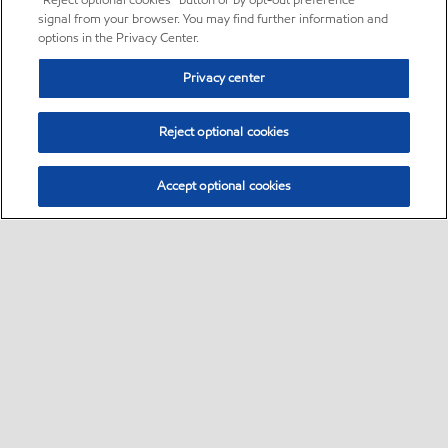
“Reject optional cookies” button or by opt-out preference
signal from your browser. You may find further information and
options in the Privacy Center.
Privacy center
Reject optional cookies
Accept optional cookies
Sitemap
•