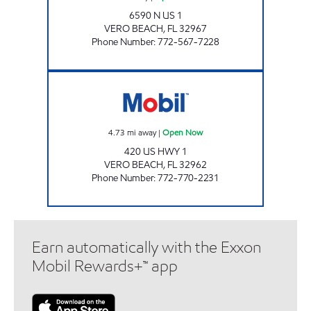
6590 N US 1
VERO BEACH
,
FL
32967
Phone Number
:
772-567-7228
SFM 385 Open Now
4.73
mi away
|
Open Now
420 US HWY 1
VERO BEACH
,
FL
32962
Phone Number
:
772-770-2231
Earn automatically with the Exxon
Mobil Rewards+™ app