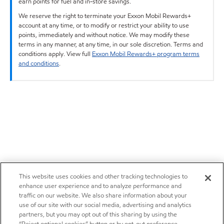
earn points for fuel and in-store savings.
We reserve the right to terminate your Exxon Mobil Rewards+
account at any time, or to modify or restrict your ability to use
points, immediately and without notice. We may modify these
terms in any manner, at any time, in our sole discretion. Terms and
conditions apply. View full
Exxon Mobil Rewards+ program terms
and conditions
.
This website uses cookies and other tracking technologies to
enhance user experience and to analyze performance and
traffic on our website. We also share information about your
use of our site with our social media, advertising and analytics
partners, but you may opt out of this sharing by using the