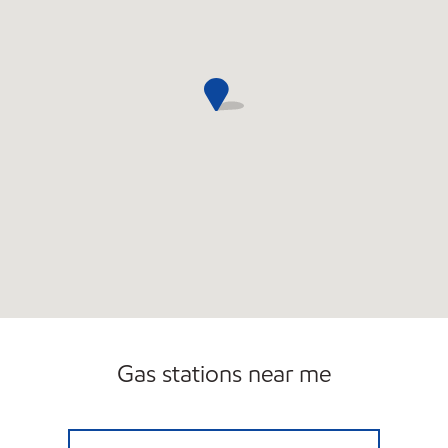
Gas stations near me
DOWNTOWN VERO Open 24 hours