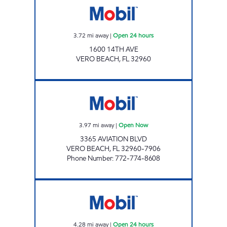
3.72
mi away
|
Open 24 hours
1600 14TH AVE
VERO BEACH
,
FL
32960
VERO BEACH AVIATION BLVD Open Now
3.97
mi away
|
Open Now
3365 AVIATION BLVD
VERO BEACH
,
FL
32960-7906
Phone Number
:
772-774-8608
Winter Beach Open 24 hours
4.28
mi away
|
Open 24 hours