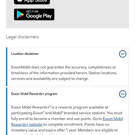
Legal disclaimers
Location disclaimer
ExxonMobil does not guarantee the accuracy, completeness or
timeliness of the information provided herein. Station locations,
services and availability are subject to change.
Exxon Mobil Rewards+ program
Exxon Mobil Rewards+™ is a rewards program available at
participating Exxon™ and Mobil™ branded service stations. You must
fully enroll to become a member and use points. Go to
Exxon Mobil
Rewards+ website
to complete enrollment. Points have no
monetary value and expire after 1 year. Members are eligible to