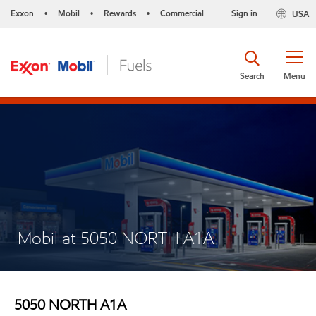
Exxon
Mobil
Rewards
Commercial
Sign in
USA
•
•
•
Search
Menu
Mobil at 5050 NORTH A1A
5050 NORTH A1A