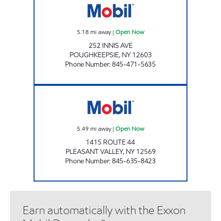
5.18
mi away
|
Open Now
252 INNIS AVE
POUGHKEEPSIE
,
NY
12603
Phone Number
:
845-471-5635
ROUTE 44 MART Open Now
5.49
mi away
|
Open Now
1415 ROUTE 44
PLEASANT VALLEY
,
NY
12569
Phone Number
:
845-635-8423
Earn automatically with the Exxon