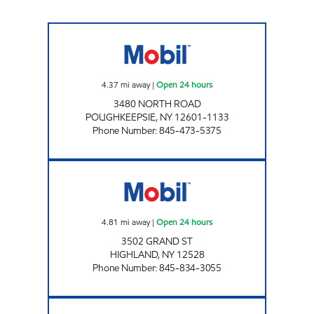
CHESTNUT MARKET MARIST Open 24 hours
4.37
mi away
|
Open 24 hours
3480 NORTH ROAD
POUGHKEEPSIE
,
NY
12601-1133
Phone Number
:
845-473-5375
CHESTNUT MARKET HIGHLAND Open 24 hou
4.81
mi away
|
Open 24 hours
3502 GRAND ST
HIGHLAND
,
NY
12528
Phone Number
:
845-834-3055
INNIS AVE SERVICE STATION Open Now