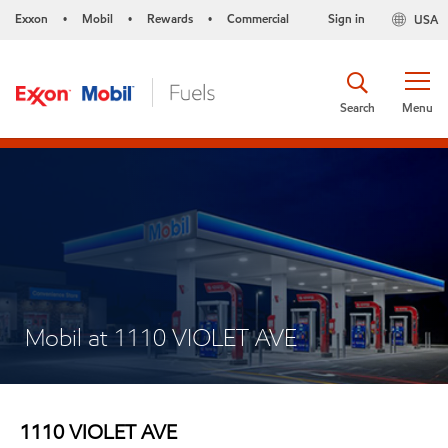
Exxon
Mobil
Rewards
Commercial
Sign in
USA
•
•
•
Search
Menu
Mobil at 1110 VIOLET AVE
1110 VIOLET AVE