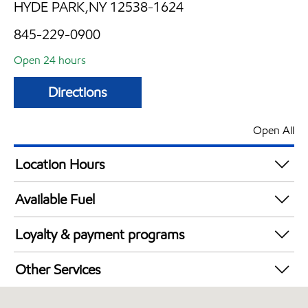
HYDE PARK,NY 12538-1624
845-229-0900
Open 24 hours
Directions
Open All
Location Hours
24 hours
Available Fuel
Synergy Diesel Efficient / Diesel
Loyalty & payment programs
Exxon Mobil Rewards+ in-store offers
Other Services
Walmart+
Convenience Store
Just for U® Participating