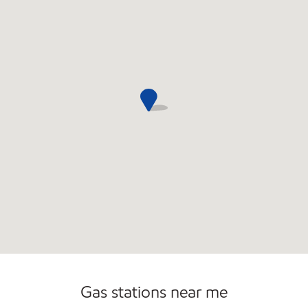
Open 24/7
Gas stations near me