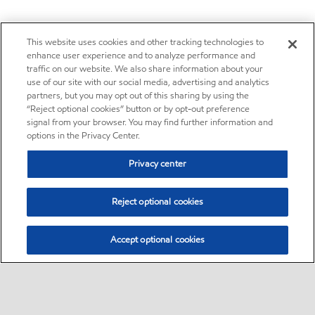
This website uses cookies and other tracking technologies to
enhance user experience and to analyze performance and
traffic on our website. We also share information about your
use of our site with our social media, advertising and analytics
partners, but you may opt out of this sharing by using the
“Reject optional cookies” button or by opt-out preference
signal from your browser. You may find further information and
options in the Privacy Center.
Privacy center
Reject optional cookies
Accept optional cookies