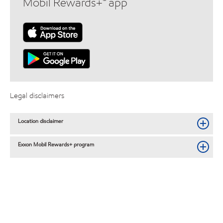
Mobil Rewards+™ app
Legal disclaimers
Location disclaimer
Exxon Mobil Rewards+ program