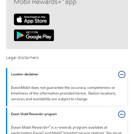
Mobil Rewards+™ app
Legal disclaimers
Location disclaimer
ExxonMobil does not guarantee the accuracy, completeness or
timeliness of the information provided herein. Station locations,
services and availability are subject to change.
Exxon Mobil Rewards+ program
Exxon Mobil Rewards+™ is a rewards program available at
participating Exxon™ and Mobil™ branded service stations. You must