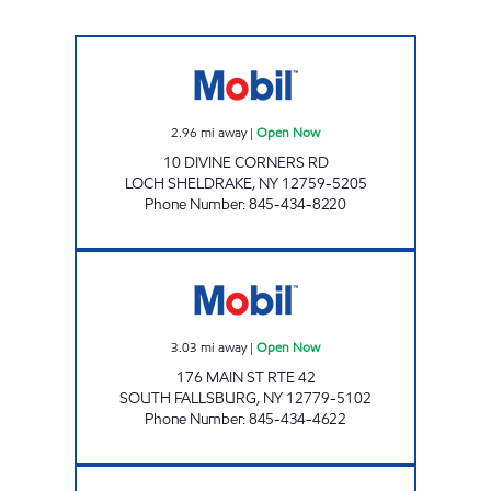
AERO STAR #3 Open Now
2.96
mi away
|
Open Now
10 DIVINE CORNERS RD
LOCH SHELDRAKE
,
NY
12759-5205
Phone Number
:
845-434-8220
AERO STAR FALLSBURG Open Now
3.03
mi away
|
Open Now
176 MAIN ST RTE 42
SOUTH FALLSBURG
,
NY
12779-5102
Phone Number
:
845-434-4622
BETHEL DISCOUNT BEVERAGES, INC. Open 