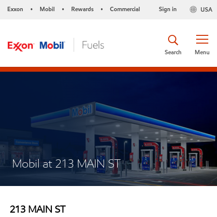
Exxon
Mobil
Rewards
Commercial
Sign in
USA
•
•
•
Search
Menu
Mobil at 213 MAIN ST
213 MAIN ST