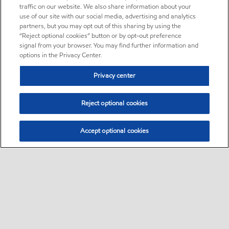
traffic on our website. We also share information about your
use of our site with our social media, advertising and analytics
partners, but you may opt out of this sharing by using the
“Reject optional cookies” button or by opt-out preference
signal from your browser. You may find further information and
options in the Privacy Center.
Privacy center
Reject optional cookies
Accept optional cookies