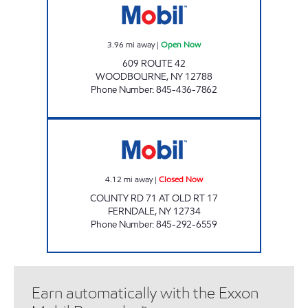
3.96
mi away
|
Open Now
609 ROUTE 42
WOODBOURNE
,
NY
12788
Phone Number
:
845-436-7862
FERNDALE MART Closed Now
4.12
mi away
|
Closed Now
COUNTY RD 71 AT OLD RT 17
FERNDALE
,
NY
12734
Phone Number
:
845-292-6559
Earn automatically with the Exxon