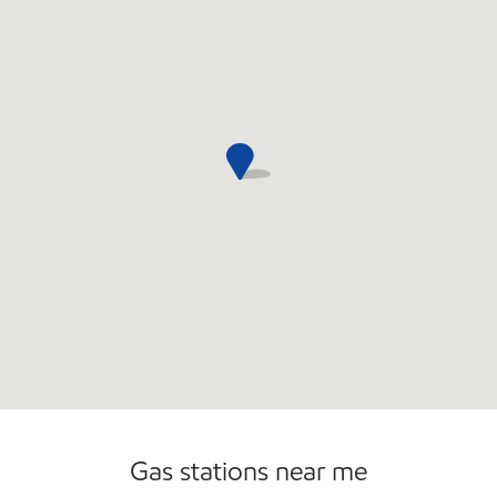
Gas stations near me