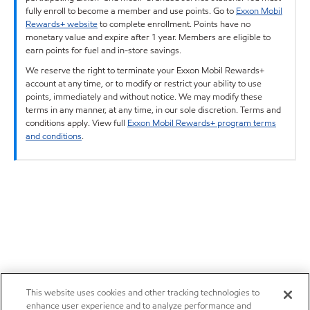
fully enroll to become a member and use points. Go to
Exxon Mobil
Rewards+ website
to complete enrollment. Points have no
monetary value and expire after 1 year. Members are eligible to
earn points for fuel and in-store savings.
We reserve the right to terminate your Exxon Mobil Rewards+
account at any time, or to modify or restrict your ability to use
points, immediately and without notice. We may modify these
terms in any manner, at any time, in our sole discretion. Terms and
conditions apply. View full
Exxon Mobil Rewards+ program terms
and conditions
.
This website uses cookies and other tracking technologies to
enhance user experience and to analyze performance and