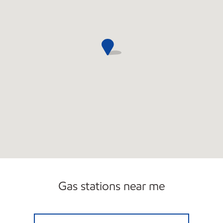
Gas stations near me
WARNER SERVICE, INC. Open Now