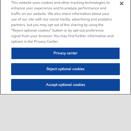
This website uses cookies and other tracking technologies to
enhance user experience and to analyze performance and
traffic on our website. We also share information about your
use of our site with our social media, advertising and analytics
partners, but you may opt out of this sharing by using the
“Reject optional cookies” button or by opt-out preference
signal from your browser. You may find further information and
options in the Privacy Center.
Privacy center
Reject optional cookies
Accept optional cookies