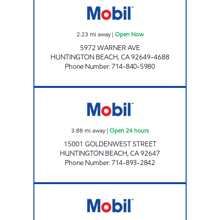
2.23
mi away
|
Open Now
5972 WARNER AVE
HUNTINGTON BEACH
,
CA
92649-4688
Phone Number
:
714-840-5980
GOLDENWEST FUEL INC. Open 24 hours
3.88
mi away
|
Open 24 hours
15001 GOLDENWEST STREET
HUNTINGTON BEACH
,
CA
92647
Phone Number
:
714-893-2842
CIRCLE K 09517 Open 24 hours