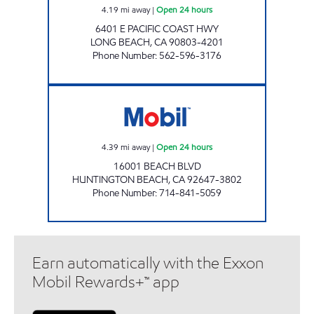
4.19
mi away
|
Open 24 hours
6401 E PACIFIC COAST HWY
LONG BEACH
,
CA
90803-4201
Phone Number
:
562-596-3176
TMB OIL CO INC Open 24 hours
4.39
mi away
|
Open 24 hours
16001 BEACH BLVD
HUNTINGTON BEACH
,
CA
92647-3802
Phone Number
:
714-841-5059
Earn automatically with the Exxon
Mobil Rewards+™ app