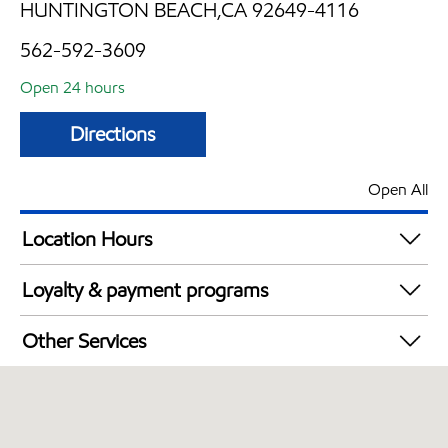
HUNTINGTON BEACH,CA 92649-4116
562-592-3609
Open 24 hours
Directions
Open All
Location Hours
24 hours
Loyalty & payment programs
Walmart+
Other Services
Convenience Store
Open 24/7
Carwash