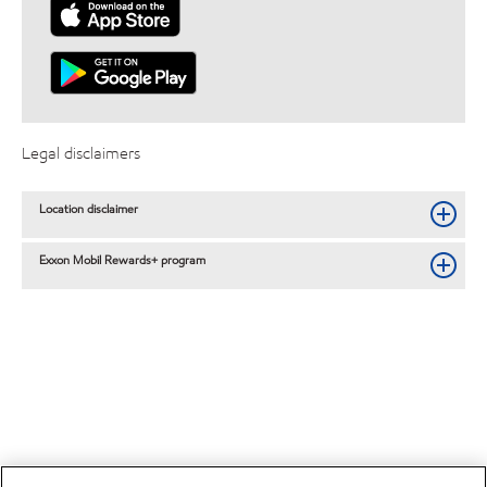
Legal disclaimers
Location disclaimer
Exxon Mobil Rewards+ program