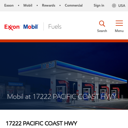
Exxon
Mobil
Rewards
Commercial
Sign in
USA
•
•
•
Search
Menu
Mobil at 17222 PACIFIC COAST HWY
17222 PACIFIC COAST HWY