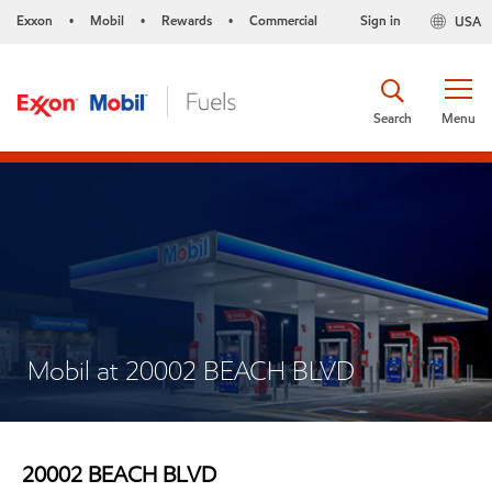
Exxon
Mobil
Rewards
Commercial
Sign in
USA
•
•
•
Search
Menu
Mobil at 20002 BEACH BLVD
20002 BEACH BLVD