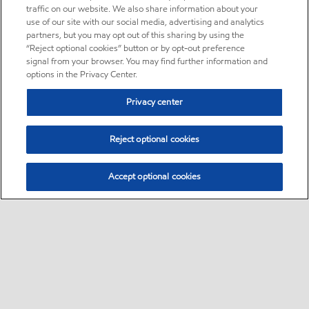
traffic on our website. We also share information about your
use of our site with our social media, advertising and analytics
partners, but you may opt out of this sharing by using the
“Reject optional cookies” button or by opt-out preference
signal from your browser. You may find further information and
options in the Privacy Center.
Privacy center
Reject optional cookies
Accept optional cookies