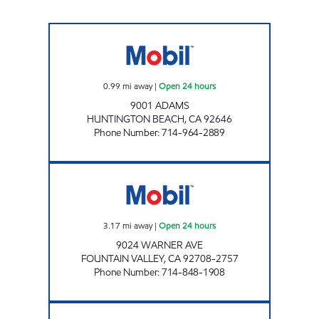
A&M MOBIL Open 24 hours
0.99
mi away
|
Open 24 hours
9001 ADAMS
HUNTINGTON BEACH
,
CA
92646
Phone Number
:
714-964-2889
CIRCLE K 09501 Open 24 hours
3.17
mi away
|
Open 24 hours
9024 WARNER AVE
FOUNTAIN VALLEY
,
CA
92708-2757
Phone Number
:
714-848-1908
WARNER SERVICE, INC. Open Now