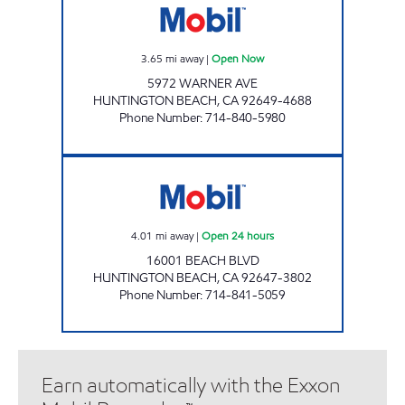
3.65
mi away
|
Open Now
5972 WARNER AVE
HUNTINGTON BEACH
,
CA
92649-4688
Phone Number
:
714-840-5980
TMB OIL CO INC Open 24 hours
4.01
mi away
|
Open 24 hours
16001 BEACH BLVD
HUNTINGTON BEACH
,
CA
92647-3802
Phone Number
:
714-841-5059
Earn automatically with the Exxon