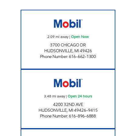
M & A MART LLC Open Now
2.09
mi away
|
Open Now
3700 CHICAGO DR
HUDSONVILLE
,
MI
49426
Phone Number
:
616-662-1300
VALLEY VIEW MOBIL Open 24 hours
3.48
mi away
|
Open 24 hours
4200 32ND AVE
HUDSONVILLE
,
MI
49426-9415
Phone Number
:
616-896-6888
JENISON MOBIL Open Now