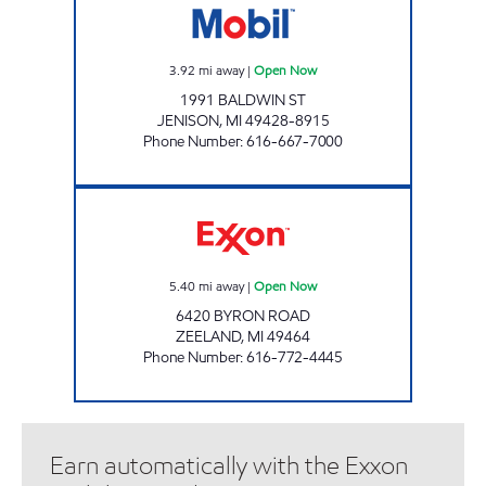
3.92
mi away
|
Open Now
1991 BALDWIN ST
JENISON
,
MI
49428-8915
Phone Number
:
616-667-7000
VRIESLAND COUNTRY STORE Open Now
5.40
mi away
|
Open Now
6420 BYRON ROAD
ZEELAND
,
MI
49464
Phone Number
:
616-772-4445
Earn automatically with the Exxon