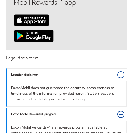
Mobil Rewards+™ app
Legal disclaimers
Location disclaimer
ExxonMobil does not guarantee the accuracy, completeness or
timeliness of the information provided herein. Station locations,
services and availability are subject to change.
Exxon Mobil Rewards+ program
Exxon Mobil Rewards+™ is a rewards program available at
participating Exxon™ and Mobil™ branded service stations. You must