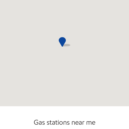
Commercial Diesel Fleet Cards Accepted
Open 24/7
Gas stations near me