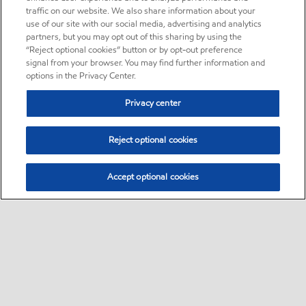
traffic on our website. We also share information about your
use of our site with our social media, advertising and analytics
partners, but you may opt out of this sharing by using the
“Reject optional cookies” button or by opt-out preference
signal from your browser. You may find further information and
options in the Privacy Center.
Privacy center
Reject optional cookies
Accept optional cookies