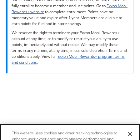
fully enroll to become a member and use points. Go to
Exxon Mobil
Rewards+ website
to complete enrollment. Points have no
monetary value and expire after 1 year. Members are eligible to
earn points for fuel and in-store savings.
We reserve the right to terminate your Exxon Mobil Rewards+
account at any time, or to modify or restrict your ability to use
points, immediately and without notice. We may modify these
terms in any manner, at any time, in our sole discretion. Terms and
conditions apply. View full
Exxon Mobil Rewards+ program terms
and conditions
.
This website uses cookies and other tracking technologies to
enhance user experience and to analyze performance and