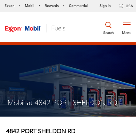
Exxon
Mobil
Rewards
Commercial
Sign in
USA
•
•
•
Search
Menu
Mobil at 4842 PORT SHELDON RD
4842 PORT SHELDON RD