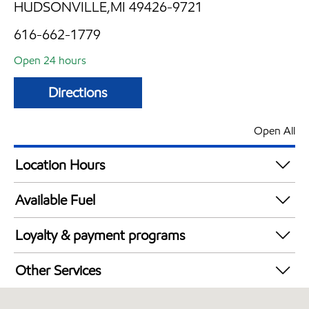
HUDSONVILLE,MI 49426-9721
616-662-1779
Open 24 hours
Directions
Open All
Location Hours
24 hours
Available Fuel
Synergy Diesel Efficient / Diesel
Loyalty & payment programs
Exxon Mobil Rewards+ in-store offers
Other Services
Walmart+
Convenience Store