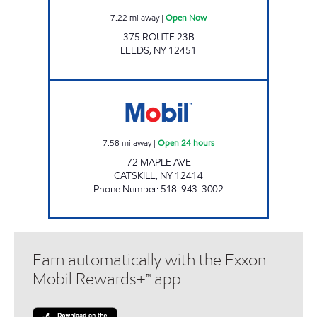
7.22
mi away
|
Open Now
375 ROUTE 23B
LEEDS
,
NY
12451
GASLAND CATSKILL Open 24 hours
7.58
mi away
|
Open 24 hours
72 MAPLE AVE
CATSKILL
,
NY
12414
Phone Number
:
518-943-3002
Earn automatically with the Exxon
Mobil Rewards+™ app