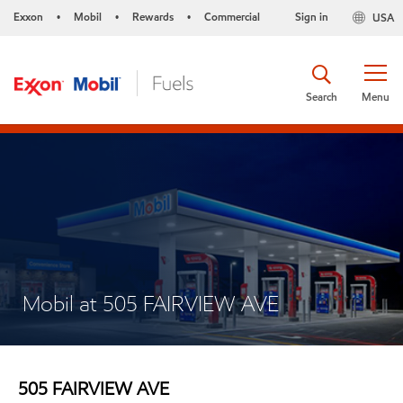
Exxon
Mobil
Rewards
Commercial
Sign in
USA
•
•
•
Search
Menu
Mobil at 505 FAIRVIEW AVE
505 FAIRVIEW AVE