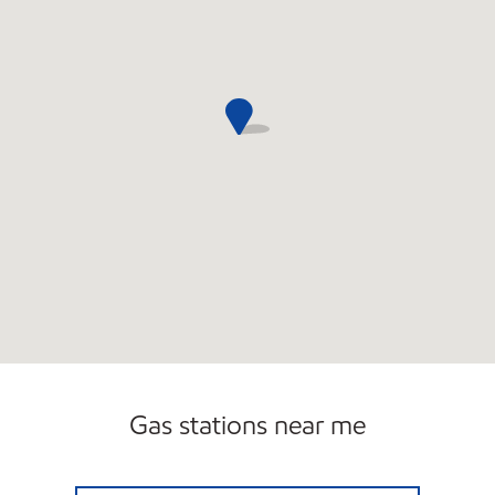
Gas stations near me