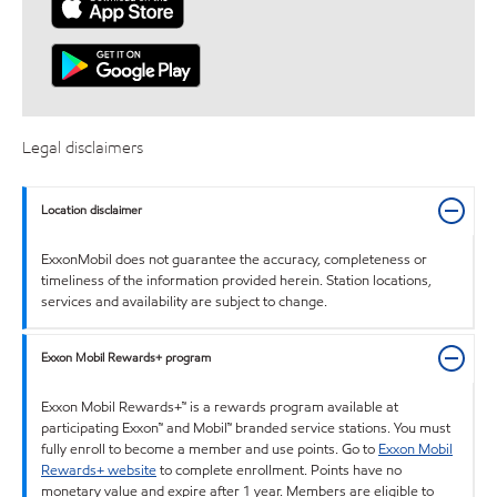
Legal disclaimers
Location disclaimer
ExxonMobil does not guarantee the accuracy, completeness or
timeliness of the information provided herein. Station locations,
services and availability are subject to change.
Exxon Mobil Rewards+ program
Exxon Mobil Rewards+™ is a rewards program available at
participating Exxon™ and Mobil™ branded service stations. You must
fully enroll to become a member and use points. Go to
Exxon Mobil
Rewards+ website
to complete enrollment. Points have no
monetary value and expire after 1 year. Members are eligible to