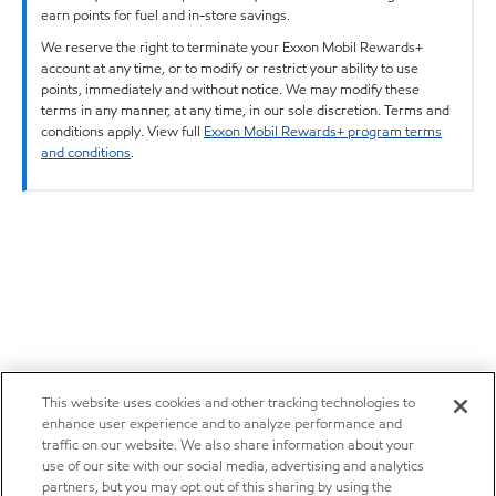
earn points for fuel and in-store savings.
We reserve the right to terminate your Exxon Mobil Rewards+
account at any time, or to modify or restrict your ability to use
points, immediately and without notice. We may modify these
terms in any manner, at any time, in our sole discretion. Terms and
conditions apply. View full
Exxon Mobil Rewards+ program terms
and conditions
.
This website uses cookies and other tracking technologies to
enhance user experience and to analyze performance and
traffic on our website. We also share information about your
use of our site with our social media, advertising and analytics
partners, but you may opt out of this sharing by using the