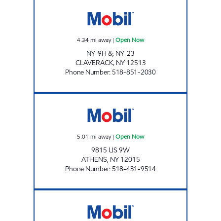
CLAVERACK XTRA MART Open Now
4.34
mi away
|
Open Now
NY-9H &, NY-23
CLAVERACK
,
NY
12513
Phone Number
:
518-851-2030
DANIS MARKET Open Now
5.01
mi away
|
Open Now
9815 US 9W
ATHENS
,
NY
12015
Phone Number
:
518-431-9514
ALLIANCE_LEEDS NY Open Now