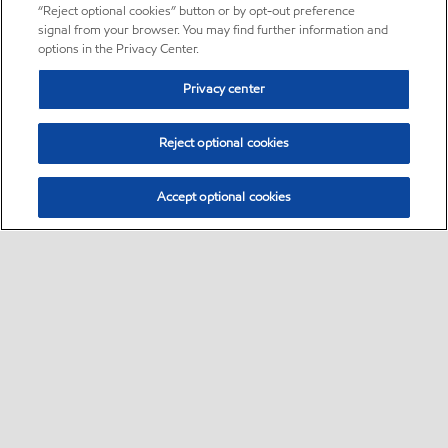
“Reject optional cookies” button or by opt-out preference
signal from your browser. You may find further information and
options in the Privacy Center.
Privacy center
Reject optional cookies
Accept optional cookies