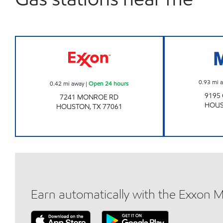
MONROE FOOD MART Open 24 hour
0.93
mi 
0.42
mi away
|
Open 24 hours
9195
7241 MONROE RD
HOU
HOUSTON
,
TX
77061
Earn automatically with the Exxon 