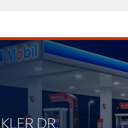
NKLER DR.