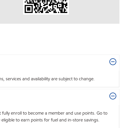
 services and availability are subject to change.
t fully enroll to become a member and use points. Go to
igible to earn points for fuel and in-store savings.