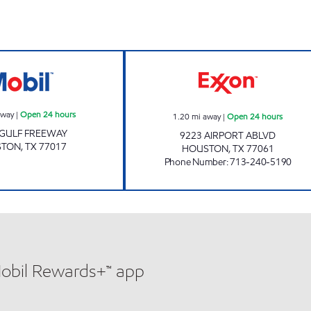
s
TALLYHO CSTORE Open 24 hours
AIRPORT EXPRES
away
|
Open 24 hours
1.20
mi away
|
Open 24 hours
 GULF FREEWAY
9223 AIRPORT ABLVD
STON
,
TX
77017
HOUSTON
,
TX
77061
Phone Number
:
713-240-5190
Mobil Rewards+™ app