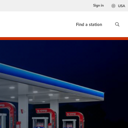
Sign in
USA
Find a station