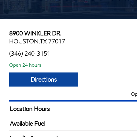
8900 WINKLER DR.
HOUSTON,TX 77017
(346) 240-3151
Open 24 hours
Directions
Op
Location Hours
24 hours
Available Fuel
Synergy Diesel Efficient / Diesel