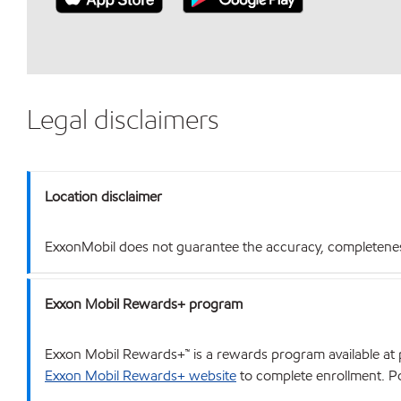
Legal disclaimers
Location disclaimer
ExxonMobil does not guarantee the accuracy, completeness o
Exxon Mobil Rewards+ program
Exxon Mobil Rewards+™ is a rewards program available at p
Exxon Mobil Rewards+ website
to complete enrollment. Poi