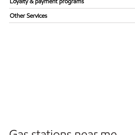
Loyalty & payment programs
Exxon Mobil Rewards+ in-store offers
Other Services
Walmart+
Commercial Diesel Fleet Cards Accepted
Open 24/7
Gas stations near me