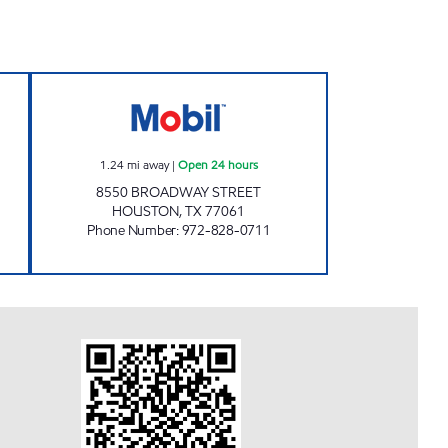
S Open 24 hours
7-ELEVEN 41368 Open 24 hours
1.24
mi away
|
Open 24 hours
8550 BROADWAY STREET
HOUSTON
,
TX
77061
Phone Number
:
972-828-0711