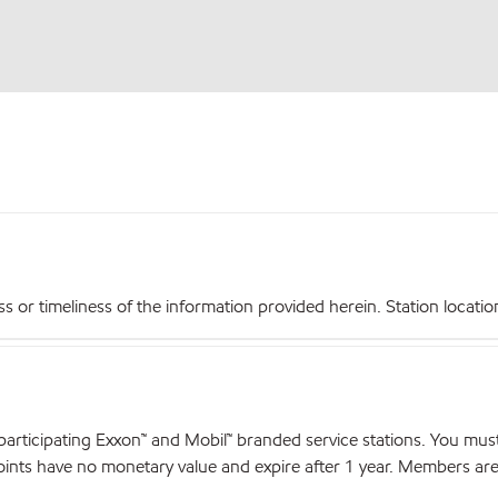
r timeliness of the information provided herein. Station locations,
articipating Exxon™ and Mobil™ branded service stations. You mus
nts have no monetary value and expire after 1 year. Members are el