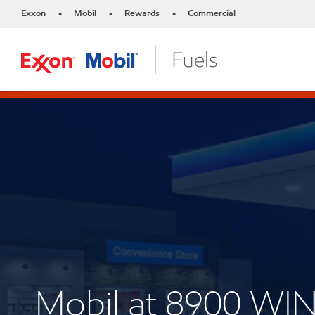
Exxon
Mobil
Rewards
Commercial
•
•
•
Mobil at 8900 WI