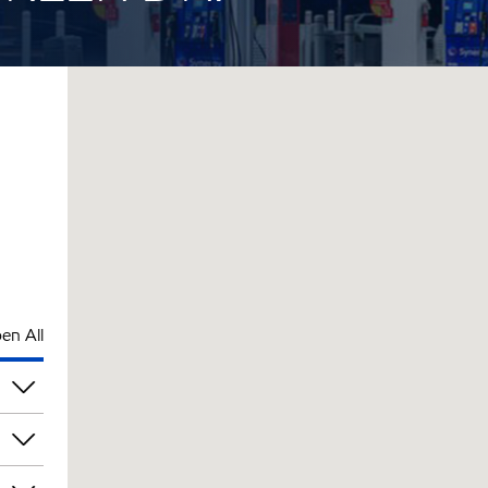
en All