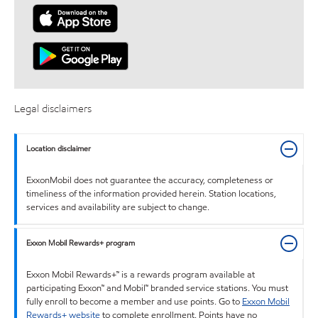
Legal disclaimers
Location disclaimer
ExxonMobil does not guarantee the accuracy, completeness or
timeliness of the information provided herein. Station locations,
services and availability are subject to change.
Exxon Mobil Rewards+ program
Exxon Mobil Rewards+™ is a rewards program available at
participating Exxon™ and Mobil™ branded service stations. You must
fully enroll to become a member and use points. Go to
Exxon Mobil
Rewards+ website
to complete enrollment. Points have no