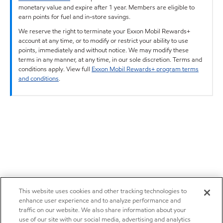
monetary value and expire after 1 year. Members are eligible to
earn points for fuel and in-store savings.
We reserve the right to terminate your Exxon Mobil Rewards+
account at any time, or to modify or restrict your ability to use
points, immediately and without notice. We may modify these
terms in any manner, at any time, in our sole discretion. Terms and
conditions apply. View full
Exxon Mobil Rewards+ program terms
and conditions
.
This website uses cookies and other tracking technologies to
enhance user experience and to analyze performance and
traffic on our website. We also share information about your
use of our site with our social media, advertising and analytics