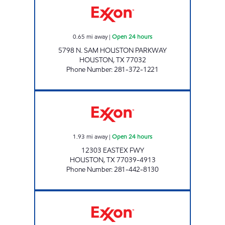
0.65
mi away
|
Open 24 hours
5798 N. SAM HOUSTON PARKWAY
HOUSTON
,
TX
77032
Phone Number
:
281-372-1221
STAR STOP # 67 Open 24 hours
1.93
mi away
|
Open 24 hours
12303 EASTEX FWY
HOUSTON
,
TX
77039-4913
Phone Number
:
281-442-8130
HONEY FARMS #816 Open Now