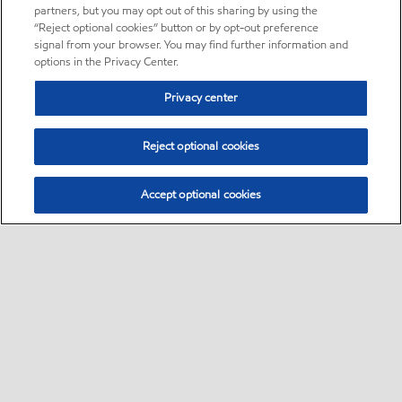
partners, but you may opt out of this sharing by using the
“Reject optional cookies” button or by opt-out preference
signal from your browser. You may find further information and
options in the Privacy Center.
Privacy center
Reject optional cookies
Accept optional cookies