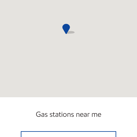
Gas stations near me
JACK'S GROCERY Open 24 hours