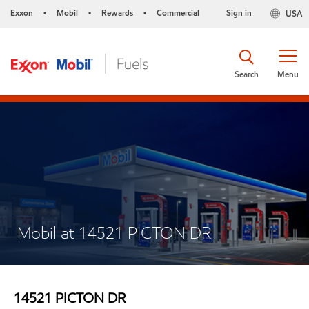
Exxon
Mobil
Rewards
Commercial
Sign in
USA
•
•
•
Search
Menu
Mobil at 14521 PICTON DR
14521 PICTON DR