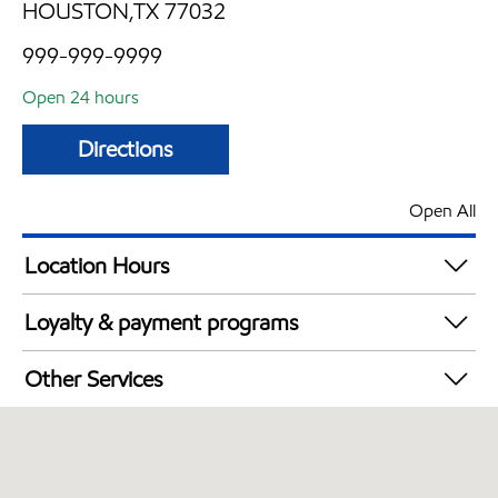
HOUSTON,TX 77032
999-999-9999
Open 24 hours
Directions
Open All
Location Hours
24 hours
Loyalty & payment programs
Walmart+
Other Services
Open 24/7