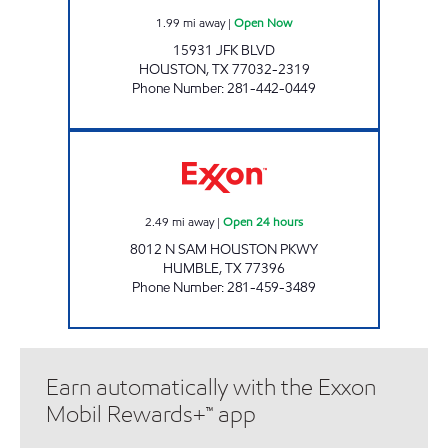
1.99
mi away
|
Open Now
15931 JFK BLVD
HOUSTON
,
TX
77032-2319
Phone Number
:
281-442-0449
HONEY FARMS #864 Open 24 hours
2.49
mi away
|
Open 24 hours
8012 N SAM HOUSTON PKWY
HUMBLE
,
TX
77396
Phone Number
:
281-459-3489
Earn automatically with the Exxon
Mobil Rewards+™ app