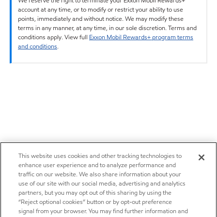
We reserve the right to terminate your Exxon Mobil Rewards+
account at any time, or to modify or restrict your ability to use
points, immediately and without notice. We may modify these
terms in any manner, at any time, in our sole discretion. Terms and
conditions apply. View full
Exxon Mobil Rewards+ program terms
and conditions
.
This website uses cookies and other tracking technologies to
enhance user experience and to analyze performance and
traffic on our website. We also share information about your
use of our site with our social media, advertising and analytics
partners, but you may opt out of this sharing by using the
“Reject optional cookies” button or by opt-out preference
signal from your browser. You may find further information and