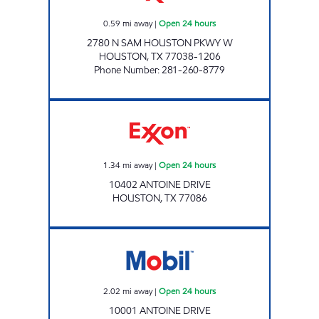
0.59
mi away
|
Open 24 hours
2780 N SAM HOUSTON PKWY W
HOUSTON
,
TX
77038-1206
Phone Number
:
281-260-8779
ANTOINE FOOD MART Open 24 hours
1.34
mi away
|
Open 24 hours
10402 ANTOINE DRIVE
HOUSTON
,
TX
77086
ROADSTAR #5 Open 24 hours
2.02
mi away
|
Open 24 hours
10001 ANTOINE DRIVE