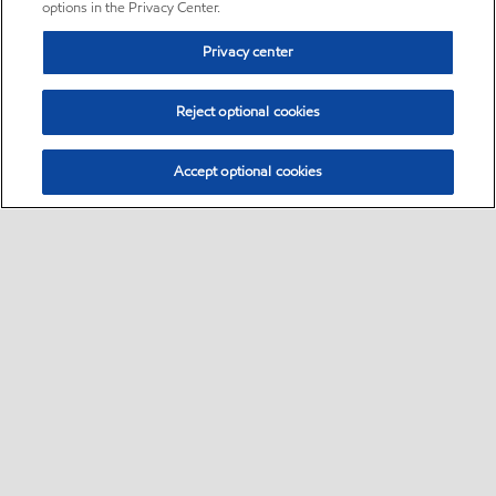
options in the Privacy Center.
Privacy center
Reject optional cookies
Accept optional cookies
Sitemap
•