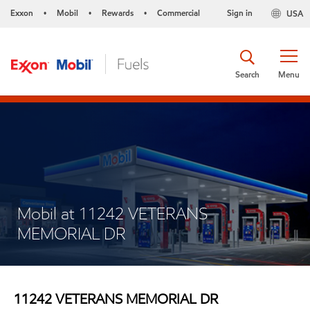
Exxon
Mobil
Rewards
Commercial
Sign in
USA
•
•
•
Search
Menu
Mobil at 11242 VETERANS
MEMORIAL DR
11242 VETERANS MEMORIAL DR