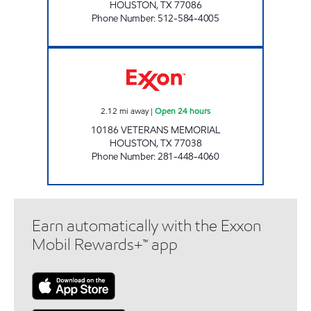
HOUSTON
,
TX
77086
Phone Number
:
512-584-4005
CORNER STORE Open 24 hours
2.12
mi away
|
Open 24 hours
10186 VETERANS MEMORIAL
HOUSTON
,
TX
77038
Phone Number
:
281-448-4060
Earn automatically with the Exxon
Mobil Rewards+™ app