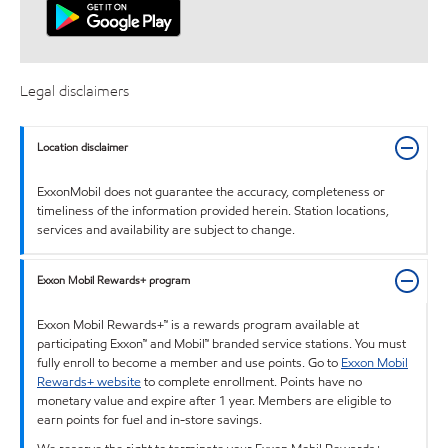
Legal disclaimers
Location disclaimer
ExxonMobil does not guarantee the accuracy, completeness or
timeliness of the information provided herein. Station locations,
services and availability are subject to change.
Exxon Mobil Rewards+ program
Exxon Mobil Rewards+™ is a rewards program available at
participating Exxon™ and Mobil™ branded service stations. You must
fully enroll to become a member and use points. Go to
Exxon Mobil
Rewards+ website
to complete enrollment. Points have no
monetary value and expire after 1 year. Members are eligible to
earn points for fuel and in-store savings.