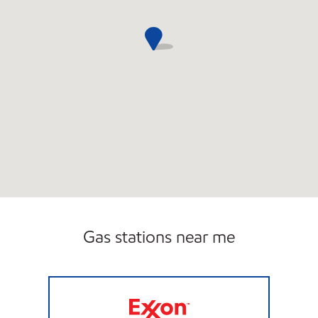
Gas stations near me
HONEY FARMS #820 Open 24 hours