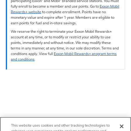
participating Exxon™ and Mobil™ branded service stations. You must
fully enroll to become a member and use points. Go to
Exxon Mobil
Rewards+ website
to complete enrollment. Points have no
monetary value and expire after 1 year. Members are eligible to
earn points for fuel and in-store savings.
We reserve the right to terminate your Exxon Mobil Rewards+
account at any time, or to modify or restrict your ability to use
points, immediately and without notice. We may modify these
terms in any manner, at any time, in our sole discretion. Terms and
conditions apply. View full
Exxon Mobil Rewards+ program terms
and conditions
.
This website uses cookies and other tracking technologies to