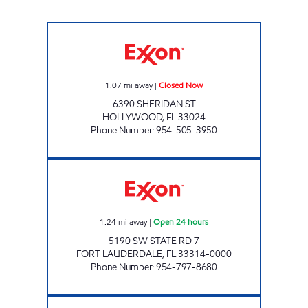
SUNSHINE 64 Closed Now
1.07
mi away
|
Closed Now
6390 SHERIDAN ST
HOLLYWOOD
,
FL
33024
Phone Number
:
954-505-3950
SUNSHINE 306 Open 24 hours
1.24
mi away
|
Open 24 hours
5190 SW STATE RD 7
FORT LAUDERDALE
,
FL
33314-0000
Phone Number
:
954-797-8680
SHERIDAN MOBIL Closed Now