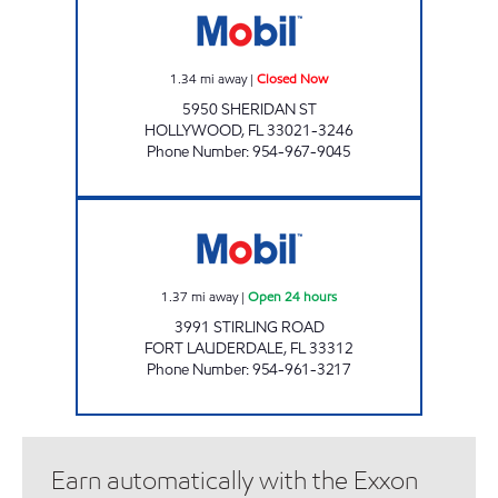
1.34
mi away
|
Closed Now
5950 SHERIDAN ST
HOLLYWOOD
,
FL
33021-3246
Phone Number
:
954-967-9045
STIRLING MOBIL Open 24 hours
1.37
mi away
|
Open 24 hours
3991 STIRLING ROAD
FORT LAUDERDALE
,
FL
33312
Phone Number
:
954-961-3217
Earn automatically with the Exxon