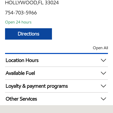
HOLLYWOOD,FL 33024
754-703-5966
Open 24 hours
Directions
Open All
Location Hours
24 hours
Available Fuel
Synergy Diesel Efficient / Diesel
Loyalty & payment programs
Exxon Mobil Rewards+ in-store offers
Other Services
Walmart+
Convenience Store