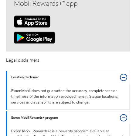
Mobil Rewards+™ app
Legal disclaimers
Location disclaimer
ExxonMobil does not guarantee the accuracy, completeness or
timeliness of the information provided herein. Station locations,
services and availability are subject to change.
Exxon Mobil Rewards+ program
Exxon Mobil Rewards+™ is a rewards program available at