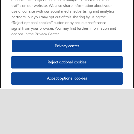
enhance user experience and to analyze performance and
traffic on our website. We also share information about your
use of our site with our social media, advertising and analytics
partners, but you may opt out of this sharing by using the
“Reject optional cookies” button or by opt-out preference
signal from your browser. You may find further information and
options in the Privacy Center.
Privacy center
Reject optional cookies
Accept optional cookies