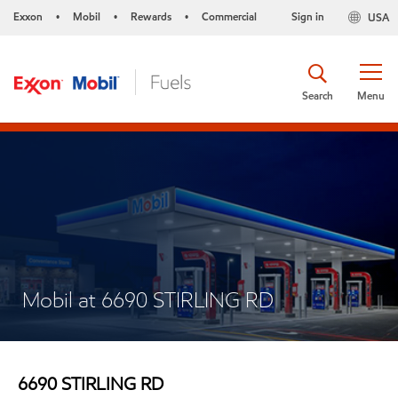
Exxon
Mobil
Rewards
Commercial
Sign in
USA
•
•
•
Search
Menu
Mobil at 6690 STIRLING RD
6690 STIRLING RD