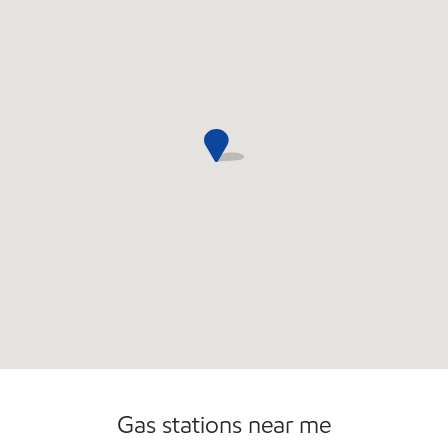
Open 24/7
Gas stations near me