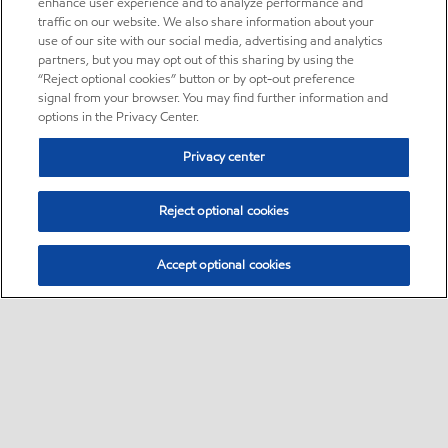
enhance user experience and to analyze performance and
traffic on our website. We also share information about your
use of our site with our social media, advertising and analytics
partners, but you may opt out of this sharing by using the
“Reject optional cookies” button or by opt-out preference
signal from your browser. You may find further information and
options in the Privacy Center.
Privacy center
Reject optional cookies
Accept optional cookies