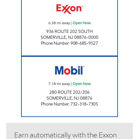
6.38
mi away
|
Open Now
936 ROUTE 202 SOUTH
SOMERVILLE
,
NJ
08876-0000
Phone Number
:
908-685-9527
280 ROUTE 202/206 Open Now
7.18
mi away
|
Open Now
280 ROUTE 202/206
SOMERVILLE
,
NJ
08876
Phone Number
:
732-318-7305
Earn automatically with the Exxon