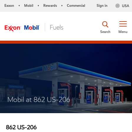
Exxon
Mobil
Rewards
Commercial
Sign in
USA
•
•
•
Search
Menu
Mobil at 862 US-206
862 US-206