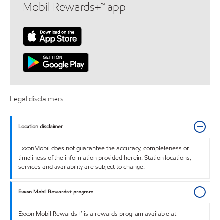
Mobil Rewards+™ app
Legal disclaimers
Location disclaimer
ExxonMobil does not guarantee the accuracy, completeness or
timeliness of the information provided herein. Station locations,
services and availability are subject to change.
Exxon Mobil Rewards+ program
Exxon Mobil Rewards+™ is a rewards program available at