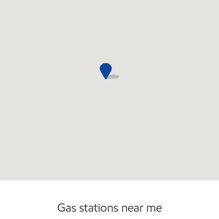
Open 24/7
Gas stations near me