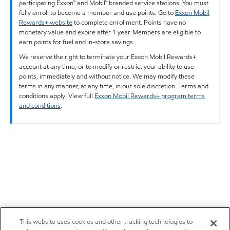
participating Exxon™ and Mobil™ branded service stations. You must
fully enroll to become a member and use points. Go to
Exxon Mobil
Rewards+ website
to complete enrollment. Points have no
monetary value and expire after 1 year. Members are eligible to
earn points for fuel and in-store savings.
We reserve the right to terminate your Exxon Mobil Rewards+
account at any time, or to modify or restrict your ability to use
points, immediately and without notice. We may modify these
terms in any manner, at any time, in our sole discretion. Terms and
conditions apply. View full
Exxon Mobil Rewards+ program terms
and conditions
.
This website uses cookies and other tracking technologies to