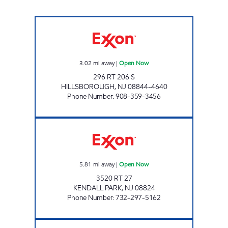
HILLSBOROUGH EXXON Open Now
3.02
mi away
|
Open Now
296 RT 206 S
HILLSBOROUGH
,
NJ
08844-4640
Phone Number
:
908-359-3456
KENDALL PARK EXXON Open Now
5.81
mi away
|
Open Now
3520 RT 27
KENDALL PARK
,
NJ
08824
Phone Number
:
732-297-5162
BRANCHBURG EXXON Open Now