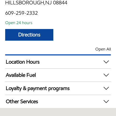
HILLSBOROUGH,NJ 08844
609-259-2332
Open 24 hours
Directions
Open All
Location Hours
24 hours
Available Fuel
Synergy Diesel Efficient / Diesel
Loyalty & payment programs
Walmart+
Other Services
Just for U® Participating
Convenience Store