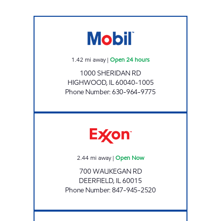
HIGHWOOD GAS & OIL Open 24 hours
1.42
mi away
|
Open 24 hours
1000 SHERIDAN RD
HIGHWOOD
,
IL
60040-1005
Phone Number
:
630-964-9775
DEERFIELD VILLAGE AUTO Open Now
2.44
mi away
|
Open Now
700 WAUKEGAN RD
DEERFIELD
,
IL
60015
Phone Number
:
847-945-2520
BHATIA SERVICES Open Now