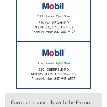
2.45
mi away
|
Open Now
650 WAUKEGAN RD
DEERFIELD
,
IL
60015-4332
Phone Number
:
847-607-9173
RIVERWOODS MOBIL Open Now
3.36
mi away
|
Open Now
2201 DEERFIELD RD
RIVERWOODS
,
IL
60015-2505
Phone Number
:
847-945-6577
Earn automatically with the Exxon