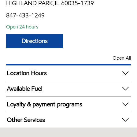
HIGHLAND PARK,IL 60035-1739
847-433-1249
Open 24 hours
Directions
Open All
Location Hours
24 hours
Available Fuel
Synergy Diesel Efficient / Diesel
Loyalty & payment programs
Walmart+
Other Services
Carwash