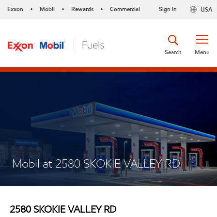
Exxon
Mobil
Rewards
Commercial
Sign in
USA
•
•
•
Search
Menu
Mobil at 2580 SKOKIE VALLEY RD
2580 SKOKIE VALLEY RD