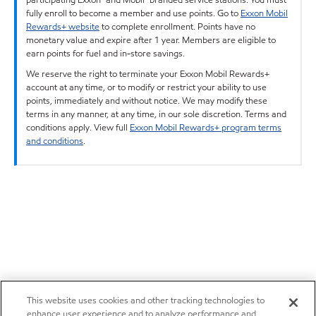
fully enroll to become a member and use points. Go to
Exxon Mobil
Rewards+ website
to complete enrollment. Points have no
monetary value and expire after 1 year. Members are eligible to
earn points for fuel and in-store savings.
We reserve the right to terminate your Exxon Mobil Rewards+
account at any time, or to modify or restrict your ability to use
points, immediately and without notice. We may modify these
terms in any manner, at any time, in our sole discretion. Terms and
conditions apply. View full
Exxon Mobil Rewards+ program terms
and conditions
.
This website uses cookies and other tracking technologies to
enhance user experience and to analyze performance and