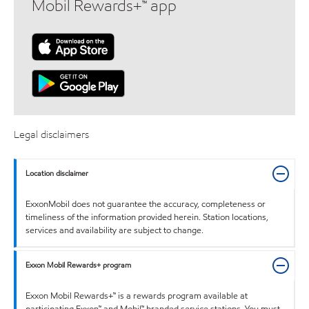
Mobil Rewards+™ app
Legal disclaimers
Location disclaimer
ExxonMobil does not guarantee the accuracy, completeness or
timeliness of the information provided herein. Station locations,
services and availability are subject to change.
Exxon Mobil Rewards+ program
Exxon Mobil Rewards+™ is a rewards program available at
participating Exxon™ and Mobil™ branded service stations. You must