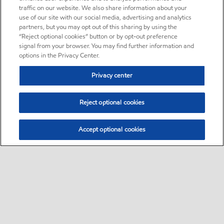
traffic on our website. We also share information about your
use of our site with our social media, advertising and analytics
partners, but you may opt out of this sharing by using the
“Reject optional cookies” button or by opt-out preference
signal from your browser. You may find further information and
options in the Privacy Center.
Privacy center
Reject optional cookies
Accept optional cookies