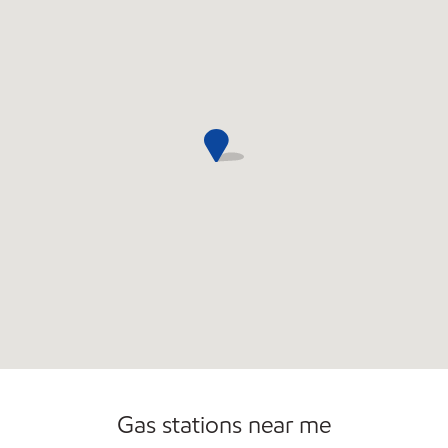
Convenience Store
Commercial Diesel Fleet Cards Accepted
Open 24/7
Gas stations near me