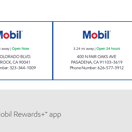
EAGLE ROCK PETROLEUM CORPORATION Open Now
A.B. PETROLEUM
i away
|
Open Now
3.24
mi away
|
Open 24 hours
COLORADO BLVD.
400 N FAIR OAKS AVE
 ROCK
,
CA
90041
PASADENA
,
CA
91103-3619
mber
:
323-344-1009
Phone Number
:
626-577-3912
Mobil Rewards+™ app