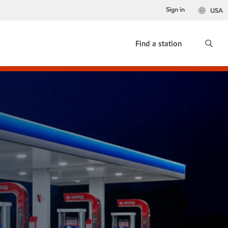
Sign in
USA
Find a station