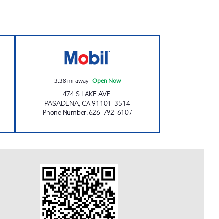
 INC Open 24 hours
FARIBA JAVAHERIAN Open Now
3.38
mi away
|
Open Now
474 S LAKE AVE.
PASADENA
,
CA
91101-3514
Phone Number
:
626-792-6107