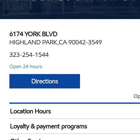
6174 YORK BLVD
HIGHLAND PARK,CA 90042-3549
323-254-1544
Open 24 hours
Directions
Op
Location Hours
24 hours
Loyalty & payment programs
Exxon Mobil Rewards+ in-store offers