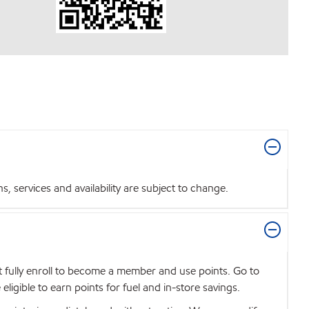
 services and availability are subject to change.
t fully enroll to become a member and use points. Go to
igible to earn points for fuel and in-store savings.