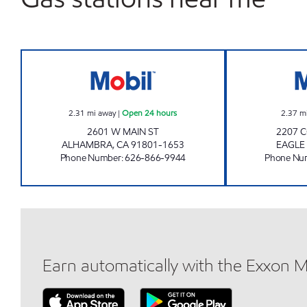
CIRCLE K 09042 Open 24 hours
2.31
mi away
|
Open 24 hours
2.37
m
2601 W MAIN ST
2207 
ALHAMBRA
,
CA
91801-1653
EAGLE
Phone Number
:
626-866-9944
Phone Nu
Earn automatically with the Exxon 