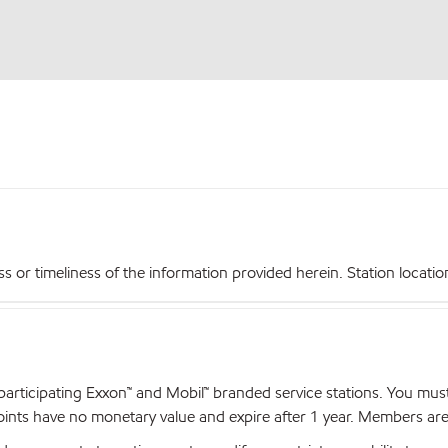
r timeliness of the information provided herein. Station locations,
articipating Exxon™ and Mobil™ branded service stations. You mus
nts have no monetary value and expire after 1 year. Members are el