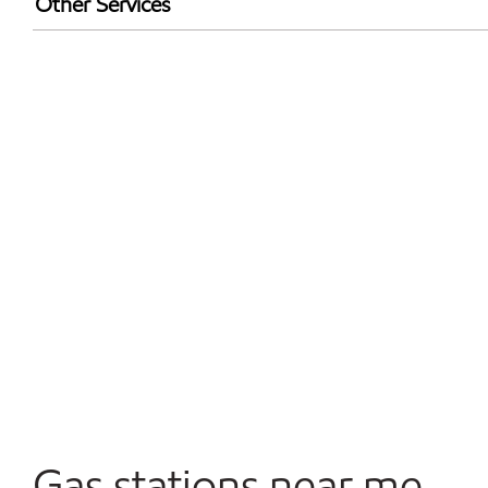
Other Services
Walmart+
Commercial Diesel Fleet Cards Accepted
Open 24/7
Gas stations near me