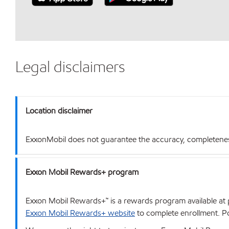
Legal disclaimers
Location disclaimer
ExxonMobil does not guarantee the accuracy, completeness o
Exxon Mobil Rewards+ program
Exxon Mobil Rewards+™ is a rewards program available at p
Exxon Mobil Rewards+ website
to complete enrollment. Poi