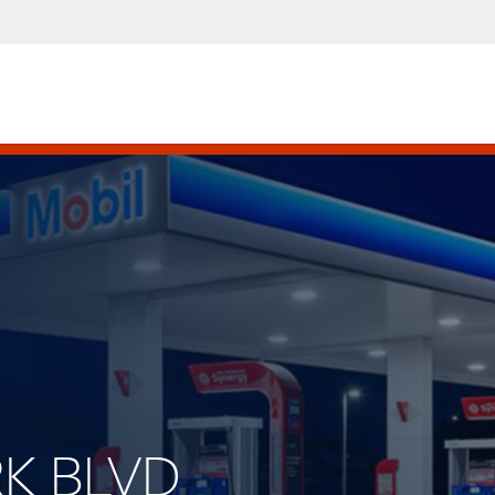
RK BLVD