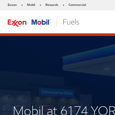
Exxon
Mobil
Rewards
Commercial
•
•
•
Mobil at 6174 YO