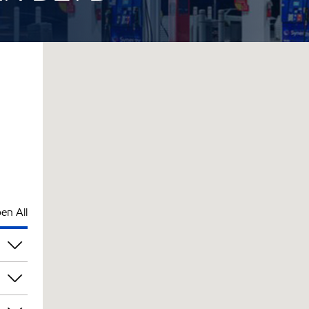
en All