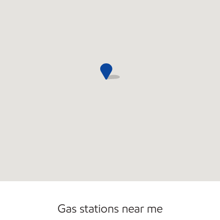
Commercial Diesel Fleet Cards Accepted
Gas stations near me