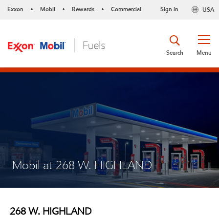
Exxon
Mobil
Rewards
Commercial
Sign in
USA
•
•
•
Search
Menu
Mobil at 268 W. HIGHLAND
268 W. HIGHLAND