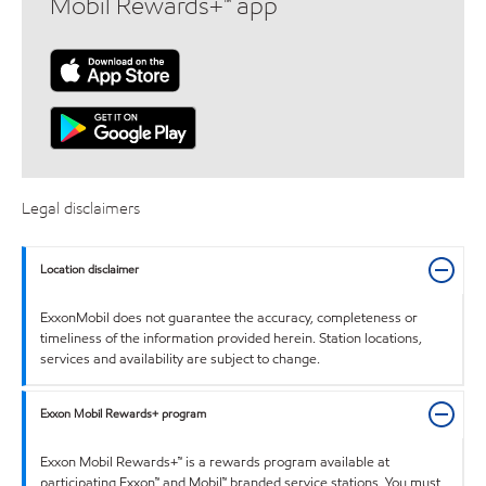
Mobil Rewards+™ app
Legal disclaimers
Location disclaimer
ExxonMobil does not guarantee the accuracy, completeness or
timeliness of the information provided herein. Station locations,
services and availability are subject to change.
Exxon Mobil Rewards+ program
Exxon Mobil Rewards+™ is a rewards program available at
participating Exxon™ and Mobil™ branded service stations. You must