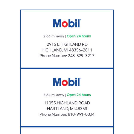
DUCK LAKE Open 24 hours
2.66
mi away
|
Open 24 hours
2915 E HIGHLAND RD
HIGHLAND
,
MI
48356-2811
Phone Number
:
248-529-3217
MUGG & BOPPS 17 Open 24 hours
5.84
mi away
|
Open 24 hours
11055 HIGHLAND ROAD
HARTLAND
,
MI
48353
Phone Number
:
810-991-0004
WES FUEL INC. Open 24 hours