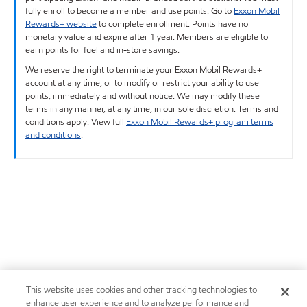
fully enroll to become a member and use points. Go to
Exxon Mobil
Rewards+ website
to complete enrollment. Points have no
monetary value and expire after 1 year. Members are eligible to
earn points for fuel and in-store savings.
We reserve the right to terminate your Exxon Mobil Rewards+
account at any time, or to modify or restrict your ability to use
points, immediately and without notice. We may modify these
terms in any manner, at any time, in our sole discretion. Terms and
conditions apply. View full
Exxon Mobil Rewards+ program terms
and conditions
.
This website uses cookies and other tracking technologies to
enhance user experience and to analyze performance and