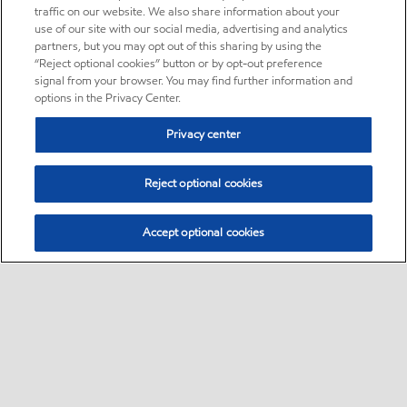
traffic on our website. We also share information about your
use of our site with our social media, advertising and analytics
partners, but you may opt out of this sharing by using the
“Reject optional cookies” button or by opt-out preference
signal from your browser. You may find further information and
options in the Privacy Center.
Privacy center
Reject optional cookies
Accept optional cookies