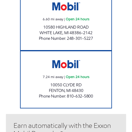
6.60
mi away
|
Open 24 hours
10580 HIGHLAND ROAD
WHITE LAKE
,
MI
48386-2142
Phone Number
:
248-301-5227
HARTLAND MOBIL Open 24 hours
7.24
mi away
|
Open 24 hours
10050 CLYDE RD
FENTON
,
MI
48430
Phone Number
:
810-632-5800
Earn automatically with the Exxon