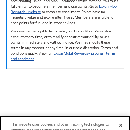
participating Exxon™ and Mobil™ branded service stations. You must
fully enroll to become a member and use points. Go to
Exxon Mobil
Rewards+ website
to complete enrollment. Points have no
monetary value and expire after 1 year. Members are eligible to
earn points for fuel and in-store savings.
We reserve the right to terminate your Exxon Mobil Rewards+
account at any time, or to modify or restrict your ability to use
points, immediately and without notice. We may modify these
terms in any manner, at any time, in our sole discretion. Terms and
conditions apply. View full
Exxon Mobil Rewards+ program terms
and conditions
.
This website uses cookies and other tracking technologies to