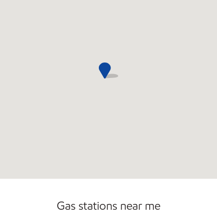
Commercial Diesel Fleet Cards Accepted
Open 24/7
Gas stations near me