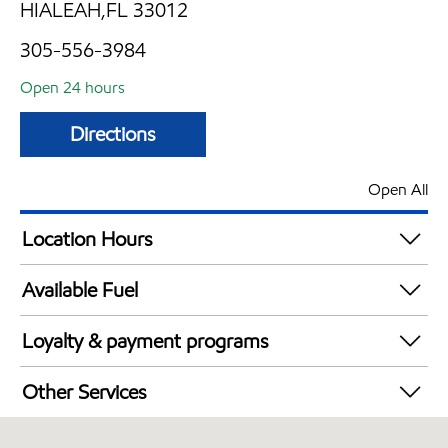
HIALEAH,FL 33012
305-556-3984
Open 24 hours
Directions
Open All
Location Hours
24 hours
Available Fuel
Synergy Diesel Efficient / Diesel
Loyalty & payment programs
Exxon Mobil Rewards+ in-store offers
Other Services
Walmart+
Convenience Store