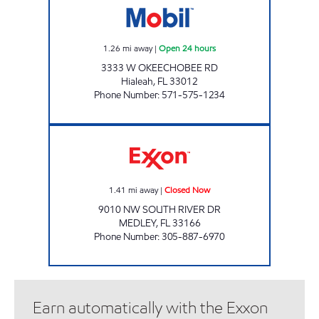
1.26
mi away
|
Open 24 hours
3333 W OKEECHOBEE RD
Hialeah
,
FL
33012
Phone Number
:
571-575-1234
PALMETTO Closed Now
1.41
mi away
|
Closed Now
9010 NW SOUTH RIVER DR
MEDLEY
,
FL
33166
Phone Number
:
305-887-6970
Earn automatically with the Exxon