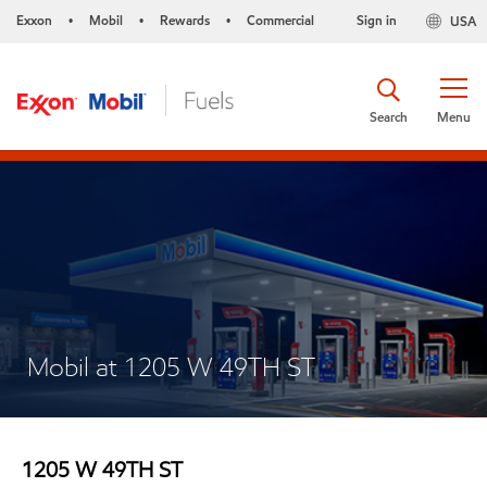
Exxon
Mobil
Rewards
Commercial
Sign in
USA
•
•
•
Search
Menu
Mobil at 1205 W 49TH ST
1205 W 49TH ST