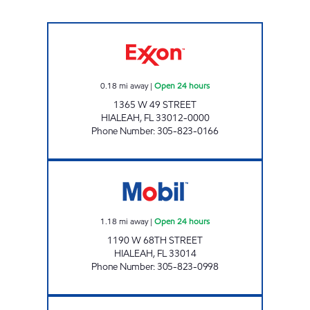
SUNSHINE 303 Open 24 hours
0.18
mi away
|
Open 24 hours
1365 W 49 STREET
HIALEAH
,
FL
33012-0000
Phone Number
:
305-823-0166
AMY'S MART Open 24 hours
1.18
mi away
|
Open 24 hours
1190 W 68TH STREET
HIALEAH
,
FL
33014
Phone Number
:
305-823-0998
7-ELEVEN/MOBIL 42186 Open 24 hours