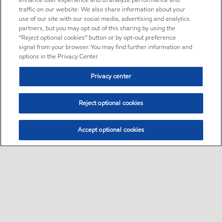
enhance user experience and to analyze performance and
traffic on our website. We also share information about your
use of our site with our social media, advertising and analytics
partners, but you may opt out of this sharing by using the
“Reject optional cookies” button or by opt-out preference
signal from your browser. You may find further information and
options in the Privacy Center.
Privacy center
Reject optional cookies
Accept optional cookies