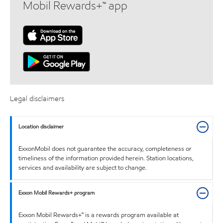
Mobil Rewards+™ app
Legal disclaimers
Location disclaimer
ExxonMobil does not guarantee the accuracy, completeness or
timeliness of the information provided herein. Station locations,
services and availability are subject to change.
Exxon Mobil Rewards+ program
Exxon Mobil Rewards+™ is a rewards program available at