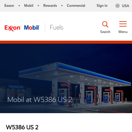
Exxon
Mobil
Rewards
Commercial
Sign in
USA
•
•
•
Search
Menu
Mobil at W5386 US 2
W5386 US 2