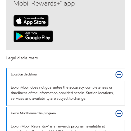
Mobil Rewards+™ app
Legal disclaimers
Location disclaimer
ExxonMobil does not guarantee the accuracy, completeness or
timeliness of the information provided herein. Station locations,
services and availability are subject to change.
Exxon Mobil Rewards+ program
Exxon Mobil Rewards+™ is a rewards program available at