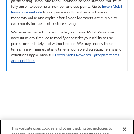
participating Exxon™ and Mobil™ branded service stations. You must
fully enroll to become a member and use points. Go to
Exxon Mobil
Rewards+ website
to complete enrollment. Points have no
monetary value and expire after 1 year. Members are eligible to
earn points for fuel and in-store savings.
We reserve the right to terminate your Exxon Mobil Rewards+
account at any time, or to modify or restrict your ability to use
points, immediately and without notice. We may modify these
terms in any manner, at any time, in our sole discretion. Terms and
conditions apply. View full
Exxon Mobil Rewards+ program terms
and conditions
.
This website uses cookies and other tracking technologies to