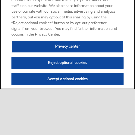
enhance user experience and to analyze performance and
traffic on our website. We also share information about your
use of our site with our social media, advertising and analytics
partners, but you may opt out of this sharing by using the
“Reject optional cookies” button or by opt-out preference
signal from your browser. You may find further information and
options in the Privacy Center.
Privacy center
Reject optional cookies
Accept optional cookies