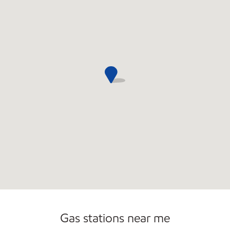
Gas stations near me