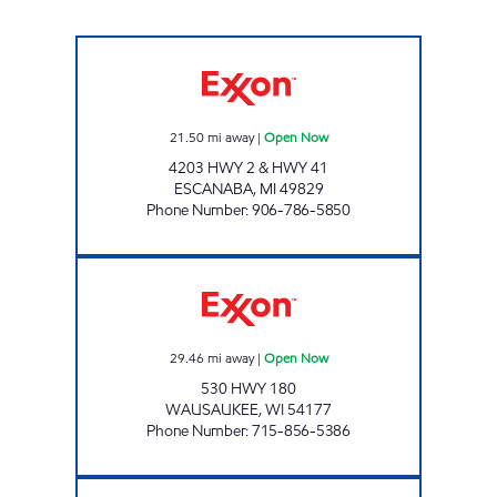
WHITES GROCERY Open Now
21.50
mi away
|
Open Now
4203 HWY 2 & HWY 41
ESCANABA
,
MI
49829
Phone Number
:
906-786-5850
EXXON QUIK STOP Open Now
29.46
mi away
|
Open Now
530 HWY 180
WAUSAUKEE
,
WI
54177
Phone Number
:
715-856-5386
MODEL TOWN EXPRESS Open Now