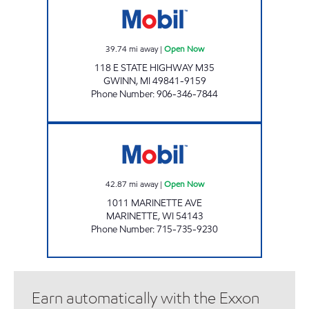
39.74
mi away
|
Open Now
118 E STATE HIGHWAY M35
GWINN
,
MI
49841-9159
Phone Number
:
906-346-7844
T & T GAS AND LIQUORS Open Now
42.87
mi away
|
Open Now
1011 MARINETTE AVE
MARINETTE
,
WI
54143
Phone Number
:
715-735-9230
Earn automatically with the Exxon