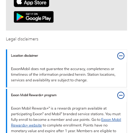
Legal disclaimers
Location disclaimer
ExxonMobil does not guarantee the accuracy, completeness or
timeliness of the information provided herein. Station locations,
services and availability are subject to change.
Exxon Mobil Rewards+ program
Exxon Mobil Rewards+™ is a rewards program available at
participating Exxon™ and Mobil™ branded service stations. You must
fully enroll to become a member and use points. Go to
Exxon Mobil
Rewards+ website
to complete enrollment. Points have no
monetary value and expire after 1 year. Members are eligible to