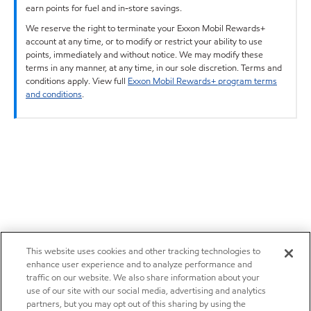
earn points for fuel and in-store savings.
We reserve the right to terminate your Exxon Mobil Rewards+
account at any time, or to modify or restrict your ability to use
points, immediately and without notice. We may modify these
terms in any manner, at any time, in our sole discretion. Terms and
conditions apply. View full
Exxon Mobil Rewards+ program terms
and conditions
.
This website uses cookies and other tracking technologies to
enhance user experience and to analyze performance and
traffic on our website. We also share information about your
use of our site with our social media, advertising and analytics
partners, but you may opt out of this sharing by using the