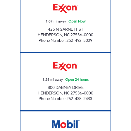
1.07
mi away
|
Open Now
425 N GARNETT ST
HENDERSON
,
NC
27536-0000
Phone Number
:
252-492-5009
REFUEL 124 Open 24 hours
1.28
mi away
|
Open 24 hours
800 DABNEY DRIVE
HENDERSON
,
NC
27536-0000
Phone Number
:
252-438-2433
METRO FOOD MART OF HENDERSON Open 2