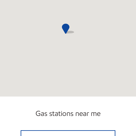
Gas stations near me
T/A FOGGS EXXON Open Now