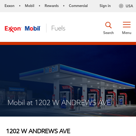
Exxon
Mobil
Rewards
Commercial
Sign in
USA
•
•
•
Search
Menu
Mobil at 1202 W ANDREWS AVE
1202 W ANDREWS AVE