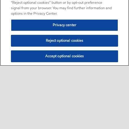
“Reject optional cookies” button or by opt-out preference
signal from your browser. You may find further information and
options in the Privacy Center.
Privacy center
Reject optional cookies
Accept optional cookies