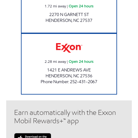
1.72
mi away
|
Open 24 hours
2270 N GARNETT ST
HENDERSON
,
NC
27537
MAZA FOOD MART Open 24 hours
2.28
mi away
|
Open 24 hours
1421 E ANDREWS AVE
HENDERSON
,
NC
27536
Phone Number
:
252-431-2067
Earn automatically with the Exxon
Mobil Rewards+™ app