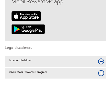
Mobil Rewards+™ app
Legal disclaimers
Location disclaimer
Exxon Mobil Rewards+ program