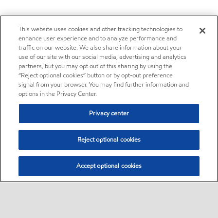
This website uses cookies and other tracking technologies to
enhance user experience and to analyze performance and
traffic on our website. We also share information about your
use of our site with our social media, advertising and analytics
partners, but you may opt out of this sharing by using the
“Reject optional cookies” button or by opt-out preference
signal from your browser. You may find further information and
options in the Privacy Center.
Privacy center
Reject optional cookies
Accept optional cookies