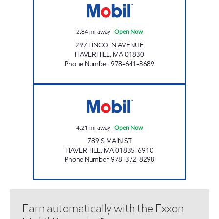
2.84
mi away
|
Open Now
297 LINCOLN AVENUE
HAVERHILL
,
MA
01830
Phone Number
:
978-641-3689
BRADFORD PETROLEUM LLC Open Now
4.21
mi away
|
Open Now
789 S MAIN ST
HAVERHILL
,
MA
01835-6910
Phone Number
:
978-372-8298
Earn automatically with the Exxon