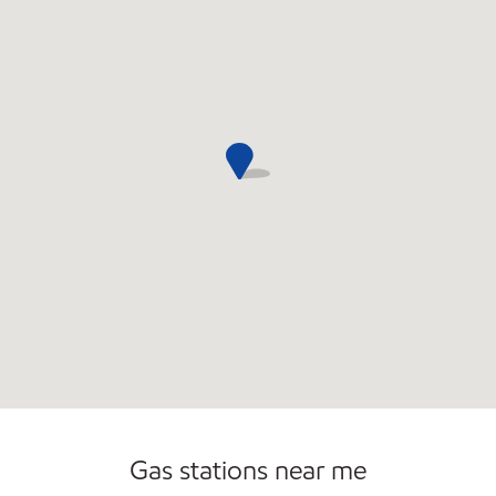
Gas stations near me