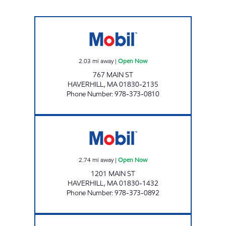
SKELLEY'S GAS EXIT 51A Open Now
2.03
mi away
|
Open Now
767 MAIN ST
HAVERHILL
,
MA
01830-2135
Phone Number
:
978-373-0810
SKELLEY STATE LINE MOBIL Open Now
2.74
mi away
|
Open Now
1201 MAIN ST
HAVERHILL
,
MA
01830-1432
Phone Number
:
978-373-0892
K'S Open Now