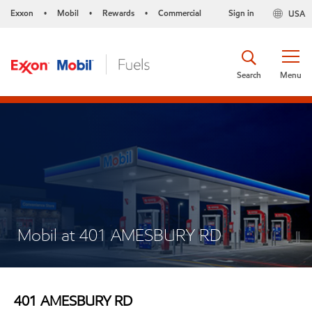
Exxon
Mobil
Rewards
Commercial
Sign in
USA
•
•
•
Search
Menu
Mobil at 401 AMESBURY RD
401 AMESBURY RD