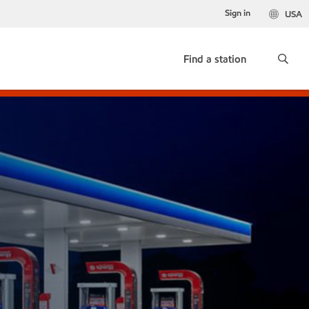
Sign in
USA
Find a station