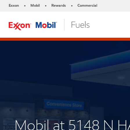
Exxon
Mobil
Rewards
Commercial
•
•
•
Mobil at 5148 N