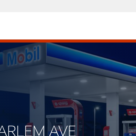
 HARLEM AVE