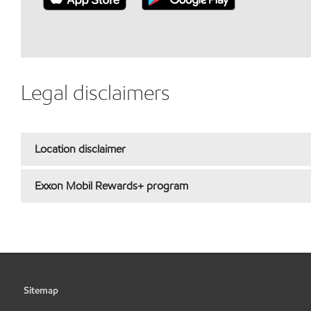
Legal disclaimers
Location disclaimer
Exxon Mobil Rewards+ program
Sitemap
•