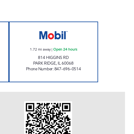
E #2 Open 24 hours
7-ELEVEN 30110 Open 24 hours
1.72
mi away
|
Open 24 hours
814 HIGGINS RD
PARK RIDGE
,
IL
60068
Phone Number
:
847-696-0514