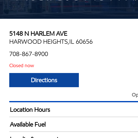
5148 N HARLEM AVE
HARWOOD HEIGHTS,IL 60656
708-867-8900
Closed now
Directions
Op
Location Hours
Mon
6:00 am - 10:00 
Available Fuel
Tue
6:00 am - 10:00 
Synergy Diesel Efficient / Diesel