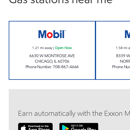
DHN ENTERPRISES Open Now
1.21
mi away
|
Open Now
1.58
mi 
6630 W MONTROSE AVE
8339 W
CHICAGO
,
IL
60706
NOR
Phone Number
:
708-867-4664
Phone Nu
Earn automatically with the Exxon 