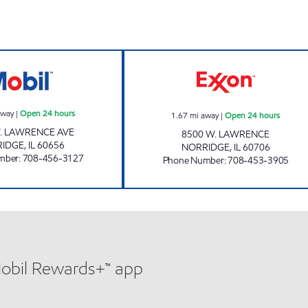
NORRIDGE MOBIL Open 24 hours
FIREKING SERVIC
away
|
Open 24 hours
1.67
mi away
|
Open 24 hours
. LAWRENCE AVE
8500 W. LAWRENCE
RIDGE
,
IL
60656
NORRIDGE
,
IL
60706
mber
:
708-456-3127
Phone Number
:
708-453-3905
Mobil Rewards+™ app