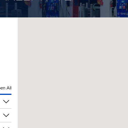
en All
pm
pm