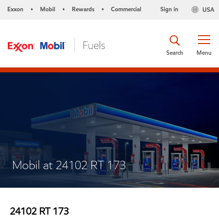
Exxon
Mobil
Rewards
Commercial
Sign in
USA
•
•
•
Search
Menu
Mobil at 24102 RT 173
24102 RT 173