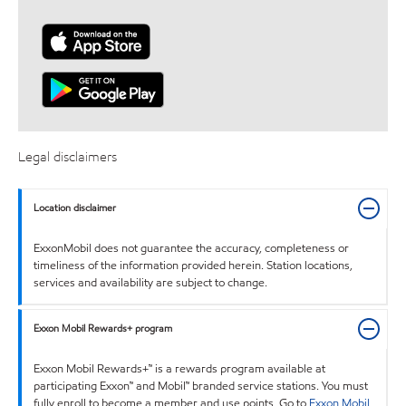
Legal disclaimers
Location disclaimer
ExxonMobil does not guarantee the accuracy, completeness or
timeliness of the information provided herein. Station locations,
services and availability are subject to change.
Exxon Mobil Rewards+ program
Exxon Mobil Rewards+™ is a rewards program available at
participating Exxon™ and Mobil™ branded service stations. You must
fully enroll to become a member and use points. Go to
Exxon Mobil