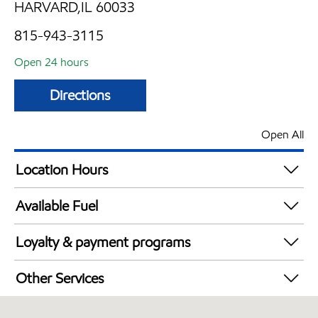
HARVARD,IL 60033
815-943-3115
Open 24 hours
Directions
Open All
Location Hours
24 hours
Available Fuel
Synergy Diesel Efficient / Diesel
Loyalty & payment programs
Exxon Mobil Rewards+ in-store offers
Other Services
Walmart+
Convenience Store