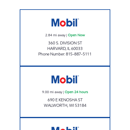
NOXXE FUEL INC. Open Now
2.84
mi away
|
Open Now
360 S. DIVISION ST
HARVARD
,
IL
60033
Phone Number
:
815-887-5111
WALWORTH CELLARS Open 24 hours
9.00
mi away
|
Open 24 hours
690 E KENOSHA ST
WALWORTH
,
WI
53184
WALWORTH MOBIL Open Now