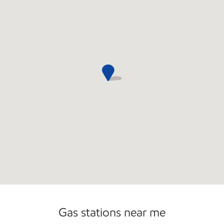
Open 24/7
Gas stations near me