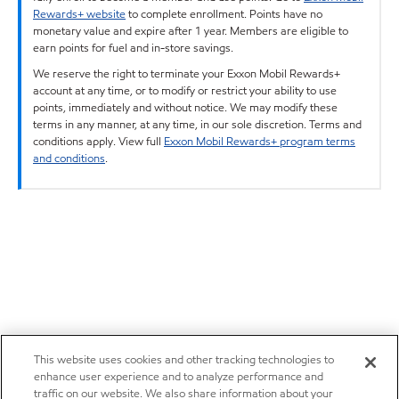
Rewards+ website
to complete enrollment. Points have no
monetary value and expire after 1 year. Members are eligible to
earn points for fuel and in-store savings.
We reserve the right to terminate your Exxon Mobil Rewards+
account at any time, or to modify or restrict your ability to use
points, immediately and without notice. We may modify these
terms in any manner, at any time, in our sole discretion. Terms and
conditions apply. View full
Exxon Mobil Rewards+ program terms
and conditions
.
This website uses cookies and other tracking technologies to
enhance user experience and to analyze performance and
traffic on our website. We also share information about your