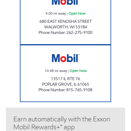
9.00
mi away
|
Open Now
680 EAST KENOSHA STREET
WALWORTH
,
WI
53184
Phone Number
:
262-275-9100
MR QUICKS Open Now
10.48
mi away
|
Open Now
13517 IL RTE 76
POPLAR GROVE
,
IL
61065
Phone Number
:
815-765-9108
Earn automatically with the Exxon
Mobil Rewards+™ app