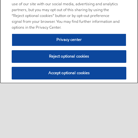
use of our site with our social media, advertising and analytics
partners, but you may opt out of this sharing by using the
“Reject optional cookies” button or by opt-out preference
signal from your browser. You may find further information and
options in the Privacy Center.
Privacy center
Reject optional cookies
Accept optional cookies