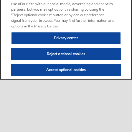
use of our site with our social media, advertising and analytics
partners, but you may opt out of this sharing by using the
“Reject optional cookies” button or by opt-out preference
signal from your browser. You may find further information and
options in the Privacy Center.
Privacy center
Reject optional cookies
Accept optional cookies