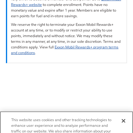
Rewards+ website
to complete enrollment. Points have no
monetary value and expire after 1 year. Members are eligible to
earn points for fuel and in-store savings.
We reserve the right to terminate your Exxon Mobil Rewards+
account at any time, or to modify or restrict your ability to use
points, immediately and without notice. We may modify these
terms in any manner, at any time, in our sole discretion. Terms and
conditions apply. View full
Exxon Mobil Rewards+ program terms
and conditions
.
This website uses cookies and other tracking technologies to
enhance user experience and to analyze performance and
traffic on our website. We also share information about your