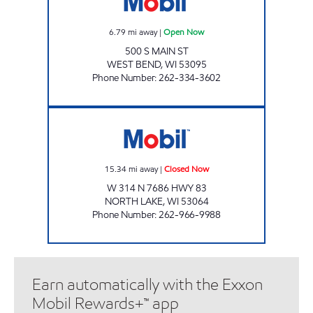
6.79
mi away
|
Open Now
500 S MAIN ST
WEST BEND
,
WI
53095
Phone Number
:
262-334-3602
NORTH LAKE MARKET LLC Closed Now
15.34
mi away
|
Closed Now
W 314 N 7686 HWY 83
NORTH LAKE
,
WI
53064
Phone Number
:
262-966-9988
Earn automatically with the Exxon
Mobil Rewards+™ app