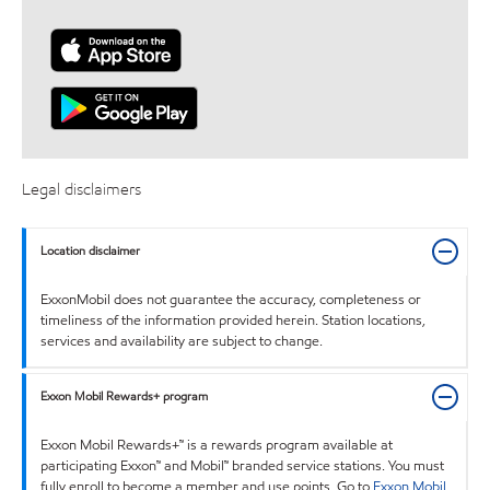
Legal disclaimers
Location disclaimer
ExxonMobil does not guarantee the accuracy, completeness or
timeliness of the information provided herein. Station locations,
services and availability are subject to change.
Exxon Mobil Rewards+ program
Exxon Mobil Rewards+™ is a rewards program available at
participating Exxon™ and Mobil™ branded service stations. You must
fully enroll to become a member and use points. Go to
Exxon Mobil