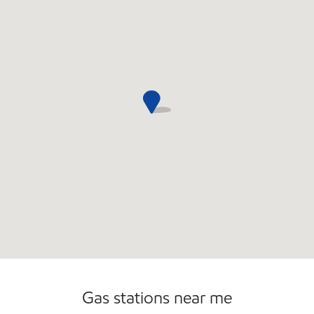
Commercial Diesel Fleet Cards Accepted
Gas stations near me