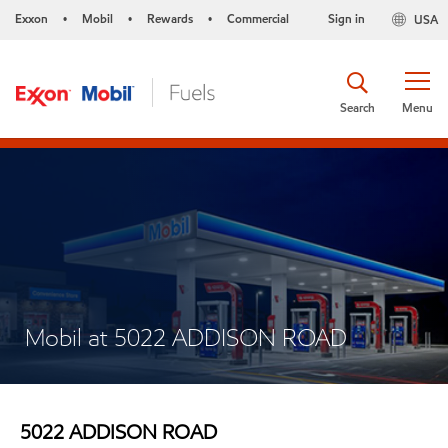
Exxon
Mobil
Rewards
Commercial
Sign in
USA
•
•
•
Search
Menu
Mobil at 5022 ADDISON ROAD
5022 ADDISON ROAD