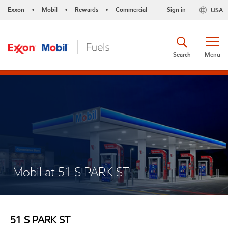
Exxon
Mobil
Rewards
Commercial
Sign in
USA
•
•
•
Search
Menu
Mobil at 51 S PARK ST
51 S PARK ST