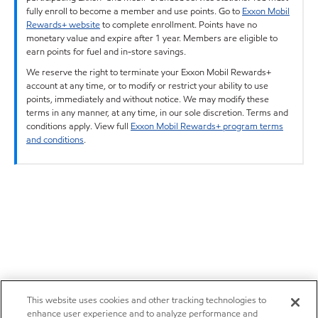
fully enroll to become a member and use points. Go to
Exxon Mobil
Rewards+ website
to complete enrollment. Points have no
monetary value and expire after 1 year. Members are eligible to
earn points for fuel and in-store savings.
We reserve the right to terminate your Exxon Mobil Rewards+
account at any time, or to modify or restrict your ability to use
points, immediately and without notice. We may modify these
terms in any manner, at any time, in our sole discretion. Terms and
conditions apply. View full
Exxon Mobil Rewards+ program terms
and conditions
.
This website uses cookies and other tracking technologies to
enhance user experience and to analyze performance and