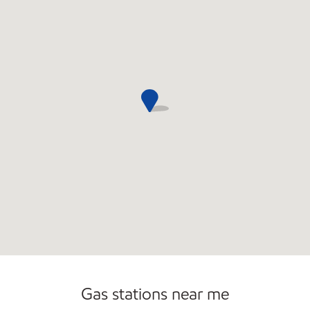
Gas stations near me