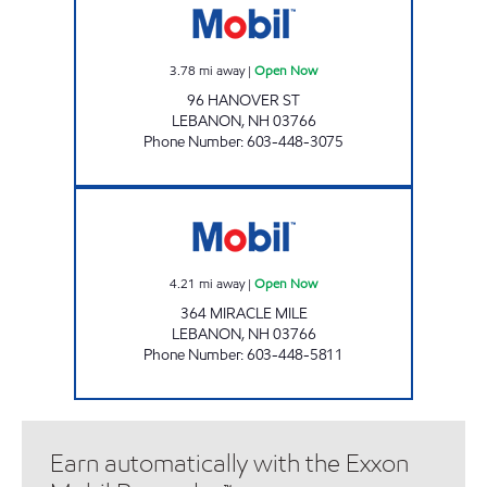
3.78
mi away
|
Open Now
96 HANOVER ST
LEBANON
,
NH
03766
Phone Number
:
603-448-3075
SPEEDY MART Open Now
4.21
mi away
|
Open Now
364 MIRACLE MILE
LEBANON
,
NH
03766
Phone Number
:
603-448-5811
Earn automatically with the Exxon