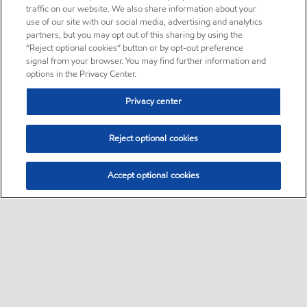
traffic on our website. We also share information about your
use of our site with our social media, advertising and analytics
partners, but you may opt out of this sharing by using the
“Reject optional cookies” button or by opt-out preference
signal from your browser. You may find further information and
options in the Privacy Center.
Privacy center
Reject optional cookies
Accept optional cookies