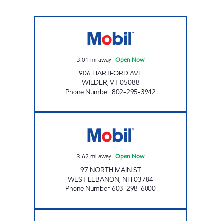
WILDER SMART SHOP Open Now
3.01
mi away
|
Open Now
906 HARTFORD AVE
WILDER
,
VT
05088
Phone Number
:
802-295-3942
STEWARTS SHOPS #525 Open Now
3.62
mi away
|
Open Now
97 NORTH MAIN ST
WEST LEBANON
,
NH
03784
Phone Number
:
603-298-6000
JIFFY MART Open Now