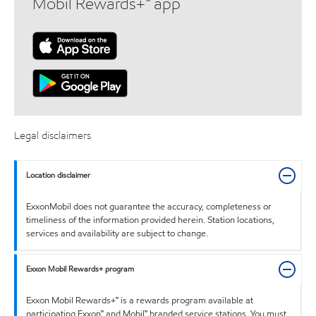
Mobil Rewards+™ app
Legal disclaimers
Location disclaimer
ExxonMobil does not guarantee the accuracy, completeness or
timeliness of the information provided herein. Station locations,
services and availability are subject to change.
Exxon Mobil Rewards+ program
Exxon Mobil Rewards+™ is a rewards program available at
participating Exxon™ and Mobil™ branded service stations. You must