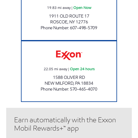
19.83
mi away
|
Open Now
1911 OLD ROUTE 17
ROSCOE
,
NY
12776
Phone Number
:
607-498-5709
ONVO EXPRESS - GIBSON Open 24 hours
22.05
mi away
|
Open 24 hours
1588 OLIVER RD
NEW MILFORD
,
PA
18834
Phone Number
:
570-465-4070
Earn automatically with the Exxon
Mobil Rewards+™ app