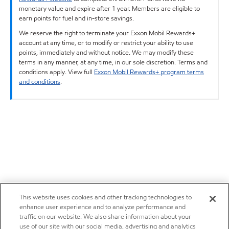
monetary value and expire after 1 year. Members are eligible to
earn points for fuel and in-store savings.
We reserve the right to terminate your Exxon Mobil Rewards+
account at any time, or to modify or restrict your ability to use
points, immediately and without notice. We may modify these
terms in any manner, at any time, in our sole discretion. Terms and
conditions apply. View full
Exxon Mobil Rewards+ program terms
and conditions
.
This website uses cookies and other tracking technologies to
enhance user experience and to analyze performance and
traffic on our website. We also share information about your
use of our site with our social media, advertising and analytics