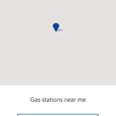
Gas stations near me