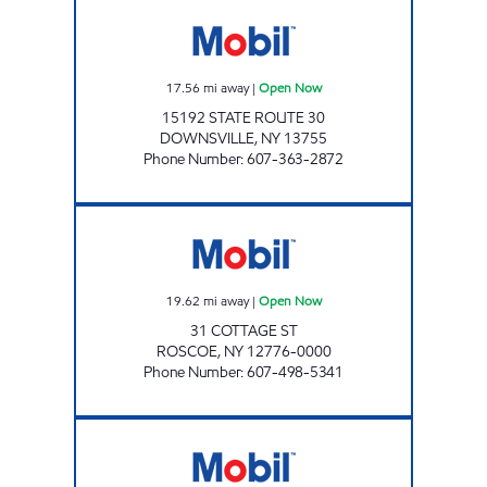
JANRAY CORP. Open Now
17.56
mi away
|
Open Now
15192 STATE ROUTE 30
DOWNSVILLE
,
NY
13755
Phone Number
:
607-363-2872
ROSCOE MART Open Now
19.62
mi away
|
Open Now
31 COTTAGE ST
ROSCOE
,
NY
12776-0000
Phone Number
:
607-498-5341
ROSCOE MART Open Now