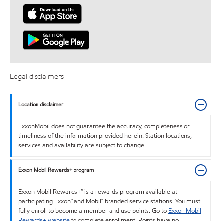
Legal disclaimers
Location disclaimer
ExxonMobil does not guarantee the accuracy, completeness or
timeliness of the information provided herein. Station locations,
services and availability are subject to change.
Exxon Mobil Rewards+ program
Exxon Mobil Rewards+™ is a rewards program available at
participating Exxon™ and Mobil™ branded service stations. You must
fully enroll to become a member and use points. Go to
Exxon Mobil
Rewards+ website
to complete enrollment. Points have no