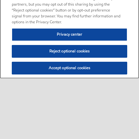
partners, but you may opt out of this sharing by using the
“Reject optional cookies” button or by opt-out preference
signal from your browser. You may find further information and
options in the Privacy Center.
Privacy center
Reject optional cookies
Accept optional cookies