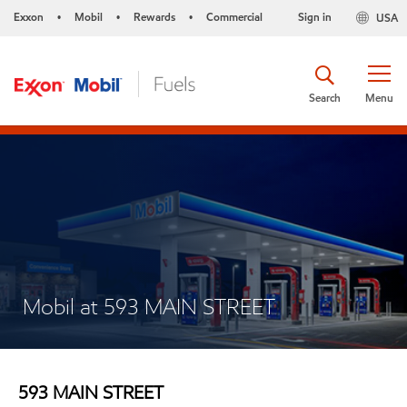
Exxon
Mobil
Rewards
Commercial
Sign in
USA
•
•
•
Search
Menu
Mobil at 593 MAIN STREET
593 MAIN STREET