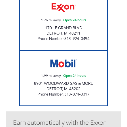
1.76
mi away
|
Open 24 hours
1701 E GRAND BLVD
DETROIT
,
MI
48211
Phone Number
:
313-924-0494
8901 WOODWARD GAS & MORE Open 24 ho
1.99
mi away
|
Open 24 hours
8901 WOODWARD GAS & MORE
DETROIT
,
MI
48202
Phone Number
:
313-874-3317
Earn automatically with the Exxon