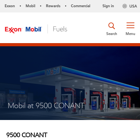
Exxon
Mobil
Rewards
Commercial
Sign in
USA
•
•
•
Search
Menu
Mobil at 9500 CONANT
9500 CONANT