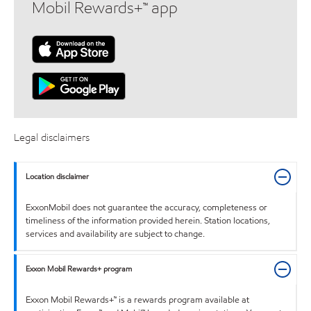
Mobil Rewards+™ app
Legal disclaimers
Location disclaimer
ExxonMobil does not guarantee the accuracy, completeness or
timeliness of the information provided herein. Station locations,
services and availability are subject to change.
Exxon Mobil Rewards+ program
Exxon Mobil Rewards+™ is a rewards program available at