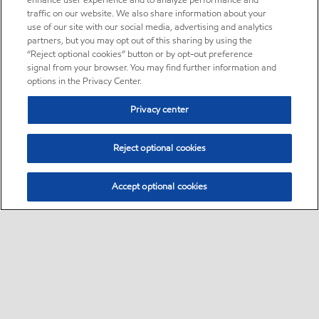
enhance user experience and to analyze performance and
traffic on our website. We also share information about your
use of our site with our social media, advertising and analytics
partners, but you may opt out of this sharing by using the
“Reject optional cookies” button or by opt-out preference
signal from your browser. You may find further information and
options in the Privacy Center.
Privacy center
Reject optional cookies
Accept optional cookies