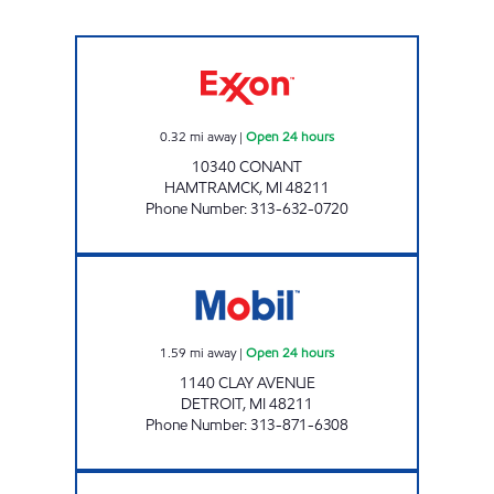
K&N GAS MART INC Open 24 hours
0.32
mi away
|
Open 24 hours
10340 CONANT
HAMTRAMCK
,
MI
48211
Phone Number
:
313-632-0720
I-75 TRUCK STOP LLC Open 24 hours
1.59
mi away
|
Open 24 hours
1140 CLAY AVENUE
DETROIT
,
MI
48211
Phone Number
:
313-871-6308
WESTERN FUEL INC Open 24 hours