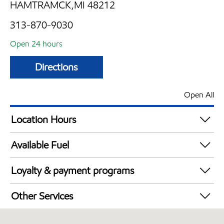
HAMTRAMCK,MI 48212
313-870-9030
Open 24 hours
Directions
Open All
Location Hours
24 hours
Available Fuel
Synergy Diesel Efficient / Diesel
Loyalty & payment programs
Exxon Mobil Rewards+ in-store offers
Other Services
Walmart+
Convenience Store