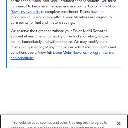
participating Exxon™ and Mobil™ branded service stations. You must
fully enroll to become a member and use points. Go to
Exxon Mobil
Rewards+ website
to complete enrollment. Points have no
monetary value and expire after 1 year. Members are eligible to
earn points for fuel and in-store savings.
We reserve the right to terminate your Exxon Mobil Rewards+
account at any time, or to modify or restrict your ability to use
points, immediately and without notice. We may modify these
terms in any manner, at any time, in our sole discretion. Terms and
conditions apply. View full
Exxon Mobil Rewards+ program terms
and conditions
.
This website uses cookies and other tracking technologies to