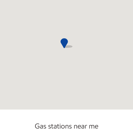
Commercial Diesel Fleet Cards Accepted
Open 24/7
Gas stations near me