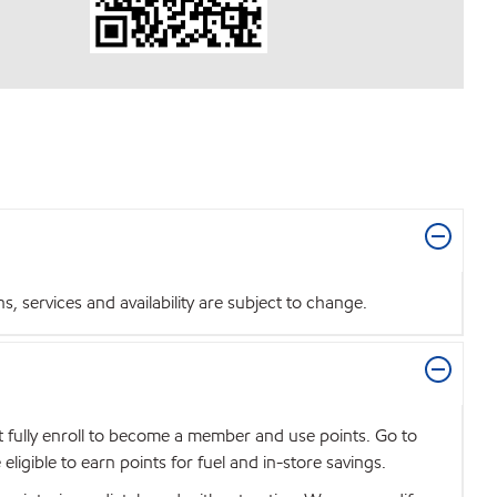
 services and availability are subject to change.
t fully enroll to become a member and use points. Go to
igible to earn points for fuel and in-store savings.