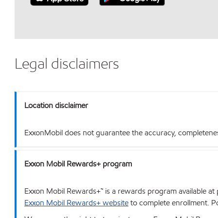
Legal disclaimers
Location disclaimer
ExxonMobil does not guarantee the accuracy, completeness o
Exxon Mobil Rewards+ program
Exxon Mobil Rewards+™ is a rewards program available at p
Exxon Mobil Rewards+ website
to complete enrollment. Poi