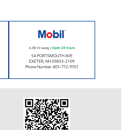
Open 24 hours
BAPA CORPORATION AND YOGENDRA
6.08
mi away
|
Open 24 hours
54 PORTSMOUTH AVE
EXETER
,
NH
03833-2109
Phone Number
:
603-772-9701