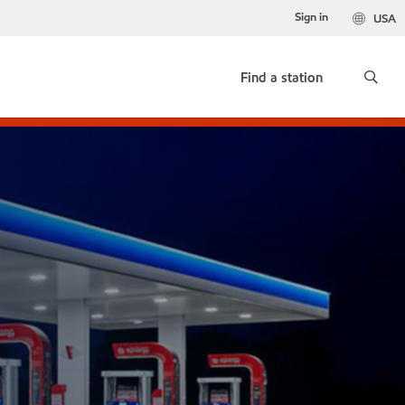
Sign in
USA
Find a station