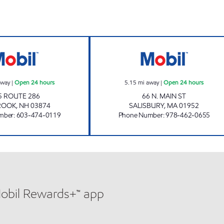
O'KEEFE'S GENERAL STORE INC Open 24 hours
FAST FREDDIE'S 
away
|
Open 24 hours
5.15
mi away
|
Open 24 hours
5 ROUTE 286
66 N. MAIN ST
ROOK
,
NH
03874
SALISBURY
,
MA
01952
mber
:
603-474-0119
Phone Number
:
978-462-0655
Mobil Rewards+™ app