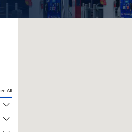
en All