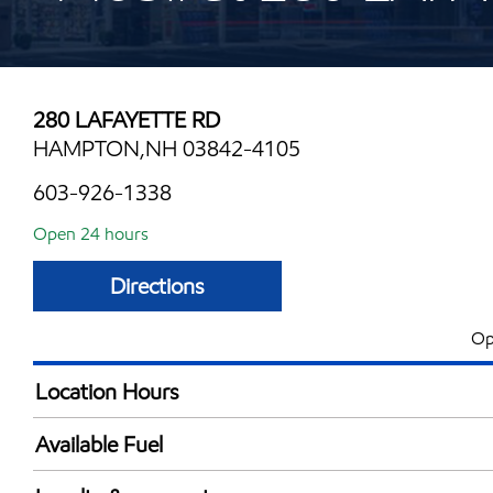
280 LAFAYETTE RD
HAMPTON,NH 03842-4105
603-926-1338
Open 24 hours
Directions
Op
Location Hours
24 hours
Available Fuel
Synergy Diesel Efficient / Diesel