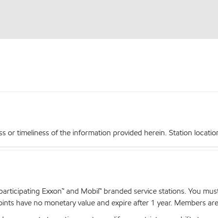
r timeliness of the information provided herein. Station locations,
articipating Exxon™ and Mobil™ branded service stations. You mus
nts have no monetary value and expire after 1 year. Members are el