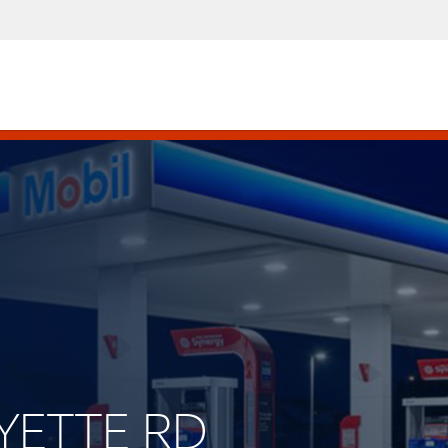
AYETTE RD