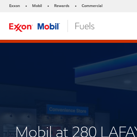
Exxon
Mobil
Rewards
Commercial
•
•
•
Mobil at 280 LAF