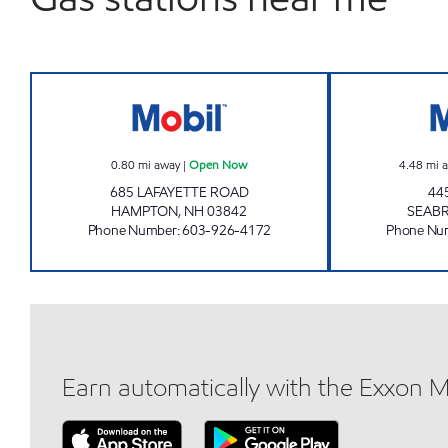
HAMPTON XTRA MART Open Now
0.80
mi away
|
Open Now
4.48
mi 
685 LAFAYETTE ROAD
44
HAMPTON
,
NH
03842
SEAB
Phone Number
:
603-926-4172
Phone Nu
Earn automatically with the Exxon 